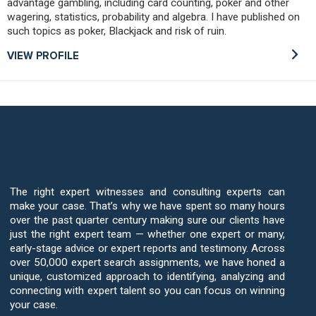
advantage gambling, including card counting, poker and other
wagering, statistics, probability and algebra. I have published on
such topics as poker, Blackjack and risk of ruin.
VIEW PROFILE
Your Case Deserves The Best Illinois
Expert Witnesses
The right expert witnesses and consulting experts can
make your case. That’s why we have spent so many hours
over the past quarter century making sure our clients have
just the right expert team — whether one expert or many,
early-stage advice or expert reports and testimony. Across
over 50,000 expert search assignments, we have honed a
unique, customized approach to identifying, analyzing and
connecting with expert talent so you can focus on winning
your case.