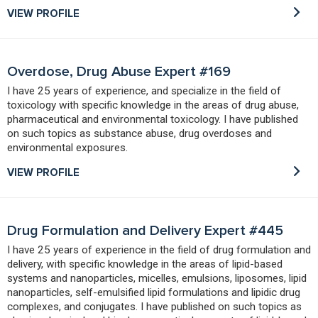
VIEW PROFILE
Overdose, Drug Abuse Expert #169
I have 25 years of experience, and specialize in the field of
toxicology with specific knowledge in the areas of drug abuse,
pharmaceutical and environmental toxicology. I have published
on such topics as substance abuse, drug overdoses and
environmental exposures.
VIEW PROFILE
Drug Formulation and Delivery Expert #445
I have 25 years of experience in the field of drug formulation and
delivery, with specific knowledge in the areas of lipid-based
systems and nanoparticles, micelles, emulsions, liposomes, lipid
nanoparticles, self-emulsified lipid formulations and lipidic drug
complexes, and conjugates. I have published on such topics as