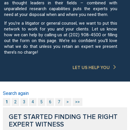
as thought leaders in their fields – combined with
unparalleled research capabilities puts the experts you
need at your disposal when and where you need them.
If you’re a litigator or general counsel, we want to put this
network to work for you and your clients. Let us know
how we can help by calling us at (202) 908-4500 or filling
out the form on this page. We’re so confident you’ll love
what we do that unless you retain an expert we present
there’s no charge!
LET US HELP YOU
Search again
1
2
3
4
5
6
7
>
>>
GET STARTED FINDING THE RIGHT
EXPERT WITNESS