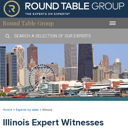
Round Table Group
Toggle
naviga
Home
>
Experts by state
>
Illinois
Illinois Expert Witnesses