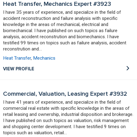
Heat Transfer, Mechanics Expert #3923
I have 35 years of experience, and specialize in the field of
accident reconstruction and failure analysis with specific
knowledge in the areas of mechanical, electrical and
biomechanical. I have published on such topics as failure
analysis, accident reconstrution and biomechanics. I have
testified 99 times on topics such as failure analysis, accident
reconstrution and…
Heat Transfer
,
Mechanics
VIEW PROFILE
Commercial, Valuation, Leasing Expert #3932
I have 41 years of experience, and specialize in the field of
commercial real estate with specific knowledge in the areas of
retail leasing and ownership, industrial disposition and brokerage.
I have published on such topics as valuation, risk management
and shopping center development. I have testified 9 times on
topics such as valuation, retail…