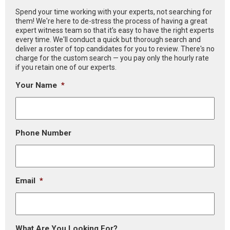
Spend your time working with your experts, not searching for
them! We're here to de-stress the process of having a great
expert witness team so that it’s easy to have the right experts
every time. We'll conduct a quick but thorough search and
deliver a roster of top candidates for you to review. There's no
charge for the custom search — you pay only the hourly rate
if you retain one of our experts.
Your Name
*
Phone Number
Email
*
What Are You Looking For?