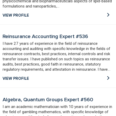
physicochemical and biopharmaceuticals aspects of lipid-based
formulations and nanoparticles,…
VIEW PROFILE
Reinsurance Accounting Expert #536
I have 27 years of experience in the field of reinsurance
accounting and auditing with specific knowledge in the fields of
reinsurance contracts, best practices, internal controls and risk
transfer issues. I have published on such topics as reinsurance
audits, best practices, good faith in reinsurance, statutory
regulatory requirements, and attestation in reinsurance. I have…
VIEW PROFILE
Algebra, Quantum Groups Expert #560
I am an academic mathematician with 10 years of experience in
the field of gambling mathematics, with specific knowledge of