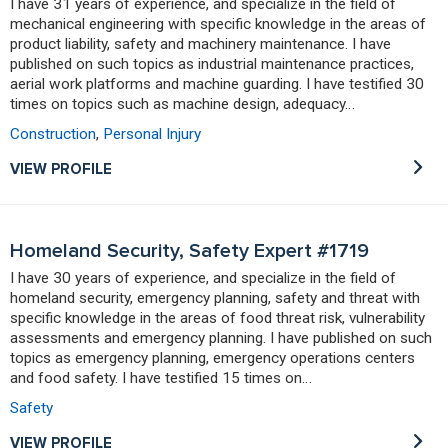
I have 31 years of experience, and specialize in the field of
mechanical engineering with specific knowledge in the areas of
product liability, safety and machinery maintenance. I have
published on such topics as industrial maintenance practices,
aerial work platforms and machine guarding. I have testified 30
times on topics such as machine design, adequacy…
Construction
,
Personal Injury
VIEW PROFILE
Homeland Security, Safety Expert #1719
I have 30 years of experience, and specialize in the field of
homeland security, emergency planning, safety and threat with
specific knowledge in the areas of food threat risk, vulnerability
assessments and emergency planning. I have published on such
topics as emergency planning, emergency operations centers
and food safety. I have testified 15 times on…
Safety
VIEW PROFILE