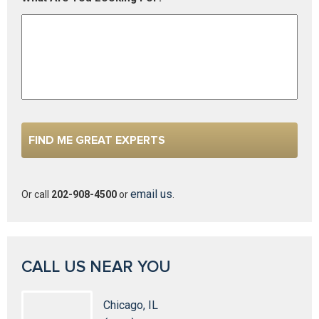
email us
Or call
202-908-4500
or
.
CALL US NEAR YOU
Chicago, IL