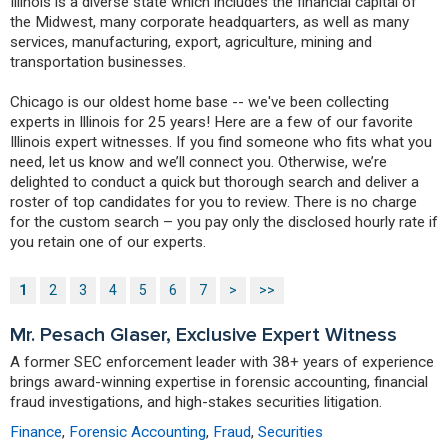
Illinois is a diverse state which includes the financial capital of
the Midwest, many corporate headquarters, as well as many
services, manufacturing, export, agriculture, mining and
transportation businesses.
Chicago is our oldest home base -- we've been collecting
experts in Illinois for 25 years! Here are a few of our favorite
Illinois expert witnesses. If you find someone who fits what you
need, let us know and we’ll connect you. Otherwise, we’re
delighted to conduct a quick but thorough search and deliver a
roster of top candidates for you to review. There is no charge
for the custom search – you pay only the disclosed hourly rate if
you retain one of our experts.
1
2
3
4
5
6
7
>
>>
Mr. Pesach Glaser, Exclusive Expert Witness
A former SEC enforcement leader with 38+ years of experience
brings award-winning expertise in forensic accounting, financial
fraud investigations, and high-stakes securities litigation.
Finance
,
Forensic Accounting
,
Fraud
,
Securities