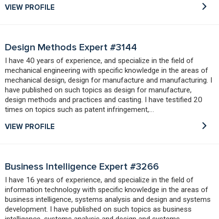
VIEW PROFILE
Design Methods Expert #3144
I have 40 years of experience, and specialize in the field of
mechanical engineering with specific knowledge in the areas of
mechanical design, design for manufacture and manufacturing. I
have published on such topics as design for manufacture,
design methods and practices and casting. I have testified 20
times on topics such as patent infringement,…
VIEW PROFILE
Business Intelligence Expert #3266
I have 16 years of experience, and specialize in the field of
information technology with specific knowledge in the areas of
business intelligence, systems analysis and design and systems
development. I have published on such topics as business
intelligence, systems analysis and design and systems