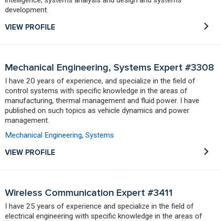
development.
VIEW PROFILE
Mechanical Engineering, Systems Expert #3308
I have 20 years of experience, and specialize in the field of
control systems with specific knowledge in the areas of
manufacturing, thermal management and fluid power. I have
published on such topics as vehicle dynamics and power
management.
Mechanical Engineering
,
Systems
VIEW PROFILE
Wireless Communication Expert #3411
I have 25 years of experience and specialize in the field of
electrical engineering with specific knowledge in the areas of