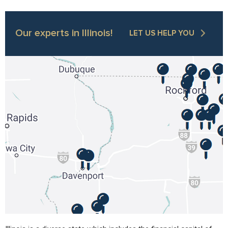
Our experts in Illinois!
LET US HELP YOU