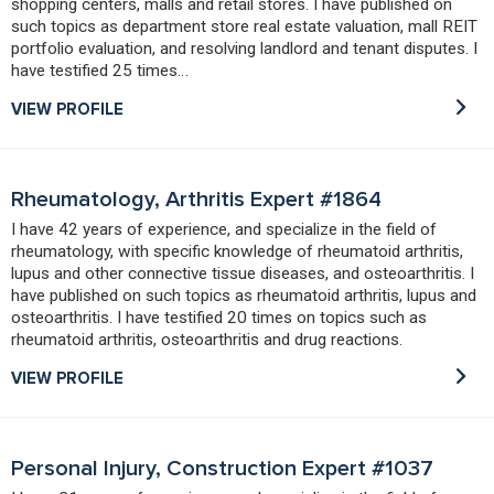
shopping centers, malls and retail stores. I have published on
such topics as department store real estate valuation, mall REIT
portfolio evaluation, and resolving landlord and tenant disputes. I
have testified 25 times…
VIEW PROFILE
Rheumatology, Arthritis Expert #1864
I have 42 years of experience, and specialize in the field of
rheumatology, with specific knowledge of rheumatoid arthritis,
lupus and other connective tissue diseases, and osteoarthritis. I
have published on such topics as rheumatoid arthritis, lupus and
osteoarthritis. I have testified 20 times on topics such as
rheumatoid arthritis, osteoarthritis and drug reactions.
VIEW PROFILE
Personal Injury, Construction Expert #1037