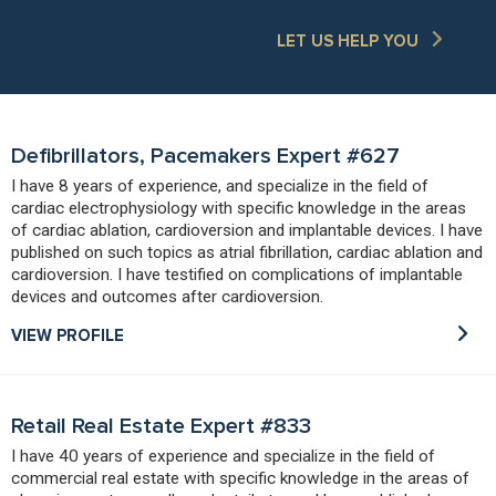
LET US HELP YOU
Defibrillators, Pacemakers Expert #627
I have 8 years of experience, and specialize in the field of
cardiac electrophysiology with specific knowledge in the areas
of cardiac ablation, cardioversion and implantable devices. I have
published on such topics as atrial fibrillation, cardiac ablation and
cardioversion. I have testified on complications of implantable
devices and outcomes after cardioversion.
VIEW PROFILE
Retail Real Estate Expert #833
I have 40 years of experience and specialize in the field of
commercial real estate with specific knowledge in the areas of