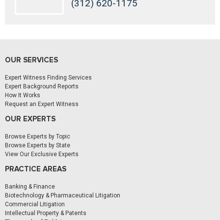
(312) 620-1175
OUR SERVICES
Expert Witness Finding Services
Expert Background Reports
How It Works
Request an Expert Witness
OUR EXPERTS
Browse Experts by Topic
Browse Experts by State
View Our Exclusive Experts
PRACTICE AREAS
Banking & Finance
Biotechnology & Pharmaceutical Litigation
Commercial Litigation
Intellectual Property & Patents