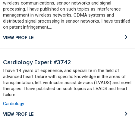
wireless communications, sensor networks and signal
processing. I have published on such topics as interference
management in wireless networks, CDMA systems and
distributed signal processing in sensor networks. I have testified
on patent infringement,…
VIEW PROFILE
Cardiology Expert #3742
I have 14 years of experience, and specialize in the field of
advanced heart failure with specific knowledge in the areas of
transplantation, left ventricular assist devices (LVADS) and novel
therapies. I have published on such topics as LVADS and heart
failure.
Cardiology
VIEW PROFILE