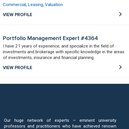
Commercial
,
Leasing
,
Valuation
VIEW PROFILE
Portfolio Management Expert #4364
I have 21 years of experience, and specialize in the field of
investments and brokerage with specific knowledge in the areas
of investments, insurance and financial planning.
VIEW PROFILE
Put Our Illinois Expert Network to Work
for You
Our huge network of experts – eminent university
professors and practitioners who have achieved renown