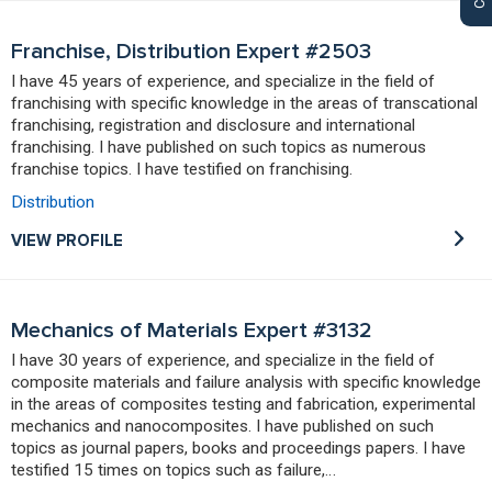
Franchise, Distribution Expert #2503
I have 45 years of experience, and specialize in the field of
franchising with specific knowledge in the areas of transcational
franchising, registration and disclosure and international
franchising. I have published on such topics as numerous
franchise topics. I have testified on franchising.
Distribution
VIEW PROFILE
Mechanics of Materials Expert #3132
I have 30 years of experience, and specialize in the field of
composite materials and failure analysis with specific knowledge
in the areas of composites testing and fabrication, experimental
mechanics and nanocomposites. I have published on such
topics as journal papers, books and proceedings papers. I have
testified 15 times on topics such as failure,…