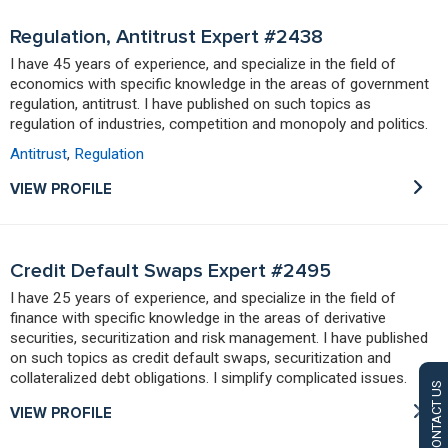
Regulation, Antitrust Expert #2438
I have 45 years of experience, and specialize in the field of
economics with specific knowledge in the areas of government
regulation, antitrust. I have published on such topics as
regulation of industries, competition and monopoly and politics.
Antitrust
,
Regulation
VIEW PROFILE
Credit Default Swaps Expert #2495
I have 25 years of experience, and specialize in the field of
finance with specific knowledge in the areas of derivative
securities, securitization and risk management. I have published
on such topics as credit default swaps, securitization and
collateralized debt obligations. I simplify complicated issues.
CONTACT US
VIEW PROFILE