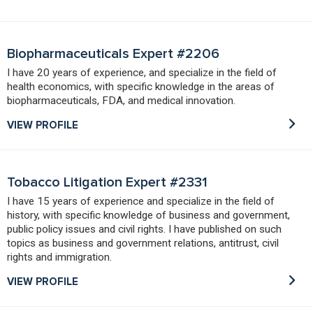
Biopharmaceuticals Expert #2206
I have 20 years of experience, and specialize in the field of
health economics, with specific knowledge in the areas of
biopharmaceuticals, FDA, and medical innovation.
VIEW PROFILE
Tobacco Litigation Expert #2331
I have 15 years of experience and specialize in the field of
history, with specific knowledge of business and government,
public policy issues and civil rights. I have published on such
topics as business and government relations, antitrust, civil
rights and immigration.
VIEW PROFILE