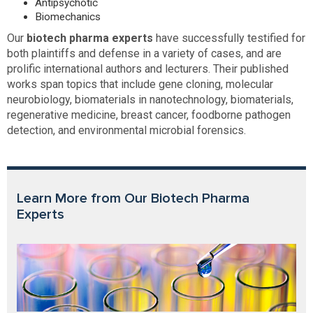
Antipsychotic
Biomechanics
Our
biotech pharma experts
have successfully testified for
both plaintiffs and defense in a variety of cases, and are
prolific international authors and lecturers. Their published
works span topics that include gene cloning, molecular
neurobiology, biomaterials in nanotechnology, biomaterials,
regenerative medicine, breast cancer, foodborne pathogen
detection, and environmental microbial forensics.
Learn More from Our Biotech Pharma
Experts