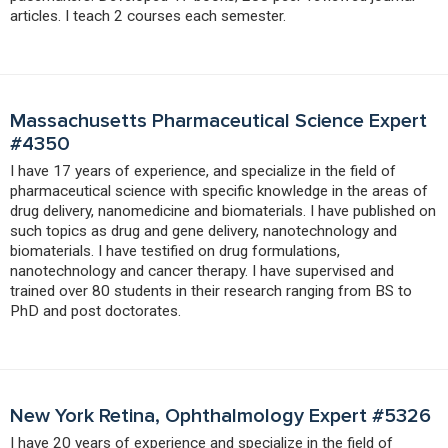
articles. I teach 2 courses each semester.
Massachusetts Pharmaceutical Science Expert
#4350
I have 17 years of experience, and specialize in the field of
pharmaceutical science with specific knowledge in the areas of
drug delivery, nanomedicine and biomaterials. I have published on
such topics as drug and gene delivery, nanotechnology and
biomaterials. I have testified on drug formulations,
nanotechnology and cancer therapy. I have supervised and
trained over 80 students in their research ranging from BS to
PhD and post doctorates.
New York Retina, Ophthalmology Expert #5326
I have 20 years of experience and specialize in the field of