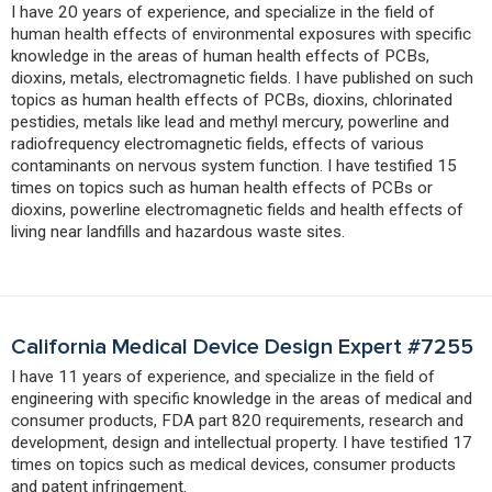
I have 20 years of experience, and specialize in the field of
human health effects of environmental exposures with specific
knowledge in the areas of human health effects of PCBs,
dioxins, metals, electromagnetic fields. I have published on such
topics as human health effects of PCBs, dioxins, chlorinated
pestidies, metals like lead and methyl mercury, powerline and
radiofrequency electromagnetic fields, effects of various
contaminants on nervous system function. I have testified 15
times on topics such as human health effects of PCBs or
dioxins, powerline electromagnetic fields and health effects of
living near landfills and hazardous waste sites.
California Medical Device Design Expert #7255
I have 11 years of experience, and specialize in the field of
engineering with specific knowledge in the areas of medical and
consumer products, FDA part 820 requirements, research and
development, design and intellectual property. I have testified 17
times on topics such as medical devices, consumer products
and patent infringement.