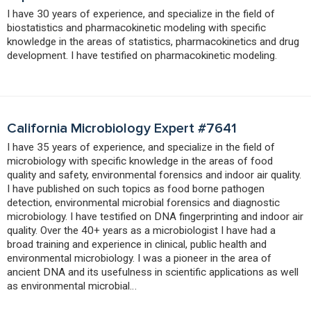
I have 30 years of experience, and specialize in the field of
biostatistics and pharmacokinetic modeling with specific
knowledge in the areas of statistics, pharmacokinetics and drug
development. I have testified on pharmacokinetic modeling.
California Microbiology Expert #7641
I have 35 years of experience, and specialize in the field of
microbiology with specific knowledge in the areas of food
quality and safety, environmental forensics and indoor air quality.
I have published on such topics as food borne pathogen
detection, environmental microbial forensics and diagnostic
microbiology. I have testified on DNA fingerprinting and indoor air
quality. Over the 40+ years as a microbiologist I have had a
broad training and experience in clinical, public health and
environmental microbiology. I was a pioneer in the area of
ancient DNA and its usefulness in scientific applications as well
as environmental microbial…