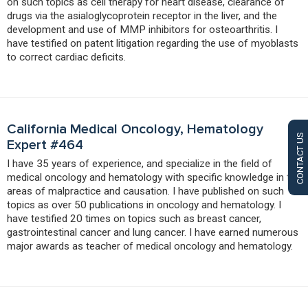
on such topics as cell therapy for heart disease, clearance of
drugs via the asialoglycoprotein receptor in the liver, and the
development and use of MMP inhibitors for osteoarthritis. I
have testified on patent litigation regarding the use of myoblasts
to correct cardiac deficits.
California Medical Oncology, Hematology
CONTACT US
Expert #464
I have 35 years of experience, and specialize in the field of
medical oncology and hematology with specific knowledge in the
areas of malpractice and causation. I have published on such
topics as over 50 publications in oncology and hematology. I
have testified 20 times on topics such as breast cancer,
gastrointestinal cancer and lung cancer. I have earned numerous
major awards as teacher of medical oncology and hematology.