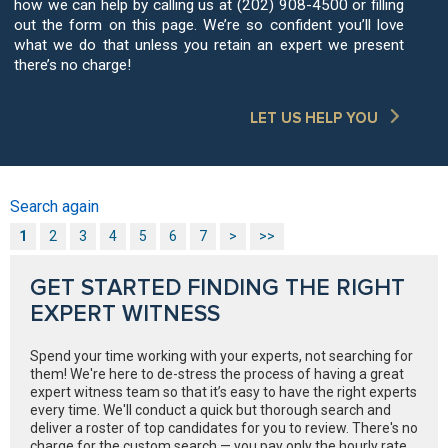
how we can help by calling us at (202) 908-4500 or filling
out the form on this page. We’re so confident you’ll love
what we do that unless you retain an expert we present
there’s no charge!
LET US HELP YOU
Search again
1
2
3
4
5
6
7
>
>>
GET STARTED FINDING THE RIGHT
EXPERT WITNESS
Spend your time working with your experts, not searching for
them! We're here to de-stress the process of having a great
expert witness team so that it’s easy to have the right experts
every time. We'll conduct a quick but thorough search and
deliver a roster of top candidates for you to review. There's no
charge for the custom search — you pay only the hourly rate