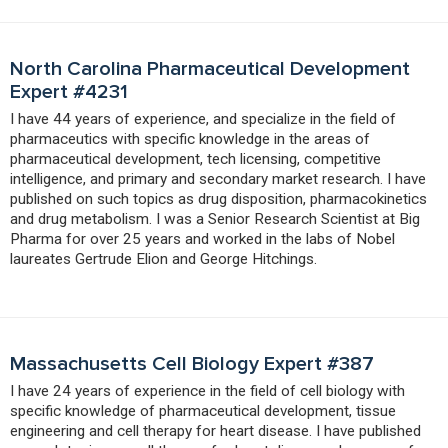
North Carolina Pharmaceutical Development
Expert #4231
I have 44 years of experience, and specialize in the field of
pharmaceutics with specific knowledge in the areas of
pharmaceutical development, tech licensing, competitive
intelligence, and primary and secondary market research. I have
published on such topics as drug disposition, pharmacokinetics
and drug metabolism. I was a Senior Research Scientist at Big
Pharma for over 25 years and worked in the labs of Nobel
laureates Gertrude Elion and George Hitchings.
Massachusetts Cell Biology Expert #387
I have 24 years of experience in the field of cell biology with
specific knowledge of pharmaceutical development, tissue
engineering and cell therapy for heart disease. I have published