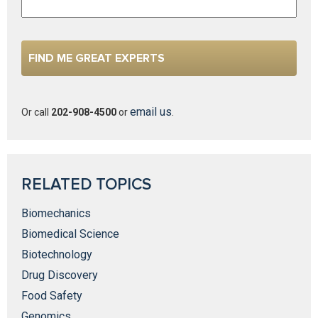
email us
Or call
202-908-4500
or
.
RELATED TOPICS
Biomechanics
Biomedical Science
Biotechnology
Drug Discovery
Food Safety
Genomics