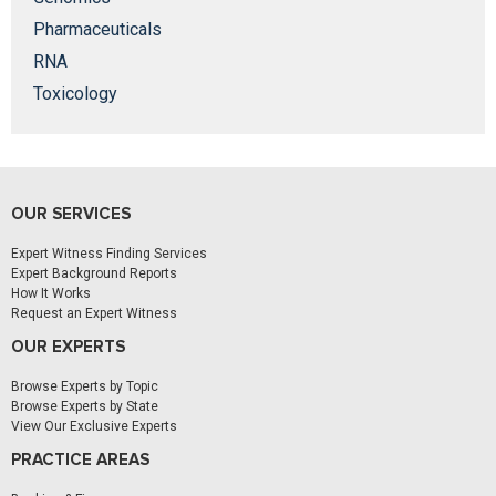
Pharmaceuticals
RNA
Toxicology
OUR SERVICES
Expert Witness Finding Services
Expert Background Reports
How It Works
Request an Expert Witness
OUR EXPERTS
Browse Experts by Topic
Browse Experts by State
View Our Exclusive Experts
PRACTICE AREAS