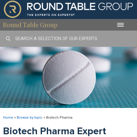
Round Table Group
Toggle
naviga
Home
>
Browse by topic
>
Biotech Pharma
Biotech Pharma Expert