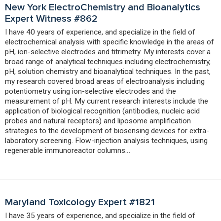
New York ElectroChemistry and Bioanalytics
Expert Witness #862
I have 40 years of experience, and specialize in the field of
electrochemical analysis with specific knowledge in the areas of
pH, ion-selective electrodes and titrimetry. My interests cover a
broad range of analytical techniques including electrochemistry,
pH, solution chemistry and bioanalytical techniques. In the past,
my research covered broad areas of electroanalysis including
potentiometry using ion-selective electrodes and the
measurement of pH. My current research interests include the
application of biological recognition (antibodies, nucleic acid
probes and natural receptors) and liposome amplification
strategies to the development of biosensing devices for extra-
laboratory screening. Flow-injection analysis techniques, using
regenerable immunoreactor columns…
Maryland Toxicology Expert #1821
I have 35 years of experience, and specialize in the field of