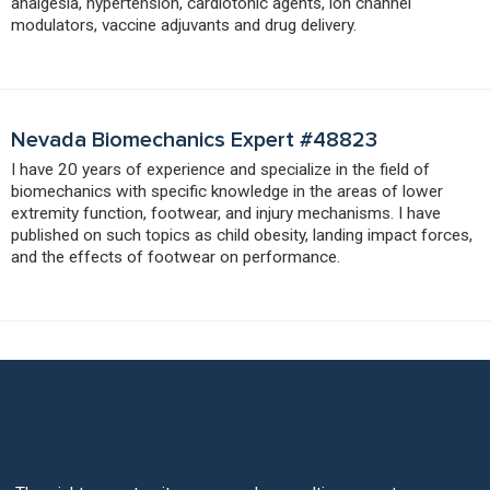
analgesia, hypertension, cardiotonic agents, ion channel
modulators, vaccine adjuvants and drug delivery.
Nevada Biomechanics Expert #48823
I have 20 years of experience and specialize in the field of
biomechanics with specific knowledge in the areas of lower
extremity function, footwear, and injury mechanisms. I have
published on such topics as child obesity, landing impact forces,
and the effects of footwear on performance.
Your Case Deserves The Best Biotech
Pharma Expert Witnesses