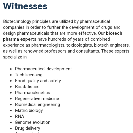
Witnesses
Biotechnology principles are utilized by pharmaceutical
companies in order to further the development of drugs and
design pharmaceuticals that are more effective. Our
biotech
pharma experts
have hundreds of years of combined
experience as pharmacologists, toxicologists, biotech engineers,
as well as renowned professors and consultants. These experts
specialize in:
Pharmaceutical development
Tech licensing
Food quality and safety
Biostatistics
Pharmacokinetics
Regenerative medicine
Biomedical engineering
Matric biology
RNA
Genome evolution
Drug delivery