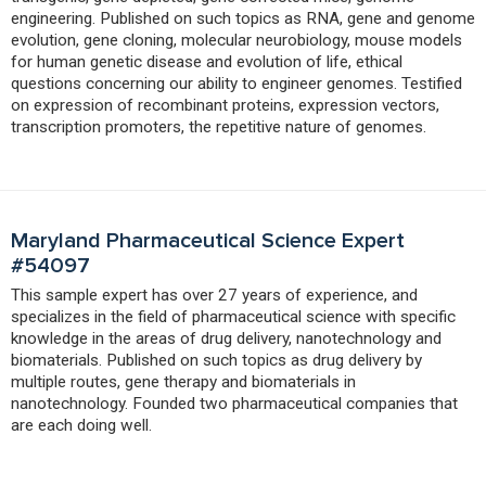
engineering. Published on such topics as RNA, gene and genome
evolution, gene cloning, molecular neurobiology, mouse models
for human genetic disease and evolution of life, ethical
questions concerning our ability to engineer genomes. Testified
on expression of recombinant proteins, expression vectors,
transcription promoters, the repetitive nature of genomes.
Maryland Pharmaceutical Science Expert
#54097
This sample expert has over 27 years of experience, and
specializes in the field of pharmaceutical science with specific
knowledge in the areas of drug delivery, nanotechnology and
biomaterials. Published on such topics as drug delivery by
multiple routes, gene therapy and biomaterials in
nanotechnology. Founded two pharmaceutical companies that
are each doing well.