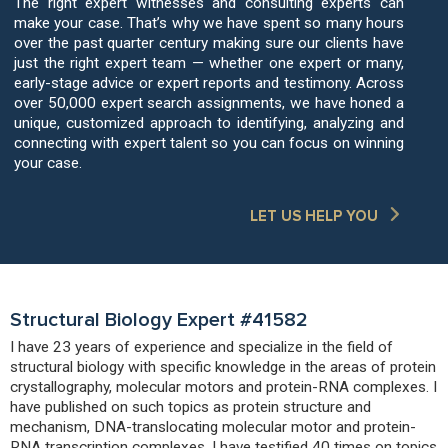
The right expert witnesses and consulting experts can
make your case. That’s why we have spent so many hours
over the past quarter century making sure our clients have
just the right expert team — whether one expert or many,
early-stage advice or expert reports and testimony. Across
over 50,000 expert search assignments, we have honed a
unique, customized approach to identifying, analyzing and
connecting with expert talent so you can focus on winning
your case.
LET US HELP YOU
Structural Biology Expert #41582
I have 23 years of experience and specialize in the field of
structural biology with specific knowledge in the areas of protein
crystallography, molecular motors and protein-RNA complexes. I
have published on such topics as protein structure and
mechanism, DNA-translocating molecular motor and protein-
RNA transcription complexes. I have testified 40 times on topics