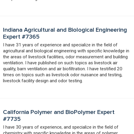
Indiana Agricultural and Biological Engineering
Expert #7365
I have 31 years of experience and specialize in the field of
agricultural and biological engineering with specific knowledge in
the areas of livestock facilities, odor measurement and building
ventilation. I have published on such topics as livestock air
quality, barn ventilation and air biofiltration. I have testified 20
times on topics such as livestock odor nuisance and testing,
livestock facility design and odor testing.
California Polymer and BioPolymer Expert
#7735
I have 30 years of experience, and specialize in the field of
chemistry with specific knowledge in the areas of polymer