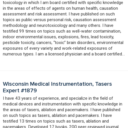
toxicology in which I am board certified with specific knowledge
in the areas of effects of agents on human health, causation
assessment and risk assessment. I have published on such
topics as public versus personal risk, causation assessment
methodology and neurotoxicology and many others. I have
testified 99 times on topics such as well-water contamination,
indoor environmental issues, explosions, fires, lead toxicity,
pesticide toxicity, cancers, “toxic” brain disorders, environmental
exposures of every variety and work-related exposures of
numerous types. I am a licensed physician and a board certified…
Wisconsin Medical Instrumentation, Tasers
Expert #1879
I have 43 years of experience, and specialize in the field of
medical devices and instrumentation with specific knowledge in
the areas of tasers, ablation and pacemakers. I have published
on such topics as tasers, ablation and pacemakers. I have
testified 13 times on topics such as tasers, ablation and
pacemakers. Developed 17 books, 200 peer-reviewed journal