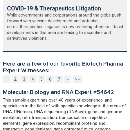
COVID-19 & Therapeutics Litigation
While governments and corporations around the globe push
forward with vaccine development and potential
cures, therapeutics litigation is now receiving attention. Rapid
developments in this area are leading to securities and
derivatives violations.
Here are a few of our favorite Biotech Pharma
Expert Witnesses:
1
2
3
4
5
6
7
>
>>
Molecular Biology and RNA Expert #54642
This sample expert has over 40 years of experience, and
specializes in the field of with specific knowledge in the areas of
RNA, RNomics, RNA sequencing (RNAseq), gene and genome
evolution, retrotransposition, transposable or repetitive
elements, gene expression, recombinant proteins and
transgenic, gene depleted, gene corrected mice, genome