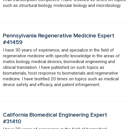
such as structural biology, molecular biology and microbiology.
Pennsylvania Regenerative Medicine Expert
#41459
I have 30 years of experience, and specialize in the field of
regenerative medicine with specific knowledge in the areas of
matrix biology, medical devices, biomedical engineering and
clinical translation. I have published on such topics as
biomaterials, host response to biomaterials and regenerative
medicine. I have testified 20 times on topics such as medical
device safety and efficacy, and patent infringement.
California Biomedical Engineering Expert
#31410