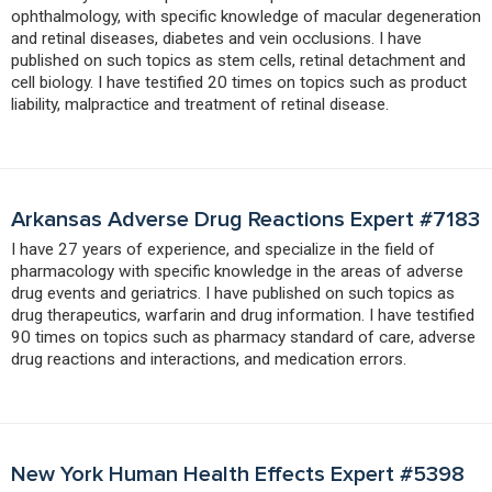
ophthalmology, with specific knowledge of macular degeneration
and retinal diseases, diabetes and vein occlusions. I have
published on such topics as stem cells, retinal detachment and
cell biology. I have testified 20 times on topics such as product
liability, malpractice and treatment of retinal disease.
Arkansas Adverse Drug Reactions Expert #7183
I have 27 years of experience, and specialize in the field of
pharmacology with specific knowledge in the areas of adverse
drug events and geriatrics. I have published on such topics as
drug therapeutics, warfarin and drug information. I have testified
90 times on topics such as pharmacy standard of care, adverse
drug reactions and interactions, and medication errors.
New York Human Health Effects Expert #5398