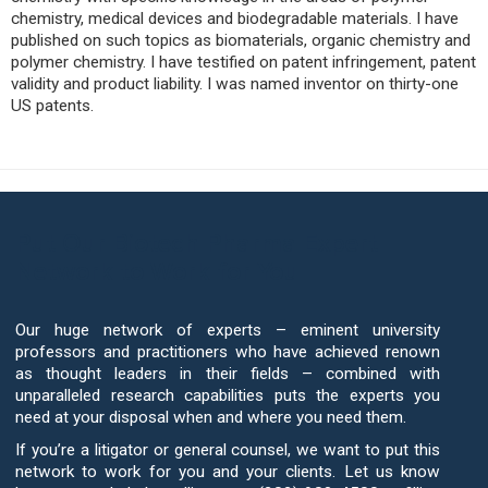
chemistry, medical devices and biodegradable materials. I have
published on such topics as biomaterials, organic chemistry and
polymer chemistry. I have testified on patent infringement, patent
validity and product liability. I was named inventor on thirty-one
US patents.
Put Our Biotech Pharma Expert
Network to Work for You
Our huge network of experts – eminent university
professors and practitioners who have achieved renown
as thought leaders in their fields – combined with
unparalleled research capabilities puts the experts you
need at your disposal when and where you need them.
If you’re a litigator or general counsel, we want to put this
network to work for you and your clients. Let us know