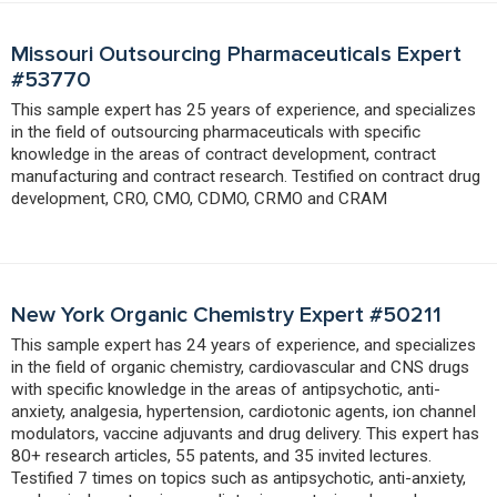
Missouri Outsourcing Pharmaceuticals Expert
#53770
This sample expert has 25 years of experience, and specializes
in the field of outsourcing pharmaceuticals with specific
knowledge in the areas of contract development, contract
manufacturing and contract research. Testified on contract drug
development, CRO, CMO, CDMO, CRMO and CRAM
New York Organic Chemistry Expert #50211
This sample expert has 24 years of experience, and specializes
in the field of organic chemistry, cardiovascular and CNS drugs
with specific knowledge in the areas of antipsychotic, anti-
anxiety, analgesia, hypertension, cardiotonic agents, ion channel
modulators, vaccine adjuvants and drug delivery. This expert has
80+ research articles, 55 patents, and 35 invited lectures.
Testified 7 times on topics such as antipsychotic, anti-anxiety,