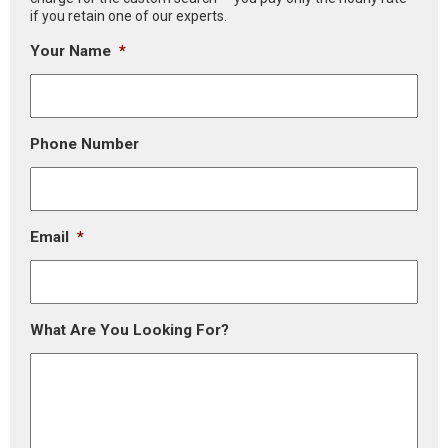
if you retain one of our experts.
Your Name
*
Phone Number
Email
*
What Are You Looking For?