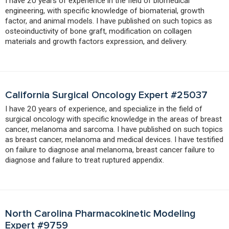
I have 20 years of experience in the field of biomedical
engineering, with specific knowledge of biomaterial, growth
factor, and animal models. I have published on such topics as
osteoinductivity of bone graft, modification on collagen
materials and growth factors expression, and delivery.
California Surgical Oncology Expert #25037
I have 20 years of experience, and specialize in the field of
surgical oncology with specific knowledge in the areas of breast
cancer, melanoma and sarcoma. I have published on such topics
as breast cancer, melanoma and medical devices. I have testified
on failure to diagnose anal melanoma, breast cancer failure to
diagnose and failure to treat ruptured appendix.
North Carolina Pharmacokinetic Modeling
Expert #9759