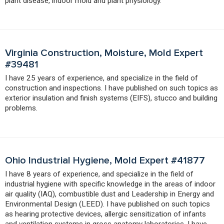
plant disease, indoor mold and plant physiology.
Virginia Construction, Moisture, Mold Expert
#39481
I have 25 years of experience, and specialize in the field of
construction and inspections. I have published on such topics as
exterior insulation and finish systems (EIFS), stucco and building
problems.
Ohio Industrial Hygiene, Mold Expert #41877
I have 8 years of experience, and specialize in the field of
industrial hygiene with specific knowledge in the areas of indoor
air quality (IAQ), combustible dust and Leadership in Energy and
Environmental Design (LEED). I have published on such topics
as hearing protective devices, allergic sensitization of infants
and ventilation systems in gross anatomy laboratories. I have