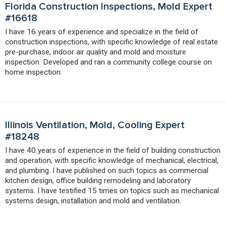
Florida Construction Inspections, Mold Expert
#16618
I have 16 years of experience and specialize in the field of
construction inspections, with specific knowledge of real estate
pre-purchase, indoor air quality and mold and moisture
inspection. Developed and ran a community college course on
home inspection.
Illinois Ventilation, Mold, Cooling Expert
#18248
I have 40 years of experience in the field of building construction
and operation, with specific knowledge of mechanical, electrical,
and plumbing. I have published on such topics as commercial
kitchen design, office building remodeling and laboratory
systems. I have testified 15 times on topics such as mechanical
systems design, installation and mold and ventilation.