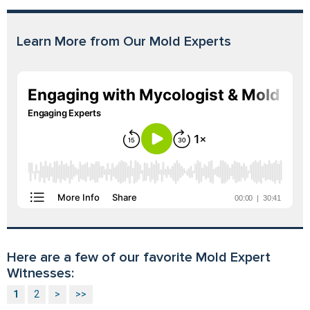
Learn More from Our Mold Experts
Here are a few of our favorite Mold Expert
Witnesses:
1
2
>
>>