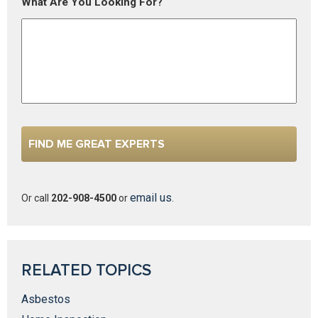
What Are You Looking For?
email us
Or call
202-908-4500
or
.
RELATED TOPICS
Asbestos