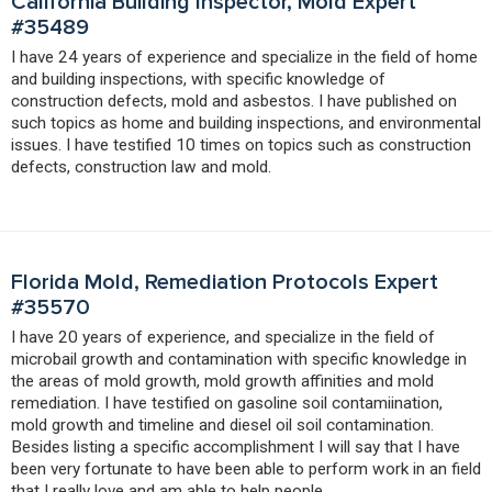
California Building Inspector, Mold Expert
#35489
I have 24 years of experience and specialize in the field of home
and building inspections, with specific knowledge of
construction defects, mold and asbestos. I have published on
such topics as home and building inspections, and environmental
issues. I have testified 10 times on topics such as construction
defects, construction law and mold.
Florida Mold, Remediation Protocols Expert
#35570
I have 20 years of experience, and specialize in the field of
microbail growth and contamination with specific knowledge in
the areas of mold growth, mold growth affinities and mold
remediation. I have testified on gasoline soil contamiination,
mold growth and timeline and diesel oil soil contamination.
Besides listing a specific accomplishment I will say that I have
been very fortunate to have been able to perform work in an field
that I really love and am able to help people.