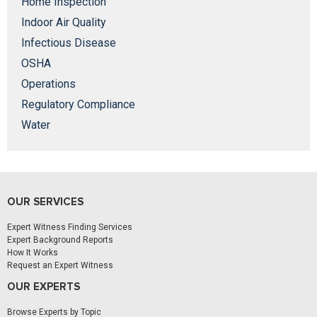
Home Inspection
Indoor Air Quality
Infectious Disease
OSHA
Operations
Regulatory Compliance
Water
OUR SERVICES
Expert Witness Finding Services
Expert Background Reports
How It Works
Request an Expert Witness
OUR EXPERTS
Browse Experts by Topic