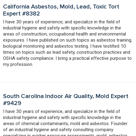
California Asbestos, Mold, Lead, Toxic Tort
Expert #8382
I have 30 years of experience, and specialize in the field of
industrial hygiene and safety with specific knowledge in the
areas of construction, occupational health and environmental
exposures. I have published on such topics as asbestos training,
biological monitoring and asbestos testing. I have testified 10
times on topics such as lead safety, construction practices and
OSHA safety compliance. I bring a practical effective purpose to
my profession.
South Carolina Indoor Air Quality, Mold Expert
#9429
I have 30 years of experience, and specialize in the field of
industrial hygiene and safety with specific knowledge in the
areas of chemical contaminants, mold and asbestos. Founder
of an industrial hygiene and safety consulting company
specializing in worker exposure assessments, mold, asbestos,