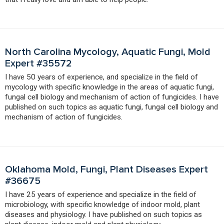
North Carolina Mycology, Aquatic Fungi, Mold
Expert #35572
I have 50 years of experience, and specialize in the field of
mycology with specific knowledge in the areas of aquatic fungi,
fungal cell biology and mechanism of action of fungicides. I have
published on such topics as aquatic fungi, fungal cell biology and
mechanism of action of fungicides.
Oklahoma Mold, Fungi, Plant Diseases Expert
#36675
I have 25 years of experience and specialize in the field of
microbiology, with specific knowledge of indoor mold, plant
diseases and physiology. I have published on such topics as