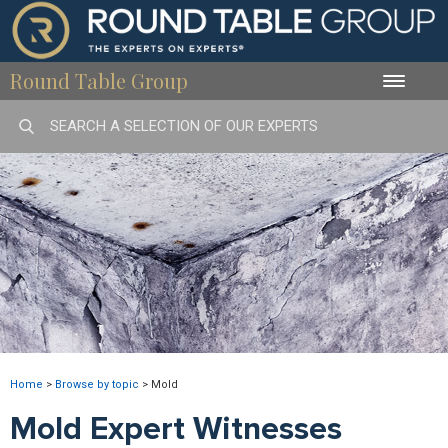
Round Table Group
Toggle
naviga
Home
>
Browse by topic
>
Mold
Mold Expert Witnesses