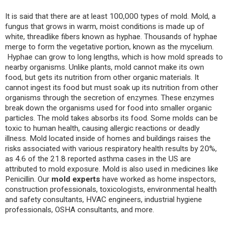
It is said that there are at least 100,000 types of mold. Mold, a
fungus that grows in warm, moist conditions is made up of
white, threadlike fibers known as hyphae. Thousands of hyphae
merge to form the vegetative portion, known as the mycelium.
Hyphae can grow to long lengths, which is how mold spreads to
nearby organisms. Unlike plants, mold cannot make its own
food, but gets its nutrition from other organic materials. It
cannot ingest its food but must soak up its nutrition from other
organisms through the secretion of enzymes. These enzymes
break down the organisms used for food into smaller organic
particles. The mold takes absorbs its food. Some molds can be
toxic to human health, causing allergic reactions or deadly
illness. Mold located inside of homes and buildings raises the
risks associated with various respiratory health results by 20%,
as 4.6 of the 21.8 reported asthma cases in the US are
attributed to mold exposure. Mold is also used in medicines like
Penicillin. Our
mold experts
have worked as home inspectors,
construction professionals, toxicologists, environmental health
and safety consultants, HVAC engineers, industrial hygiene
professionals, OSHA consultants, and more.