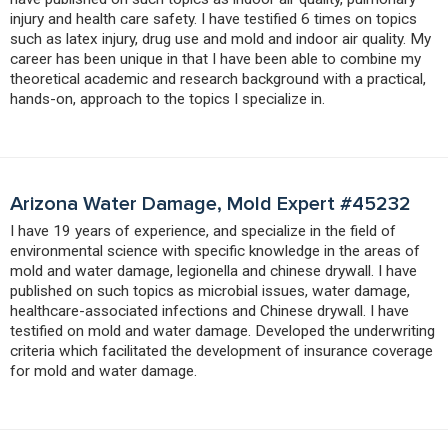
injury and health care safety. I have testified 6 times on topics
such as latex injury, drug use and mold and indoor air quality. My
career has been unique in that I have been able to combine my
theoretical academic and research background with a practical,
hands-on, approach to the topics I specialize in.
Arizona Water Damage, Mold Expert #45232
I have 19 years of experience, and specialize in the field of
environmental science with specific knowledge in the areas of
mold and water damage, legionella and chinese drywall. I have
published on such topics as microbial issues, water damage,
healthcare-associated infections and Chinese drywall. I have
testified on mold and water damage. Developed the underwriting
criteria which facilitated the development of insurance coverage
for mold and water damage.