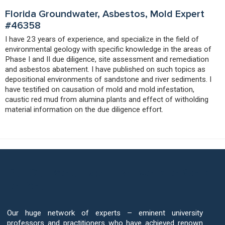
Florida Groundwater, Asbestos, Mold Expert
#46358
I have 23 years of experience, and specialize in the field of
environmental geology with specific knowledge in the areas of
Phase I and II due diligence, site assessment and remediation
and asbestos abatement. I have published on such topics as
depositional environments of sandstone and river sediments. I
have testified on causation of mold and mold infestation,
caustic red mud from alumina plants and effect of witholding
material information on the due diligence effort.
Put Our Mold Expert Network to Work
for You
Our huge network of experts – eminent university
professors and practitioners who have achieved renown