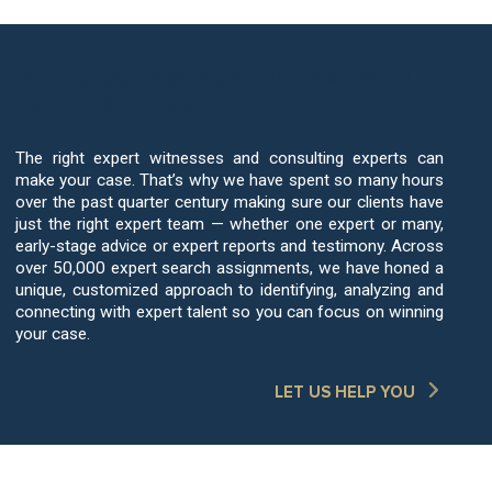
Your Case Deserves The Best Mold
Expert Witnesses
The right expert witnesses and consulting experts can
make your case. That’s why we have spent so many hours
over the past quarter century making sure our clients have
just the right expert team — whether one expert or many,
early-stage advice or expert reports and testimony. Across
over 50,000 expert search assignments, we have honed a
unique, customized approach to identifying, analyzing and
connecting with expert talent so you can focus on winning
your case.
LET US HELP YOU