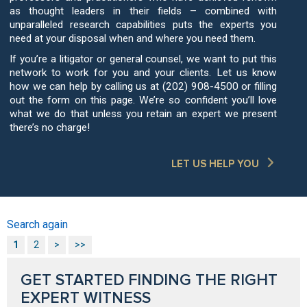
as thought leaders in their fields – combined with
unparalleled research capabilities puts the experts you
need at your disposal when and where you need them.
If you’re a litigator or general counsel, we want to put this
network to work for you and your clients. Let us know
how we can help by calling us at (202) 908-4500 or filling
out the form on this page. We’re so confident you’ll love
what we do that unless you retain an expert we present
there’s no charge!
LET US HELP YOU
Search again
1
2
>
>>
GET STARTED FINDING THE RIGHT
EXPERT WITNESS