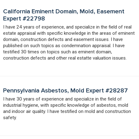
California Eminent Domain, Mold, Easement
Expert #22798
I have 24 years of experience, and specialize in the field of real
estate appraisal with specific knowledge in the areas of eminent
domain, construction defects and easement issues. I have
published on such topics as condemnation appraisal. I have
testified 30 times on topics such as eminent domain,
construction defects and other real estatte valuation issues.
Pennsylvania Asbestos, Mold Expert #28287
I have 30 years of experience and specialize in the field of
industrial hygiene, with specific knowledge of asbestos, mold
and indoor air quality. I have testified on mold and construction
safety.