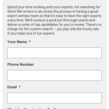
Spend your time working with your experts, not searching for
them! We're here to de-stress the process of having a great
expert witness team so that it’s easy to have the right experts
every time. We'll conduct a quick but thorough search and
deliver a roster of top candidates for you to review. There's no
charge for the custom search — you pay only the hourly rate
if you retain one of our experts.
Your Name
*
Phone Number
Email
*