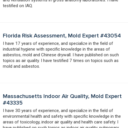
testified on IAQ.
Florida Risk Assessment, Mold Expert #43054
I have 17 years of experience, and specialize in the field of
industrial hygiene with specific knowledge in the areas of
asbestos, mold and Chinese drywall. I have published on such
topics as air quality. I have testified 7 times on topics such as
mold and asbestos.
Massachusetts Indoor Air Quality, Mold Expert
#43335
I have 30 years of experience, and specialize in the field of
environmental health and safety with specific knowledge in the
areas of toxicology, indoor air quality and health care safety. I
have published on such topics as indoor air quality, pulmonary