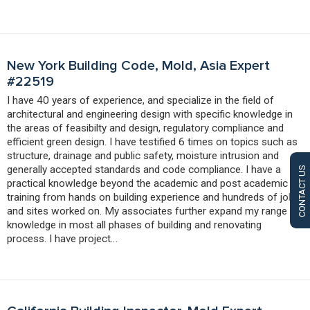
New York Building Code, Mold, Asia Expert
#22519
I have 40 years of experience, and specialize in the field of
architectural and engineering design with specific knowledge in
the areas of feasibilty and design, regulatory compliance and
efficient green design. I have testified 6 times on topics such as
structure, drainage and public safety, moisture intrusion and
generally accepted standards and code compliance. I have a
CONTACT US
practical knowledge beyond the academic and post academic
training from hands on building experience and hundreds of jobs
and sites worked on. My associates further expand my range of
knowledge in most all phases of building and renovating
process. I have project…