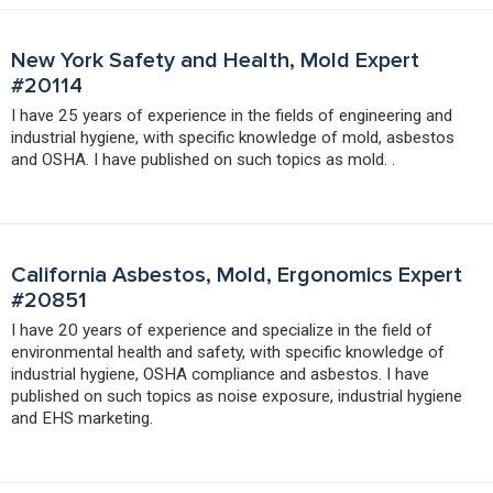
New York Safety and Health, Mold Expert
#20114
I have 25 years of experience in the fields of engineering and
industrial hygiene, with specific knowledge of mold, asbestos
and OSHA. I have published on such topics as mold. .
California Asbestos, Mold, Ergonomics Expert
#20851
I have 20 years of experience and specialize in the field of
environmental health and safety, with specific knowledge of
industrial hygiene, OSHA compliance and asbestos. I have
published on such topics as noise exposure, industrial hygiene
and EHS marketing.