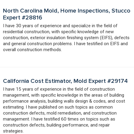
North Carolina Mold, Home Inspections, Stucco
Expert #28816
I have 30 years of experience and specialize in the field of
residential construction, with specific knowledge of new
construction, exterior insulation finishing system (EIFS), defects
and general construction problems. I have testified on EIFS and
overall construction methods.
California Cost Estimator, Mold Expert #29174
I have 15 years of experience in the field of construction
management, with specific knowledge in the areas of building
performance analysis, building walls design & codes, and cost
estimating. I have published on such topics as common
construction defects, mold remediation, and construction
management. I have testified 60 times on topics such as
construction defects, building performance, and repair
strategies.