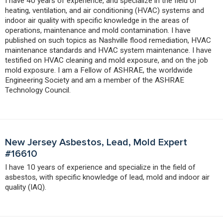
I have 40 years of experience, and specialize in the field of
heating, ventilation, and air conditioning (HVAC) systems and
indoor air quality with specific knowledge in the areas of
operations, maintenance and mold contamination. I have
published on such topics as Nashville flood remediation, HVAC
maintenance standards and HVAC system maintenance. I have
testified on HVAC cleaning and mold exposure, and on the job
mold exposure. I am a Fellow of ASHRAE, the worldwide
Engineering Society and am a member of the ASHRAE
Technology Council.
New Jersey Asbestos, Lead, Mold Expert
#16610
I have 10 years of experience and specialize in the field of
asbestos, with specific knowledge of lead, mold and indoor air
quality (IAQ).