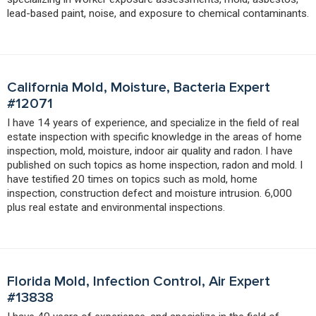
lead-based paint, noise, and exposure to chemical contaminants.
California Mold, Moisture, Bacteria Expert
#12071
I have 14 years of experience, and specialize in the field of real
estate inspection with specific knowledge in the areas of home
inspection, mold, moisture, indoor air quality and radon. I have
published on such topics as home inspection, radon and mold. I
have testified 20 times on topics such as mold, home
inspection, construction defect and moisture intrusion. 6,000
plus real estate and environmental inspections.
Florida Mold, Infection Control, Air Expert
#13838