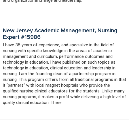
and organizational change and leadership.
New Jersey Academic Management, Nursing
Expert #15986
I have 35 years of experience, and specialize in the field of
nursing with specific knowledge in the areas of academic
management and curriculum, performance outcomes and
technology in education. I have published on such topics as
technology in education, clinical education and leadership in
nursing. I am the founding dean of a partnership program in
nursing. This program differs from all traditional programs in that
it “partners” with local magnet hospitals who provide the
qualified nursing clinical educators for the students. Unlike many
nursing programs, it makes a profit while delivering a high level of
quality clinical education. There…