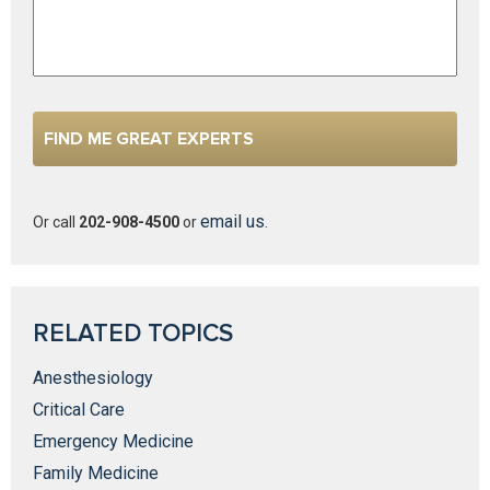
email us
Or call
202-908-4500
or
.
RELATED TOPICS
Anesthesiology
Critical Care
Emergency Medicine
Family Medicine