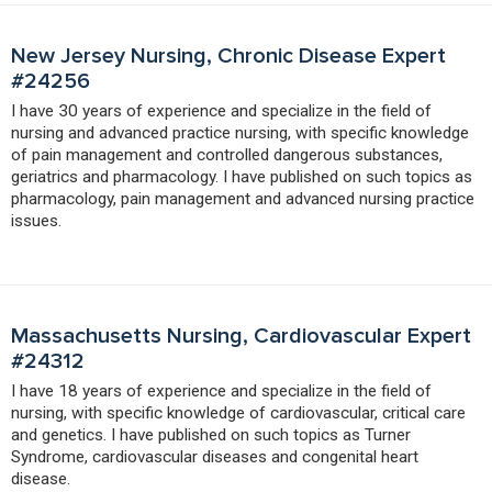
New Jersey Nursing, Chronic Disease Expert
#24256
I have 30 years of experience and specialize in the field of
nursing and advanced practice nursing, with specific knowledge
of pain management and controlled dangerous substances,
geriatrics and pharmacology. I have published on such topics as
pharmacology, pain management and advanced nursing practice
issues.
Massachusetts Nursing, Cardiovascular Expert
#24312
I have 18 years of experience and specialize in the field of
nursing, with specific knowledge of cardiovascular, critical care
and genetics. I have published on such topics as Turner
Syndrome, cardiovascular diseases and congenital heart
disease.