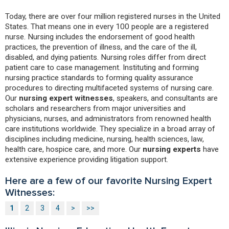
Today, there are over four million registered nurses in the United
States. That means one in every 100 people are a registered
nurse. Nursing includes the endorsement of good health
practices, the prevention of illness, and the care of the ill,
disabled, and dying patients. Nursing roles differ from direct
patient care to case management. Instituting and forming
nursing practice standards to forming quality assurance
procedures to directing multifaceted systems of nursing care.
Our
nursing expert witnesses
, speakers, and consultants are
scholars and researchers from major universities and
physicians, nurses, and administrators from renowned health
care institutions worldwide. They specialize in a broad array of
disciplines including medicine, nursing, health sciences, law,
health care, hospice care, and more. Our
nursing experts
have
extensive experience providing litigation support.
Here are a few of our favorite Nursing Expert
Witnesses:
1
2
3
4
>
>>