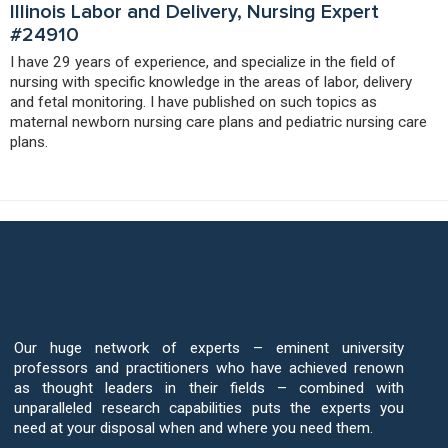
Illinois Labor and Delivery, Nursing Expert
#24910
I have 29 years of experience, and specialize in the field of
nursing with specific knowledge in the areas of labor, delivery
and fetal monitoring. I have published on such topics as
maternal newborn nursing care plans and pediatric nursing care
plans.
Put Our Nursing Expert Network to
Work for You
Our huge network of experts – eminent university
professors and practitioners who have achieved renown
as thought leaders in their fields – combined with
unparalleled research capabilities puts the experts you
need at your disposal when and where you need them.