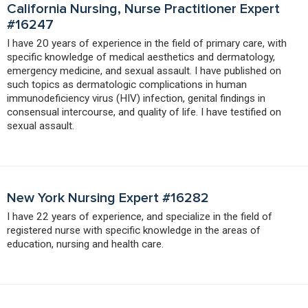
California Nursing, Nurse Practitioner Expert
#16247
I have 20 years of experience in the field of primary care, with
specific knowledge of medical aesthetics and dermatology,
emergency medicine, and sexual assault. I have published on
such topics as dermatologic complications in human
immunodeficiency virus (HIV) infection, genital findings in
consensual intercourse, and quality of life. I have testified on
sexual assault.
New York Nursing Expert #16282
I have 22 years of experience, and specialize in the field of
registered nurse with specific knowledge in the areas of
education, nursing and health care.