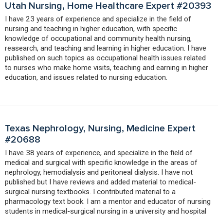
Utah Nursing, Home Healthcare Expert #20393
I have 23 years of experience and specialize in the field of
nursing and teaching in higher education, with specific
knowledge of occupational and community health nursing,
reasearch, and teaching and learning in higher education. I have
published on such topics as occupational health issues related
to nurses who make home visits, teaching and earning in higher
education, and issues related to nursing education.
Texas Nephrology, Nursing, Medicine Expert
#20688
I have 38 years of experience, and specialize in the field of
medical and surgical with specific knowledge in the areas of
nephrology, hemodialysis and peritoneal dialysis. I have not
published but I have reviews and added material to medical-
surgical nursing textbooks. I contributed material to a
pharmacology text book. I am a mentor and educator of nursing
students in medical-surgical nursing in a university and hospital