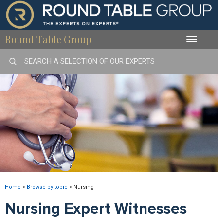
Round Table Group
Toggle
naviga
Home
>
Browse by topic
>
Nursing
Nursing Expert Witnesses