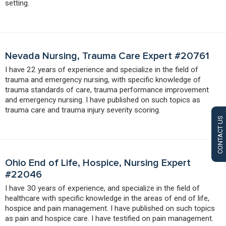
setting.
Nevada Nursing, Trauma Care Expert #20761
I have 22 years of experience and specialize in the field of
trauma and emergency nursing, with specific knowledge of
trauma standards of care, trauma performance improvement
and emergency nursing. I have published on such topics as
trauma care and trauma injury severity scoring.
CONTACT US
Ohio End of Life, Hospice, Nursing Expert
#22046
I have 30 years of experience, and specialize in the field of
healthcare with specific knowledge in the areas of end of life,
hospice and pain management. I have published on such topics
as pain and hospice care. I have testified on pain management.