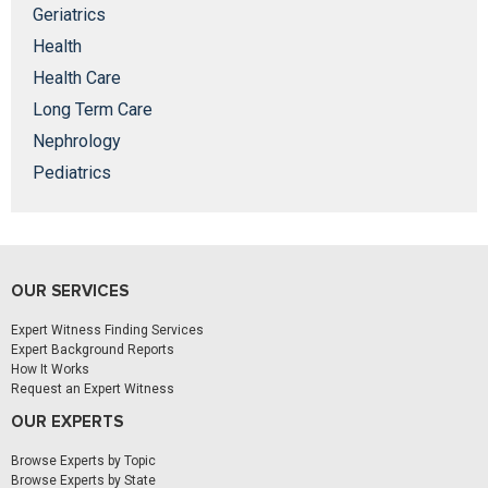
Geriatrics
Health
Health Care
Long Term Care
Nephrology
Pediatrics
OUR SERVICES
Expert Witness Finding Services
Expert Background Reports
How It Works
Request an Expert Witness
OUR EXPERTS
Browse Experts by Topic
Browse Experts by State