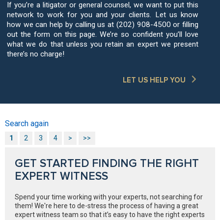
If you’re a litigator or general counsel, we want to put this
network to work for you and your clients. Let us know
how we can help by calling us at (202) 908-4500 or filling
out the form on this page. We’re so confident you’ll love
what we do that unless you retain an expert we present
there’s no charge!
LET US HELP YOU
Search again
1
2
3
4
>
>>
GET STARTED FINDING THE RIGHT
EXPERT WITNESS
Spend your time working with your experts, not searching for
them! We're here to de-stress the process of having a great
expert witness team so that it’s easy to have the right experts