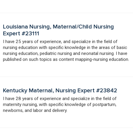
Louisiana Nursing, Maternal/Child Nursing
Expert #23111
I have 25 years of experience, and specialize in the field of
nursing education with specific knowledge in the areas of basic
nursing education, pediatric nursing and neonatal nursing. I have
published on such topics as content mapping-nursing education.
Kentucky Maternal, Nursing Expert #23842
I have 28 years of experience and specialize in the field of
maternity nursing, with specific knowledge of postpartum,
newborns, and labor and delivery.