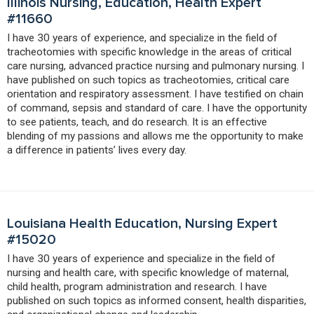
Illinois Nursing, Education, Health Expert
#11660
I have 30 years of experience, and specialize in the field of
tracheotomies with specific knowledge in the areas of critical
care nursing, advanced practice nursing and pulmonary nursing. I
have published on such topics as tracheotomies, critical care
orientation and respiratory assessment. I have testified on chain
of command, sepsis and standard of care. I have the opportunity
to see patients, teach, and do research. It is an effective
blending of my passions and allows me the opportunity to make
a difference in patients’ lives every day.
Louisiana Health Education, Nursing Expert
#15020
I have 30 years of experience and specialize in the field of
nursing and health care, with specific knowledge of maternal,
child health, program administration and research. I have
published on such topics as informed consent, health disparities,