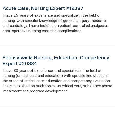
Acute Care, Nursing Expert #19387
I have 25 years of experience and specialize in the field of
nursing, with specific knowledge of general surgery, medicine
and cardiology. I have testified on patient-controlled analgesia,
post-operative nursing care and complications.
Pennsylvania Nursing, Edcuation, Competency
Expert #20334
I have 30 years of experience, and specialize in the field of
nursing (critical care and education) with specific knowledge in
the areas of critical care, education and competency evaluation.
I have published on such topics as critical care, substance abuse
impairment and program development.