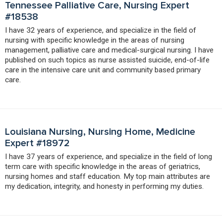
Tennessee Palliative Care, Nursing Expert
#18538
I have 32 years of experience, and specialize in the field of
nursing with specific knowledge in the areas of nursing
management, palliative care and medical-surgical nursing. I have
published on such topics as nurse assisted suicide, end-of-life
care in the intensive care unit and community based primary
care.
Louisiana Nursing, Nursing Home, Medicine
Expert #18972
I have 37 years of experience, and specialize in the field of long
term care with specific knowledge in the areas of geriatrics,
nursing homes and staff education. My top main attributes are
my dedication, integrity, and honesty in performing my duties.