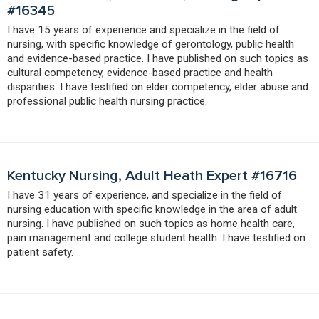
#16345
I have 15 years of experience and specialize in the field of
nursing, with specific knowledge of gerontology, public health
and evidence-based practice. I have published on such topics as
cultural competency, evidence-based practice and health
disparities. I have testified on elder competency, elder abuse and
professional public health nursing practice.
Kentucky Nursing, Adult Heath Expert #16716
I have 31 years of experience, and specialize in the field of
nursing education with specific knowledge in the area of adult
nursing. I have published on such topics as home health care,
pain management and college student health. I have testified on
patient safety.