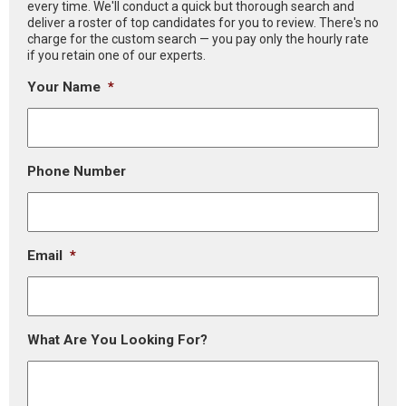
every time. We'll conduct a quick but thorough search and
deliver a roster of top candidates for you to review. There's no
charge for the custom search — you pay only the hourly rate
if you retain one of our experts.
Your Name
*
Phone Number
Email
*
What Are You Looking For?