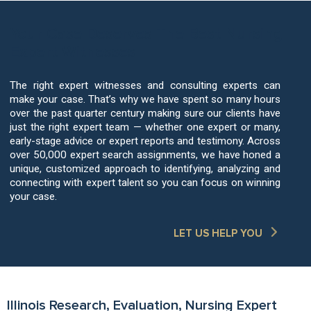
Your Case Deserves The Best Nursing
Expert Witnesses
The right expert witnesses and consulting experts can
make your case. That’s why we have spent so many hours
over the past quarter century making sure our clients have
just the right expert team — whether one expert or many,
early-stage advice or expert reports and testimony. Across
over 50,000 expert search assignments, we have honed a
unique, customized approach to identifying, analyzing and
connecting with expert talent so you can focus on winning
your case.
LET US HELP YOU
Illinois Research, Evaluation, Nursing Expert