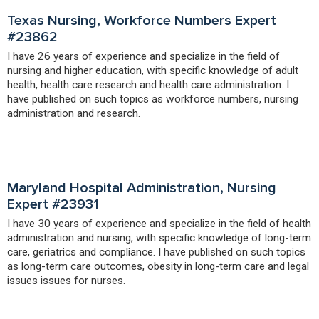
Texas Nursing, Workforce Numbers Expert
#23862
I have 26 years of experience and specialize in the field of
nursing and higher education, with specific knowledge of adult
health, health care research and health care administration. I
have published on such topics as workforce numbers, nursing
administration and research.
Maryland Hospital Administration, Nursing
Expert #23931
I have 30 years of experience and specialize in the field of health
administration and nursing, with specific knowledge of long-term
care, geriatrics and compliance. I have published on such topics
as long-term care outcomes, obesity in long-term care and legal
issues issues for nurses.