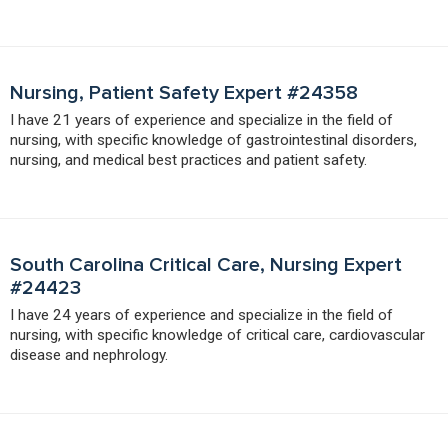
Nursing, Patient Safety Expert #24358
I have 21 years of experience and specialize in the field of
nursing, with specific knowledge of gastrointestinal disorders,
nursing, and medical best practices and patient safety.
South Carolina Critical Care, Nursing Expert
#24423
I have 24 years of experience and specialize in the field of
nursing, with specific knowledge of critical care, cardiovascular
disease and nephrology.