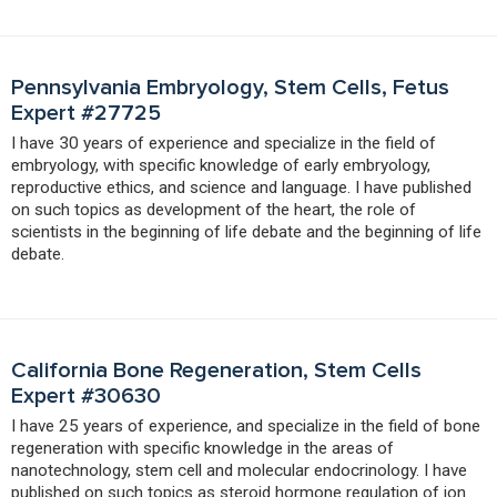
Pennsylvania Embryology, Stem Cells, Fetus
Expert #27725
I have 30 years of experience and specialize in the field of
embryology, with specific knowledge of early embryology,
reproductive ethics, and science and language. I have published
on such topics as development of the heart, the role of
scientists in the beginning of life debate and the beginning of life
debate.
California Bone Regeneration, Stem Cells
Expert #30630
I have 25 years of experience, and specialize in the field of bone
regeneration with specific knowledge in the areas of
nanotechnology, stem cell and molecular endocrinology. I have
published on such topics as steroid hormone regulation of ion