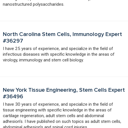
nanostructured polysaccharides.
North Carolina Stem Cells, Immunology Expert
#36297
I have 25 years of experience, and specialize in the field of
infectious diseases with specific knowledge in the areas of
virology, immunology and stem cell biology.
New York Tissue Engineering, Stem Cells Expert
#36496
I have 30 years of experience, and specialize in the field of
tissue engineering with specific knowledge in the areas of
cartilage regeneration, adult stem cells and abdominal
adhesion’s. I have published on such topics as adult stem cells,
abdominal adhesion’s and spinal cord injuries.