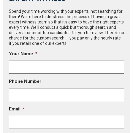
Spend your time working with your experts, not searching for
them! We're here to de-stress the process of having a great
expert witness team so that it’s easy to have the right experts
every time. We'll conduct a quick but thorough search and
deliver a roster of top candidates for you to review. There's no
charge for the custom search — you pay only the hourly rate
if you retain one of our experts.
Your Name
*
Phone Number
Email
*