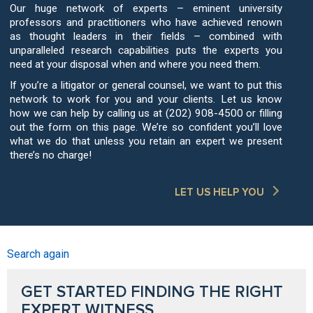
Our huge network of experts – eminent university
professors and practitioners who have achieved renown
as thought leaders in their fields – combined with
unparalleled research capabilities puts the experts you
need at your disposal when and where you need them.
If you’re a litigator or general counsel, we want to put this
network to work for you and your clients. Let us know
how we can help by calling us at (202) 908-4500 or filling
out the form on this page. We’re so confident you’ll love
what we do that unless you retain an expert we present
there’s no charge!
LET US HELP YOU
Search again
GET STARTED FINDING THE RIGHT
EXPERT WITNESS