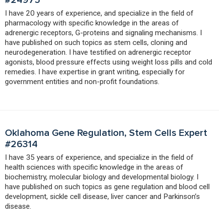
I have 20 years of experience, and specialize in the field of
pharmacology with specific knowledge in the areas of
adrenergic receptors, G-proteins and signaling mechanisms. I
have published on such topics as stem cells, cloning and
neurodegeneration. I have testified on adrenergic receptor
agonists, blood pressure effects using weight loss pills and cold
remedies. I have expertise in grant writing, especially for
government entities and non-profit foundations.
Oklahoma Gene Regulation, Stem Cells Expert
#26314
I have 35 years of experience, and specialize in the field of
health sciences with specific knowledge in the areas of
biochemistry, molecular biology and developmental biology. I
have published on such topics as gene regulation and blood cell
development, sickle cell disease, liver cancer and Parkinson’s
disease.