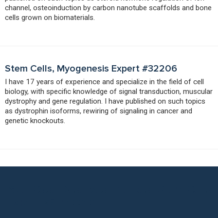
channel, osteoinduction by carbon nanotube scaffolds and bone
cells grown on biomaterials.
Stem Cells, Myogenesis Expert #32206
I have 17 years of experience and specialize in the field of cell
biology, with specific knowledge of signal transduction, muscular
dystrophy and gene regulation. I have published on such topics
as dystrophin isoforms, rewiring of signaling in cancer and
genetic knockouts.
Your Case Deserves The Best Stem Cells
Expert Witnesses