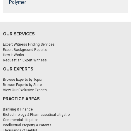
Polymer
OUR SERVICES
Expert Witness Finding Services
Expert Background Reports
How It Works
Request an Expert Witness
OUR EXPERTS
Browse Experts by Topic
Browse Experts by State
View Our Exclusive Experts
PRACTICE AREAS
Banking & Finance
Biotechnology & Pharmaceutical Litigation
Commercial Litigation
Intellectual Property & Patents
Thousands of Fields!