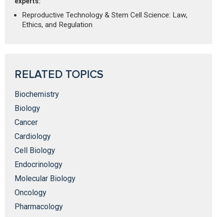
experts:
Reproductive Technology & Stem Cell Science: Law,
Ethics, and Regulation
RELATED TOPICS
Biochemistry
Biology
Cancer
Cardiology
Cell Biology
Endocrinology
Molecular Biology
Oncology
Pharmacology