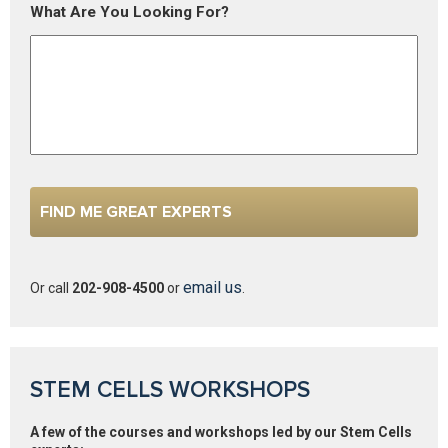
What Are You Looking For?
email us
Or call
202-908-4500
or
.
STEM CELLS WORKSHOPS
A few of the courses and workshops led by our Stem Cells