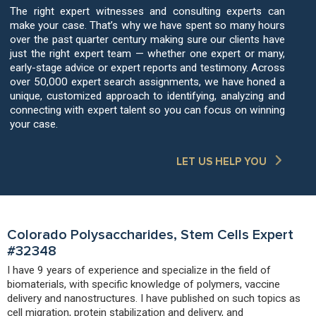
The right expert witnesses and consulting experts can
make your case. That’s why we have spent so many hours
over the past quarter century making sure our clients have
just the right expert team — whether one expert or many,
early-stage advice or expert reports and testimony. Across
over 50,000 expert search assignments, we have honed a
unique, customized approach to identifying, analyzing and
connecting with expert talent so you can focus on winning
your case.
LET US HELP YOU
Colorado Polysaccharides, Stem Cells Expert
#32348
I have 9 years of experience and specialize in the field of
biomaterials, with specific knowledge of polymers, vaccine
delivery and nanostructures. I have published on such topics as
cell migration, protein stabilization and delivery, and