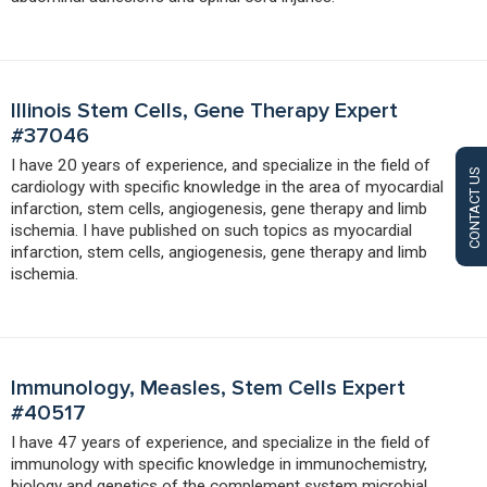
Illinois Stem Cells, Gene Therapy Expert
#37046
I have 20 years of experience, and specialize in the field of
CONTACT US
cardiology with specific knowledge in the area of myocardial
infarction, stem cells, angiogenesis, gene therapy and limb
ischemia. I have published on such topics as myocardial
infarction, stem cells, angiogenesis, gene therapy and limb
ischemia.
Immunology, Measles, Stem Cells Expert
#40517
I have 47 years of experience, and specialize in the field of
immunology with specific knowledge in immunochemistry,
biology and genetics of the complement system microbial