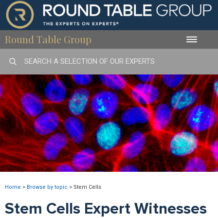
Round Table Group
Toggle
naviga
Home
>
Browse by topic
>
Stem Cells
Stem Cells Expert Witnesses