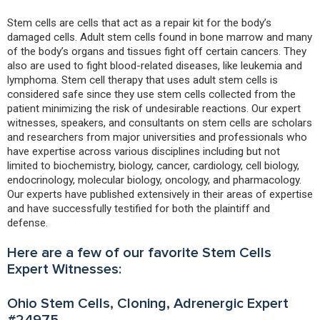
Stem cells are cells that act as a repair kit for the body’s
damaged cells. Adult stem cells found in bone marrow and many
of the body’s organs and tissues fight off certain cancers. They
also are used to fight blood-related diseases, like leukemia and
lymphoma. Stem cell therapy that uses adult stem cells is
considered safe since they use stem cells collected from the
patient minimizing the risk of undesirable reactions. Our expert
witnesses, speakers, and consultants on stem cells are scholars
and researchers from major universities and professionals who
have expertise across various disciplines including but not
limited to biochemistry, biology, cancer, cardiology, cell biology,
endocrinology, molecular biology, oncology, and pharmacology.
Our experts have published extensively in their areas of expertise
and have successfully testified for both the plaintiff and
defense.
Here are a few of our favorite Stem Cells
Expert Witnesses:
Ohio Stem Cells, Cloning, Adrenergic Expert
#24975