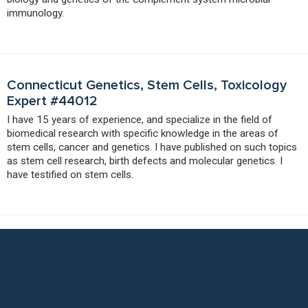
immunology.
Connecticut Genetics, Stem Cells, Toxicology
Expert #44012
I have 15 years of experience, and specialize in the field of
biomedical research with specific knowledge in the areas of
stem cells, cancer and genetics. I have published on such topics
as stem cell research, birth defects and molecular genetics. I
have testified on stem cells.
Put Our Stem Cells Expert Network to
Work for You