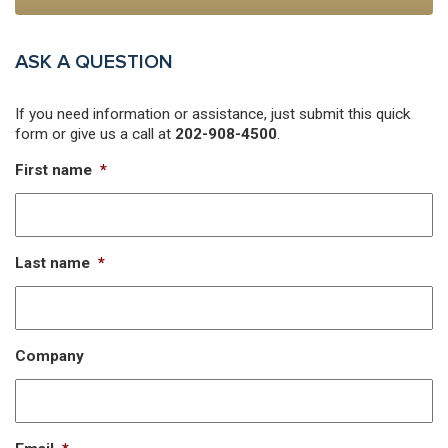
ASK A QUESTION
If you need information or assistance, just submit this quick
form or give us a call at
202-908-4500
.
First name
*
Last name
*
Company