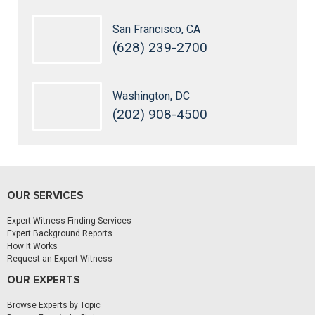
San Francisco, CA
(628) 239-2700
Washington, DC
(202) 908-4500
OUR SERVICES
Expert Witness Finding Services
Expert Background Reports
How It Works
Request an Expert Witness
OUR EXPERTS
Browse Experts by Topic