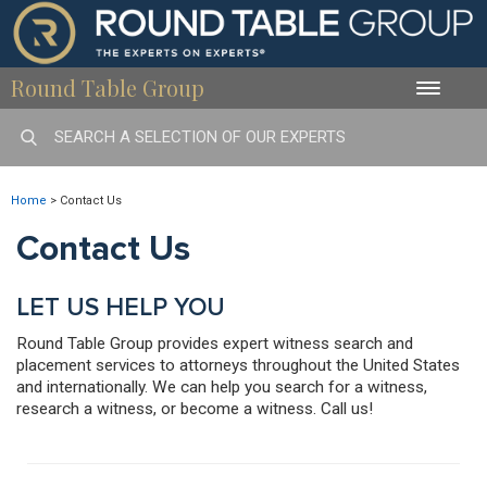
Round Table Group
Toggle
naviga
Home
>
Contact Us
Contact Us
LET US HELP YOU
Round Table Group provides expert witness search and
placement services to attorneys throughout the United States
and internationally. We can help you search for a witness,
research a witness, or become a witness. Call us!