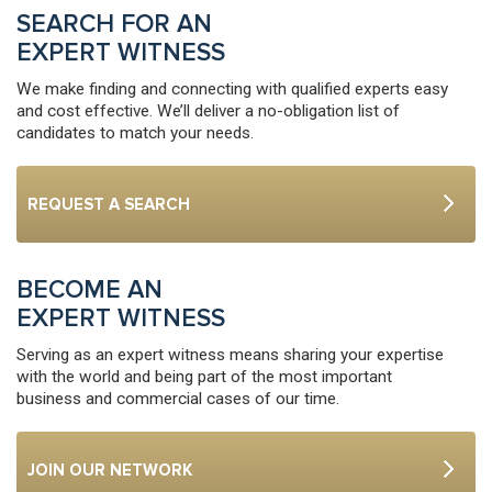
SEARCH FOR AN
EXPERT WITNESS
We make finding and connecting with qualified experts easy
and cost effective. We’ll deliver a no-obligation list of
candidates to match your needs.
REQUEST A SEARCH
BECOME AN
EXPERT WITNESS
Serving as an expert witness means sharing your expertise
with the world and being part of the most important
business and commercial cases of our time.
JOIN OUR NETWORK