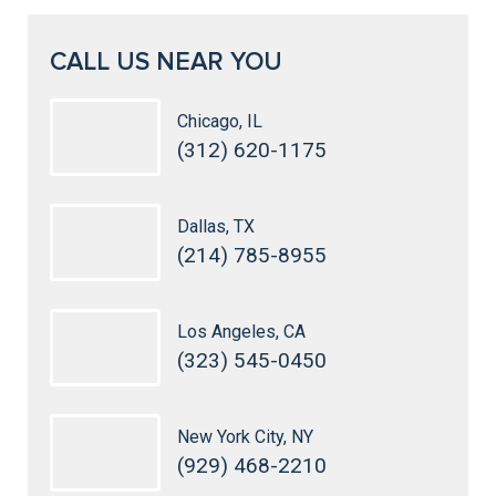
CALL US NEAR YOU
Chicago, IL
(312) 620-1175
Dallas, TX
(214) 785-8955
Los Angeles, CA
(323) 545-0450
New York City, NY
(929) 468-2210