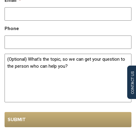
Email
*
Phone
CONTACT US