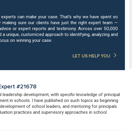
hing Expert Witnesses
g experts can make your case. That’s why we have spent so
 making sure our clients have just the right expert team —
advice or expert reports and testimony. Across over 50,000
a unique, customized approach to identifying, analyzing and
focus on winning your case.
LET US HELP YOU
 Expert #21678
al leadership development, with specific knowledge of principal
ent in schools. I have published on such topics as beginning
 development of school leaders, and mentoring for principals
valuation practices and supervisory approaches in school