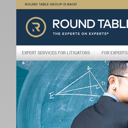
ROUND TABLE GROUP IS BACK!
EXPERT SERVICES FOR LITIGATORS
FOR EXPERTS