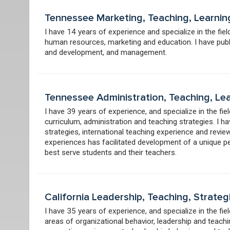
Tennessee Marketing, Teaching, Learnin
I have 14 years of experience and specialize in the fi
human resources, marketing and education. I have publ
and development, and management.
Tennessee Administration, Teaching, Le
I have 39 years of experience, and specialize in the fi
curriculum, administration and teaching strategies. I 
strategies, international teaching experience and revi
experiences has facilitated development of a unique p
best serve students and their teachers.
California Leadership, Teaching, Strate
I have 35 years of experience, and specialize in the fie
areas of organizational behavior, leadership and teach