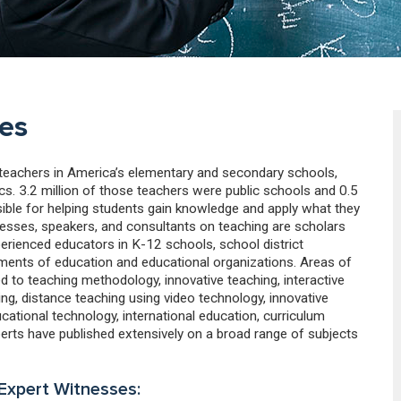
es
e teachers in America’s elementary and secondary schools,
cs. 3.2 million of those teachers were public schools and 0.5
sible for helping students gain knowledge and apply what they
nesses, speakers, and consultants on teaching are scholars
erienced educators in K-12 schools, school district
ments of education and educational organizations. Areas of
ed to teaching methodology, innovative teaching, interactive
g, distance teaching using video technology, innovative
cational technology, international education, curriculum
perts have published extensively on a broad range of subjects
 Expert Witnesses: