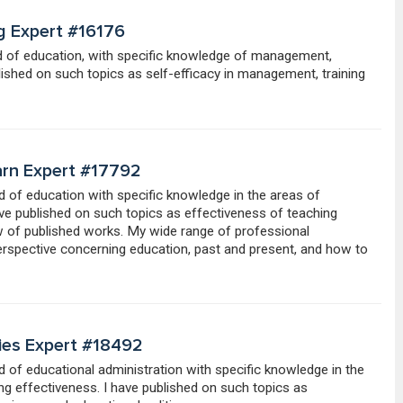
g Expert #16176
eld of education, with specific knowledge of management,
ished on such topics as self-efficacy in management, training
arn Expert #17792
eld of education with specific knowledge in the areas of
have published on such topics as effectiveness of teaching
ew of published works. My wide range of professional
erspective concerning education, past and present, and how to
gies Expert #18492
ld of educational administration with specific knowledge in the
ing effectiveness. I have published on such topics as