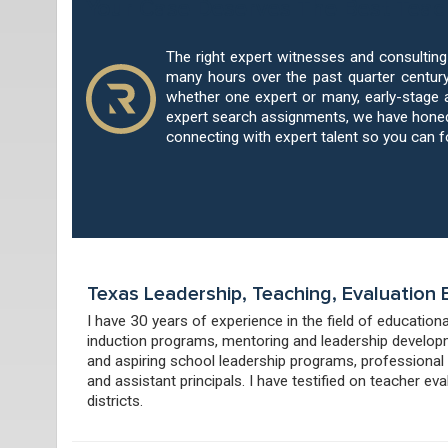
Your Case Deserves The Best Teac
The right expert witnesses and consultin
many hours over the past quarter century
whether one expert or many, early-stage 
expert search assignments, we have honed 
connecting with expert talent so you can 
Texas Leadership, Teaching, Evaluation
I have 30 years of experience in the field of education
induction programs, mentoring and leadership developm
and aspiring school leadership programs, professional
and assistant principals. I have testified on teacher e
districts.