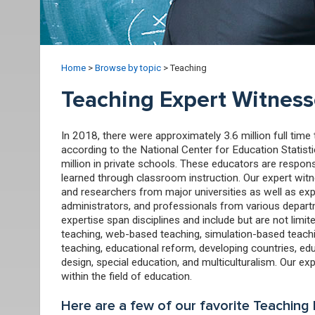
Home
>
Browse by topic
>
Teaching
Teaching Expert Witness
In 2018, there were approximately 3.6 million full tim
according to the National Center for Education Statisti
million in private schools. These educators are respon
learned through classroom instruction. Our expert wit
and researchers from major universities as well as exp
administrators, and professionals from various depart
expertise span disciplines and include but are not limit
teaching, web-based teaching, simulation-based teachin
teaching, educational reform, developing countries, edu
design, special education, and multiculturalism. Our ex
within the field of education.
Here are a few of our favorite Teaching