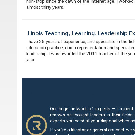
non-stop since the dawn of the Internet age. I worked
almost thirty years.
Illinois Teaching, Learning, Leadership 
I have 25 years of experience, and specialize in the fi
education practice, union representation and special e
leadership. I was awarded the 2011 teacher of the year
year.
Put Our Teaching Expert Network 
Our huge network of experts – eminent u
renown as thought leaders in their fields
experts you need at your disposal when a
If you’re a litigator or general counsel, we