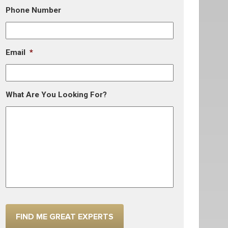
Phone Number
Email
*
What Are You Looking For?