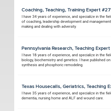
Coaching, Teaching, Training Expert #2
I have 34 years of experience, and specialize in the fi
of coaching, leadership development and management a
making and dealing with adversity.
Pennsylvania Research, Teaching Exper
I have 18 years of experience, and specialize in the fi
biology, biochemistry and genetics. I have published on s
synthesis and phosphoric remodeling.
Texas Housecalls, Geriatrics, Teaching
I have 35 years of experience, and specialize in the fie
dementia, nursing home and ALF and wound care.