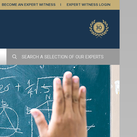
BECOME AN EXPERT WITNESS
EXPERT WITNESS LOGIN