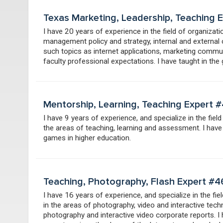
Texas Marketing, Leadership, Teaching
I have 20 years of experience in the field of organiza
management policy and strategy, internal and external 
such topics as internet applications, marketing communi
faculty professional expectations. I have taught in the
Mentorship, Learning, Teaching Expert 
I have 9 years of experience, and specialize in the field
the areas of teaching, learning and assessment. I hav
games in higher education.
Teaching, Photography, Flash Expert #
I have 16 years of experience, and specialize in the fie
in the areas of photography, video and interactive tec
photography and interactive video corporate reports. 