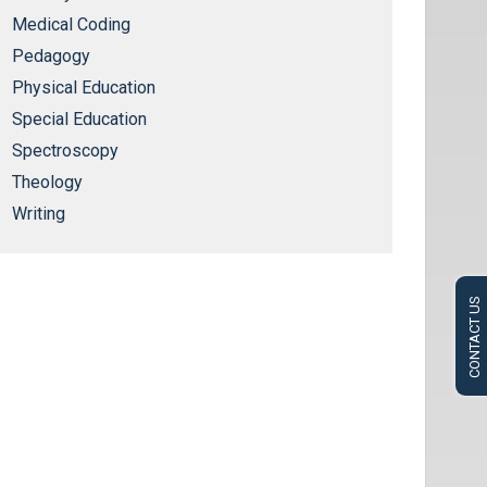
Medical Coding
Pedagogy
Physical Education
Special Education
Spectroscopy
Theology
Writing
CONTACT US