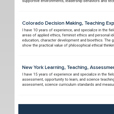
supportive environments, leadership behaviors and tech
Colorado Decision Making, Teaching Ex
I have 10 years of experience, and specialize in the fie
areas of applied ethics, feminist ethics and personal id
education, character development and bioethics. The goal
show the practical value of philosophical ethical thinkin
New York Learning, Teaching, Assessme
I have 15 years of experience and specialize in the fie
assessment, opportunity to learn, and science teaching
assessment, science curriculum standards and meas