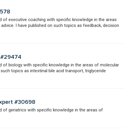
7578
eld of executive coaching with specific knowledge in the areas
dvice. I have published on such topics as feedback, decision
t #29474
eld of biology with specific knowledge in the areas of molecular
uch topics as intestinal bile acid transport, triglyceride
 Expert #30698
ld of geriatrics with specific knowledge in the areas of