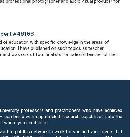
 as professional photographer and audio visual producer for
Expert #48168
eld of education with specific knowledge in the areas of
ducation. I have published on such topics as teacher
 and was one of four finalists for national teacher of the
to Work for You
niversity professors and practitioners who have achieved
 – combined with unparalleled research capabilities puts the
nd where you need them.
 want to put this network to work for you and your clients. Let