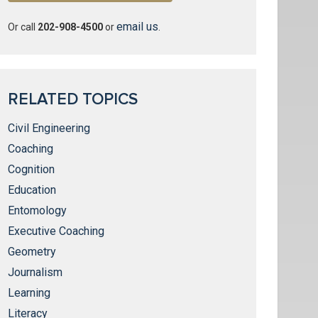
email us
Or call
202-908-4500
or
.
RELATED TOPICS
Civil Engineering
Coaching
Cognition
Education
Entomology
Executive Coaching
Geometry
Journalism
Learning
Literacy