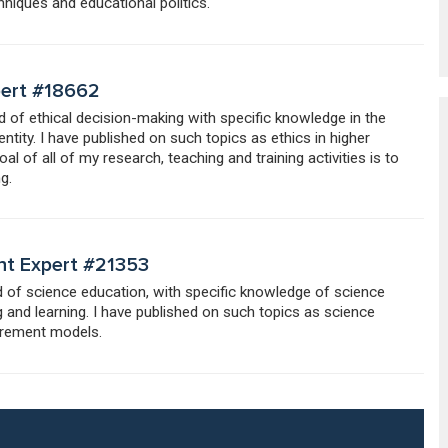
niques and educational politics.
pert #18662
ld of ethical decision-making with specific knowledge in the
entity. I have published on such topics as ethics in higher
 of all of my research, teaching and training activities is to
g.
nt Expert #21353
ld of science education, with specific knowledge of science
 and learning. I have published on such topics as science
urement models.