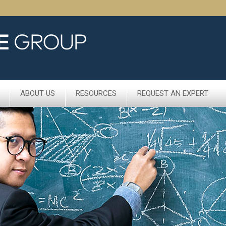
ABOUT US
RESOURCES
REQUEST AN EXPERT