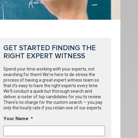
GET STARTED FINDING THE
RIGHT EXPERT WITNESS
Spend your time working with your experts, not
searching for them! We're here to de-stress the
process of having a great expert witness team so
that it’s easy to have the right experts every time.
We'll conduct a quick but thorough search and
deliver a roster of top candidates for you to review.
There's no charge for the custom search — you pay
only the hourly rate if you retain one of our experts.
Your Name
*