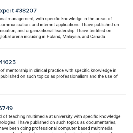
 Expert #38207
tional management, with specific knowledge in the areas of
communication, and internet applications. I have published on
cation, and organizational leadership. I have testified on
 global arena including in Poland, Malaysia, and Canada.
#41625
 of mentorship in clinical practice with specific knowledge in
e published on such topics as professionalism and the use of
46749
ld of teaching multimedia at university with specific knowledge
hnologies. I have published on such topics as documentaries,
I have been doing professional computer based multimedia