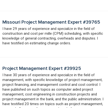
Missouri Project Management Expert #39765
I have 29 years of experience and specialize in the field of
construction and cost per mille (CPM) scheduling, with specific
knowledge of general contracting, overheads and disputes. I
have testified on estimating change orders.
Project Management Expert #39925
I have 30 years of experience and specialize in the field of
management, with specific knowledge of project management,
project financing, and management control and cost control. I
have published on such topics as computer aided project
management, cost engineering in construction projects and
project management in the bank, and the public administration. I
have testified 20 times on topics such as project management,