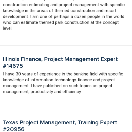
construction estimating and project management with specific
knowledge in the areas of themed construction and resort
development. I am one of perhaps a dozen people in the world
who can estimate themed park construction at the concept
level.
Illinois Finance, Project Management Expert
#14675
I have 30 years of experience in the banking field with specific
knowledge of information technology, finance and project
management. I have published on such topics as project
management, productivity and efficiency.
Texas Project Management, Training Expert
#20956