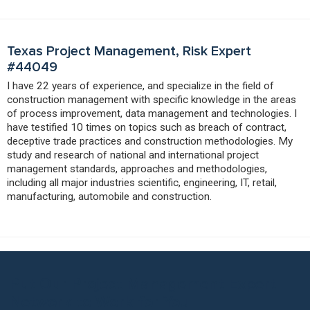
Texas Project Management, Risk Expert
#44049
I have 22 years of experience, and specialize in the field of
construction management with specific knowledge in the areas
of process improvement, data management and technologies. I
have testified 10 times on topics such as breach of contract,
deceptive trade practices and construction methodologies. My
study and research of national and international project
management standards, approaches and methodologies,
including all major industries scientific, engineering, IT, retail,
manufacturing, automobile and construction.
Put Our Project Management Expert
Network to Work for You