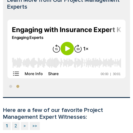
Experts
Here are a few of our favorite Project
Management Expert Witnesses:
1
2
>
>>