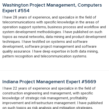
Washington Project Management, Computers
Expert #554
I have 28 years of experience, and specialize in the field of
telecommunications with specific knowledge in the areas of
operation support systems, business process and workflow and
system development methodologies. I have published on such
topics as neural networks, data mining and product development
techniques. I have testified on systems and software
development, software project management and software
quality assurance. I have deep expertise in both data mining,
pattern recognition and telecommunication systems.
Indiana Project Management Expert #5669
I have 22 years of experience and specialize in the field of
construction engineering and management, with specific
knowledge of strategic risk management, profitability
improvement and infrastructure management. I have published
on such topics as risk analysis and mitigation strategies,