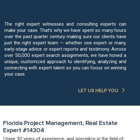
Your Case Deserves The Best Project
Management Expert Witnesses
The right expert witnesses and consulting experts can
make your case. That’s why we have spent so many hours
over the past quarter century making sure our clients have
just the right expert team — whether one expert or many,
early-stage advice or expert reports and testimony. Across
over 50,000 expert search assignments, we have honed a
unique, customized approach to identifying, analyzing and
connecting with expert talent so you can focus on winning
your case.
LET US HELP YOU
Florida Project Management, Real Estate
Expert #14304
I have 30 years of experience, and specialize in the field of