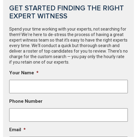
GET STARTED FINDING THE RIGHT
EXPERT WITNESS
Spend your time working with your experts, not searching for
them! We're here to de-stress the process of having a great
expert witness team so that it’s easy to have the right experts
every time. We'll conduct a quick but thorough search and
deliver a roster of top candidates for you to review. There's no
charge for the custom search — you pay only the hourly rate
if you retain one of our experts.
Your Name
*
Phone Number
Email
*