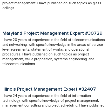
project management. I have published on such topics as glass
ceilings.
Maryland Project Management Expert #30729
I have 20 years of experience in the field of telecommunications
and networking, with specific knowledge in the areas of service
level agreements, statement of works, and operational
procedures. I have published on such topics as project
management, value proposition, systems engineering, and
telecommunications.
Illinois Project Management Expert #32407
I have 24 years of experience in the field of information
technology, with specific knowledge of project management,
management consulting and project scheduling. I have published