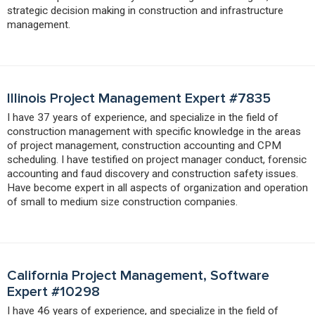
strategic decision making in construction and infrastructure
management.
Illinois Project Management Expert #7835
I have 37 years of experience, and specialize in the field of
construction management with specific knowledge in the areas
of project management, construction accounting and CPM
scheduling. I have testified on project manager conduct, forensic
accounting and faud discovery and construction safety issues.
Have become expert in all aspects of organization and operation
of small to medium size construction companies.
California Project Management, Software
Expert #10298
I have 46 years of experience, and specialize in the field of