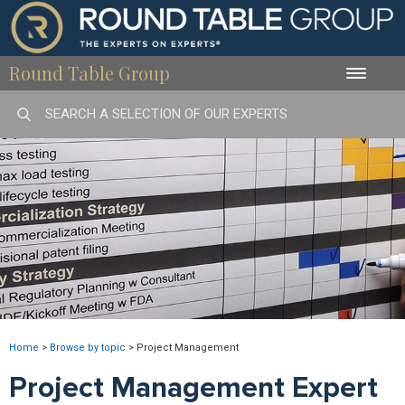
Round Table Group
Toggle
naviga
Home
>
Browse by topic
>
Project Management
Project Management Expert