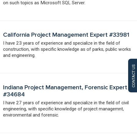
on such topics as Microsoft SQL Server.
California Project Management Expert #33981
I have 23 years of experience and specialize in the field of
construction, with specific knowledge as of parks, public works
and engineering.
CONTACT US
Indiana Project Management, Forensic Expert
#34684
I have 27 years of experience and specialize in the field of civil
engineering, with specific knowledge of project managemnt,
environmental and forensic.