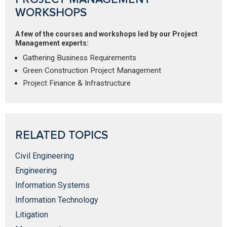
WORKSHOPS
A few of the courses and workshops led by our Project
Management experts:
Gathering Business Requirements
Green Construction Project Management
Project Finance & Infrastructure
RELATED TOPICS
Civil Engineering
Engineering
Information Systems
Information Technology
Litigation