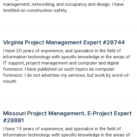
management, networking, and occupancy and design. I have
testified on construction safety.
Virginia Project Management Expert #28744
I have 20 years of experience, and specialize in the field of
information technology with specific knowledge in the areas of
IT support, project management and computer and digital
forensics. I have published on such topics as computer
forensics. I do not advertise my services, but work by word-of-
mouth.
Missouri Project Management, E-Project Expert
#28881
I have 15 years of experience, and specialize in the field of
information technology with specific knowledge in the areas of