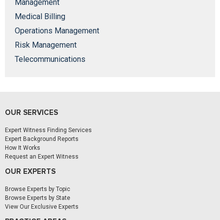
Management
Medical Billing
Operations Management
Risk Management
Telecommunications
OUR SERVICES
Expert Witness Finding Services
Expert Background Reports
How It Works
Request an Expert Witness
OUR EXPERTS
Browse Experts by Topic
Browse Experts by State
View Our Exclusive Experts