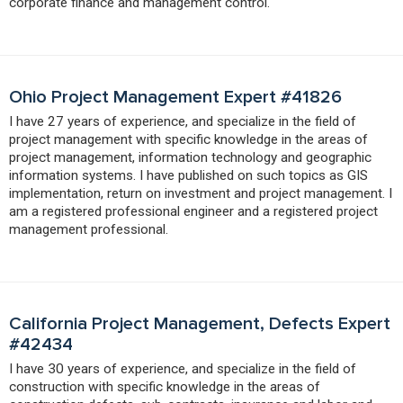
corporate finance and management control.
Ohio Project Management Expert #41826
I have 27 years of experience, and specialize in the field of
project management with specific knowledge in the areas of
project management, information technology and geographic
information systems. I have published on such topics as GIS
implementation, return on investment and project management. I
am a registered professional engineer and a registered project
management professional.
California Project Management, Defects Expert
#42434
I have 30 years of experience, and specialize in the field of
construction with specific knowledge in the areas of