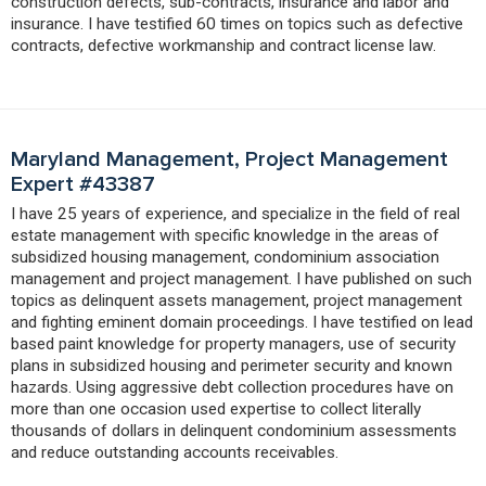
construction defects, sub-contracts, insurance and labor and
insurance. I have testified 60 times on topics such as defective
contracts, defective workmanship and contract license law.
Maryland Management, Project Management
Expert #43387
I have 25 years of experience, and specialize in the field of real
estate management with specific knowledge in the areas of
subsidized housing management, condominium association
management and project management. I have published on such
topics as delinquent assets management, project management
and fighting eminent domain proceedings. I have testified on lead
based paint knowledge for property managers, use of security
plans in subsidized housing and perimeter security and known
hazards. Using aggressive debt collection procedures have on
more than one occasion used expertise to collect literally
thousands of dollars in delinquent condominium assessments
and reduce outstanding accounts receivables.