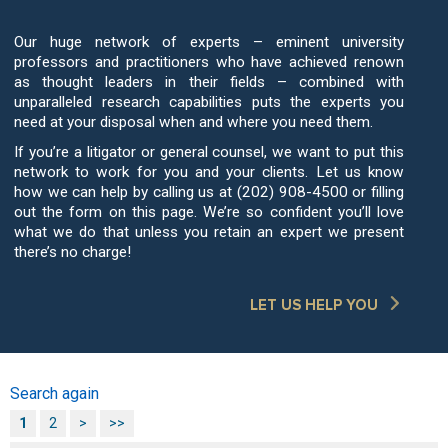
Our huge network of experts – eminent university
professors and practitioners who have achieved renown
as thought leaders in their fields – combined with
unparalleled research capabilities puts the experts you
need at your disposal when and where you need them.
If you’re a litigator or general counsel, we want to put this
network to work for you and your clients. Let us know
how we can help by calling us at (202) 908-4500 or filling
out the form on this page. We’re so confident you’ll love
what we do that unless you retain an expert we present
there’s no charge!
LET US HELP YOU
Search again
1
2
>
>>