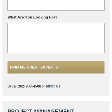
What Are You Looking For?
email us
Or call
202-908-4500
or
.
PROJECT MANAGEMENT