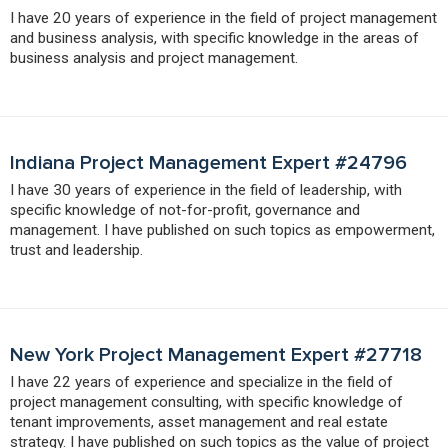
I have 20 years of experience in the field of project management
and business analysis, with specific knowledge in the areas of
business analysis and project management.
Indiana Project Management Expert #24796
I have 30 years of experience in the field of leadership, with
specific knowledge of not-for-profit, governance and
management. I have published on such topics as empowerment,
trust and leadership.
New York Project Management Expert #27718
I have 22 years of experience and specialize in the field of
project management consulting, with specific knowledge of
tenant improvements, asset management and real estate
strategy. I have published on such topics as the value of project