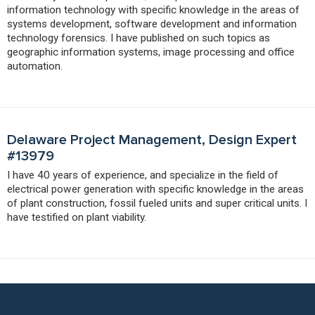
information technology with specific knowledge in the areas of
systems development, software development and information
technology forensics. I have published on such topics as
geographic information systems, image processing and office
automation.
Delaware Project Management, Design Expert
#13979
I have 40 years of experience, and specialize in the field of
electrical power generation with specific knowledge in the areas
of plant construction, fossil fueled units and super critical units. I
have testified on plant viability.