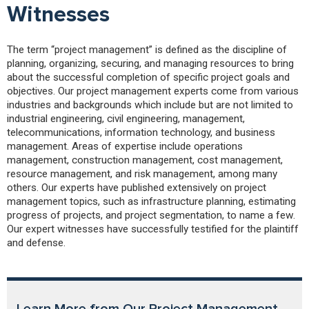
Witnesses
The term “project management” is defined as the discipline of
planning, organizing, securing, and managing resources to bring
about the successful completion of specific project goals and
objectives. Our project management experts come from various
industries and backgrounds which include but are not limited to
industrial engineering, civil engineering, management,
telecommunications, information technology, and business
management. Areas of expertise include operations
management, construction management, cost management,
resource management, and risk management, among many
others. Our experts have published extensively on project
management topics, such as infrastructure planning, estimating
progress of projects, and project segmentation, to name a few.
Our expert witnesses have successfully testified for the plaintiff
and defense.
Learn More from Our Project Management