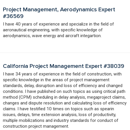
Project Management, Aerodynamics Expert
#36569
I have 40 years of experience and specialize in the field of
aeronautical engineering, with specific knowledge of
aerodynamics, wave energy and aircraft integartion.
California Project Management Expert #38039
I have 34 years of experience in the field of construction, with
specific knowledge in the areas of project management
standards, delay, disruption and loss of efficiency and changed
conditions. I have published on such topics as using critical path
method (CPM) scheduling in delay analysis, megaproject claims,
changes and dispute resolution and calculating loss of efficiency
claims. I have testified 10 times on topics such as spearin
issues, delays, time extension analysis, loss of productivity,
multiple mobilizations and industry standards for conduct of
construction project management.