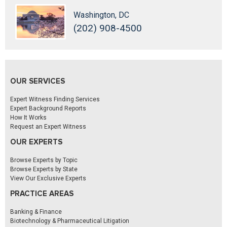
Washington, DC
(202) 908-4500
OUR SERVICES
Expert Witness Finding Services
Expert Background Reports
How It Works
Request an Expert Witness
OUR EXPERTS
Browse Experts by Topic
Browse Experts by State
View Our Exclusive Experts
PRACTICE AREAS
Banking & Finance
Biotechnology & Pharmaceutical Litigation