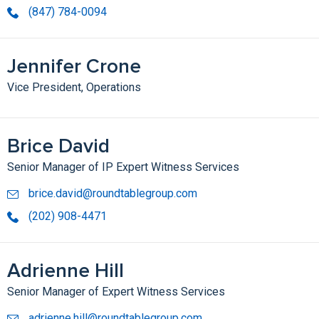
(847) 784-0094
Jennifer Crone
Vice President, Operations
Brice David
Senior Manager of IP Expert Witness Services
brice.david@roundtablegroup.com
(202) 908-4471
Adrienne Hill
Senior Manager of Expert Witness Services
adrienne.hill@roundtablegroup.com