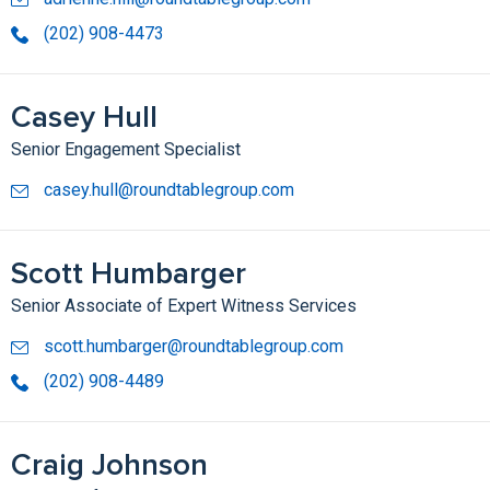
(202) 908-4473
Casey Hull
Senior Engagement Specialist
casey.hull@roundtablegroup.com
Scott Humbarger
Senior Associate of Expert Witness Services
scott.humbarger@roundtablegroup.com
(202) 908-4489
Craig Johnson