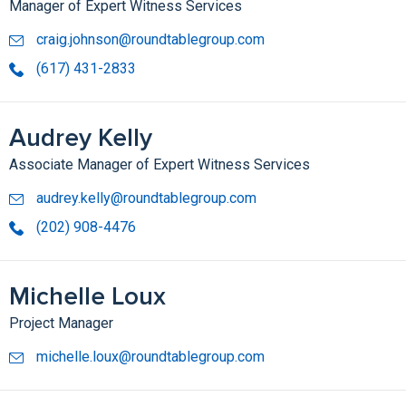
Manager of Expert Witness Services
craig.johnson@roundtablegroup.com
(617) 431-2833
Audrey Kelly
Associate Manager of Expert Witness Services
audrey.kelly@roundtablegroup.com
(202) 908-4476
Michelle Loux
Project Manager
michelle.loux@roundtablegroup.com