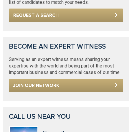
list of candidates to match your needs.
REQUEST A SEARCH
BECOME AN EXPERT WITNESS
Serving as an expert witness means sharing your
expertise with the world and being part of the most
important business and commercial cases of our time.
JOIN OUR NETWORK
CALL US NEAR YOU