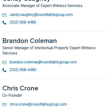
Associate Manager of Expert Witness Services
candy.caughey@roundtablegroup.com
(202) 908-4486
Brandon Coleman
Senior Manager of Intellectual Property Expert Witness
Services
brandon.coleman@roundtablegroup.com
(202) 908-4480
Chris Crone
Co-Founder
chris.crone@roundtablegroup.com