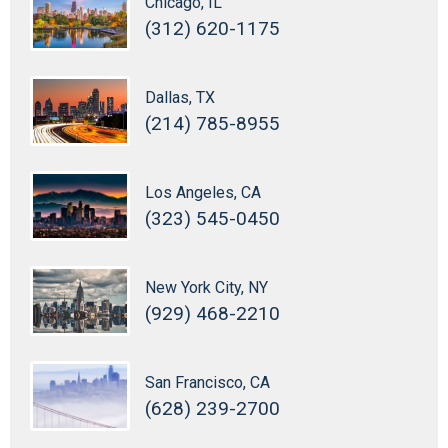
Chicago, IL
(312) 620-1175
Dallas, TX
(214) 785-8955
Los Angeles, CA
(323) 545-0450
New York City, NY
(929) 468-2210
San Francisco, CA
(628) 239-2700