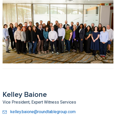
Kelley Baione
Vice President, Expert Witness Services
kelley.baione@roundtablegroup.com