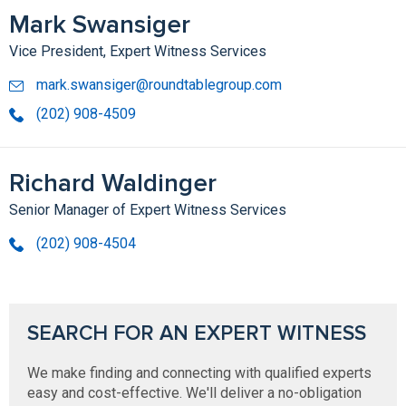
Mark Swansiger
Vice President, Expert Witness Services
mark.swansiger@roundtablegroup.com
(202) 908-4509
Richard Waldinger
Senior Manager of Expert Witness Services
(202) 908-4504
SEARCH FOR AN EXPERT WITNESS
We make finding and connecting with qualified experts
easy and cost-effective. We'll deliver a no-obligation