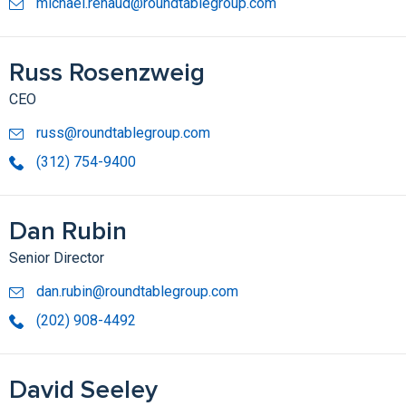
michael.renaud@roundtablegroup.com
Russ Rosenzweig
CEO
russ@roundtablegroup.com
(312) 754-9400
Dan Rubin
Senior Director
dan.rubin@roundtablegroup.com
(202) 908-4492
David Seeley