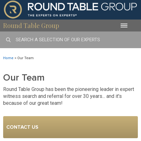
Round Table Group
Toggle
naviga
Home
>
Our Team
Our Team
Round Table Group has been the pioneering leader in expert
witness search and referral for over 30 years... and it's
because of our great team!
CONTACT US