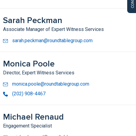
Sarah Peckman
Associate Manager of Expert Witness Services
sarah.peckman@roundtablegroup.com
Monica Poole
Director, Expert Witness Services
monica.poole@roundtablegroup.com
(202) 908-4467
Michael Renaud
Engagement Specialist