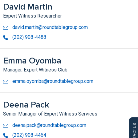
David Martin
Expert Witness Researcher
david.martin@roundtablegroup.com
(202) 908-4488
Emma Oyomba
Manager, Expert Witness Club
emma.oyomba@roundtablegroup.com
Deena Pack
Senior Manager of Expert Witness Services
deena.pack@roundtablegroup.com
CONTACT US
(202) 908-4464