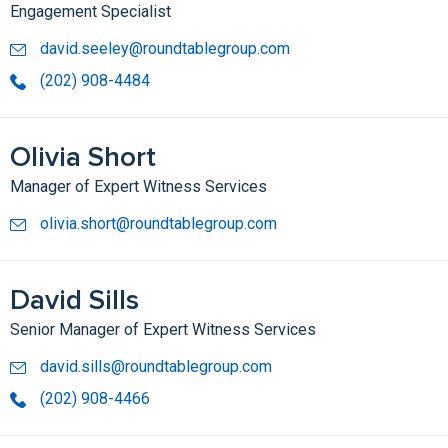
Engagement Specialist
david.seeley@roundtablegroup.com
(202) 908-4484
Olivia Short
Manager of Expert Witness Services
olivia.short@roundtablegroup.com
David Sills
Senior Manager of Expert Witness Services
david.sills@roundtablegroup.com
(202) 908-4466