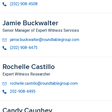
(202) 908-4508
Jamie Buckwalter
Senior Manager of Expert Witness Services
jamie.buckwalter@roundtablegroup.com
(202) 908-4475
Rochelle Castillo
Expert Witness Researcher
rochelle.castillo@roundtablegroup.com
202-908-4495
Candy Caughey