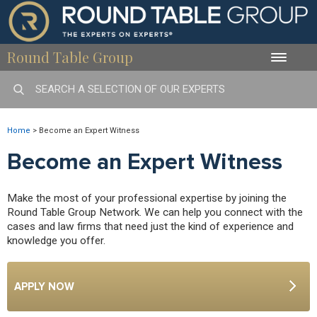
Round Table Group
Toggle
naviga
Home
>
Become an Expert Witness
Become an Expert Witness
Make the most of your professional expertise by joining the
Round Table Group Network. We can help you connect with the
cases and law firms that need just the kind of experience and
knowledge you offer.
APPLY NOW