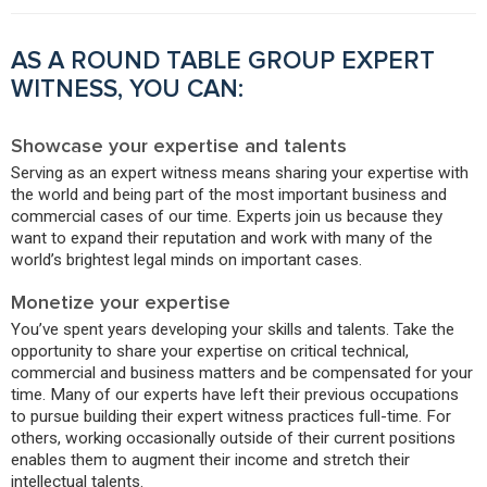
AS A ROUND TABLE GROUP EXPERT
WITNESS, YOU CAN:
Showcase your expertise and talents
Serving as an expert witness means sharing your expertise with
the world and being part of the most important business and
commercial cases of our time. Experts join us because they
want to expand their reputation and work with many of the
world’s brightest legal minds on important cases.
Monetize your expertise
You’ve spent years developing your skills and talents. Take the
opportunity to share your expertise on critical technical,
commercial and business matters and be compensated for your
time. Many of our experts have left their previous occupations
to pursue building their expert witness practices full-time. For
others, working occasionally outside of their current positions
enables them to augment their income and stretch their
intellectual talents.