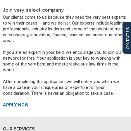
Join very select company
Our clients come to us because they need the very best experts
to win their cases – and we deliver. Our experts include leading
professionals, industry leaders and some of the brightest minds
CONTACT US
in technology, innovation, finance, science and numerous other
areas.
If you are an expert in your field, we encourage you to join our
network for free. Your application is your key to working with
some of the very best and most prestigious law firms in the
world.
After completing the application, we will notify you when we
have a case in your unique area of expertise for your
consideration. There is never an obligation to take a case.
APPLY NOW
OUR SERVICES