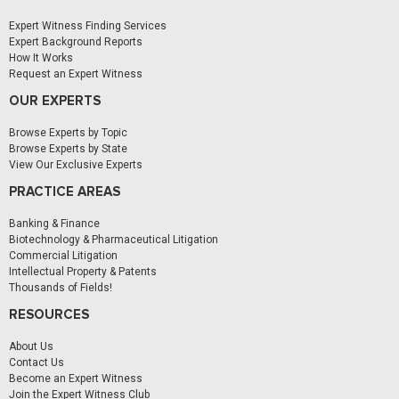
Expert Witness Finding Services
Expert Background Reports
How It Works
Request an Expert Witness
OUR EXPERTS
Browse Experts by Topic
Browse Experts by State
View Our Exclusive Experts
PRACTICE AREAS
Banking & Finance
Biotechnology & Pharmaceutical Litigation
Commercial Litigation
Intellectual Property & Patents
Thousands of Fields!
RESOURCES
About Us
Contact Us
Become an Expert Witness
Join the Expert Witness Club