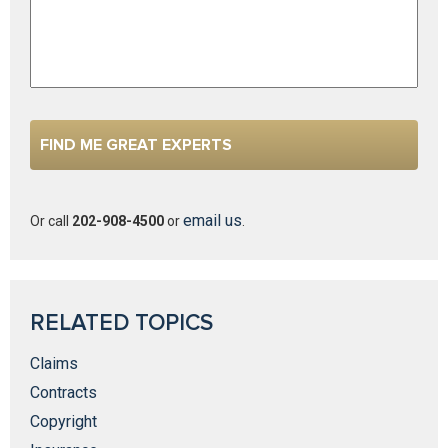
email us
Or call
202-908-4500
or
.
RELATED TOPICS
Claims
Contracts
Copyright