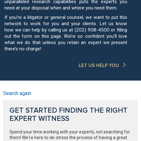
unparalleled research capabilities puts the experts you
need at your disposal when and where you need them.
If you’re a litigator or general counsel, we want to put this
network to work for you and your clients. Let us know
how we can help by calling us at (202) 908-4500 or filling
out the form on this page. We’re so confident you’ll love
what we do that unless you retain an expert we present
there’s no charge!
LET US HELP YOU
Search again
GET STARTED FINDING THE RIGHT
EXPERT WITNESS
Spend your time working with your experts, not searching for
them! We're here to de-stress the process of having a great