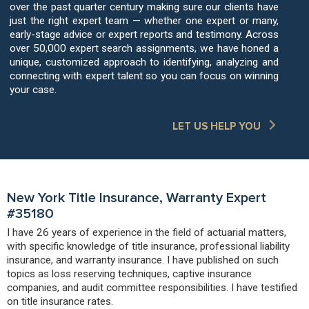
over the past quarter century making sure our clients have
just the right expert team — whether one expert or many,
early-stage advice or expert reports and testimony. Across
over 50,000 expert search assignments, we have honed a
unique, customized approach to identifying, analyzing and
connecting with expert talent so you can focus on winning
your case.
LET US HELP YOU
New York Title Insurance, Warranty Expert
#35180
I have 26 years of experience in the field of actuarial matters,
with specific knowledge of title insurance, professional liability
insurance, and warranty insurance. I have published on such
topics as loss reserving techniques, captive insurance
companies, and audit committee responsibilities. I have testified
on title insurance rates.