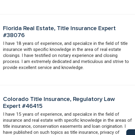
Florida Real Estate, Title Insurance Expert
#38076
I have 18 years of experience, and specialize in the field of title
insurance with specific knowledge in the area of real estate
closings. I have testified on notary experience and closing
process. I am extremely dedicated and meticulous and strive to
provide excellent service and knowledge.
Colorado Title Insurance, Regulatory Law
Expert #46415
I have 15 years of experience, and specialize in the field of
insurance and real estate with specific knowledge in the areas of
title insurance, conservation easements and loan origination. I
have published on such topics as title insurance, privacy of