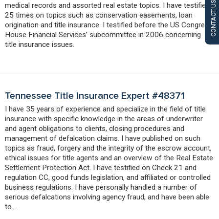
CONTACT US
medical records and assorted real estate topics. I have testified
25 times on topics such as conservation easements, loan
origination and title insurance. I testified before the US Congress’
House Financial Services’ subcommittee in 2006 concerning
title insurance issues.
Tennessee Title Insurance Expert #48371
I have 35 years of experience and specialize in the field of title
insurance with specific knowledge in the areas of underwriter
and agent obligations to clients, closing procedures and
management of defalcation claims. I have published on such
topics as fraud, forgery and the integrity of the escrow account,
ethical issues for title agents and an overview of the Real Estate
Settlement Protection Act. I have testified on Check 21 and
regulation CC, good funds legislation, and affiliated or controlled
business regulations. I have personally handled a number of
serious defalcations involving agency fraud, and have been able
to…