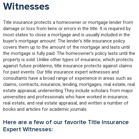
Witnesses
Title insurance protects a homeowner or mortgage lender from
damage or loss from liens or errors in the title. It is required by
most states to close a mortgage and is usually included in the
buyer’s mortgage amount. The lender’s title insurance policy
covers them up to the amount of the mortgage and lasts until
the mortgage is fully paid. The homeowner’s policy lasts until the
property is sold. Unlike other types of insurance, which protects
against future problems, title insurance protects against claims
for past events. Our title insurance expert witnesses and
consultants have a broad range of experience in areas such as
claims, contracts, insurance, lending, mortgages, real estate, real
estate appraisal, underwriting They include scholars from major
universities and professionals who have worked in insurance,
real estate, and real estate appraisal, and written a number of
books and articles for academic journals.
Here are a few of our favorite Title Insurance
Expert Witnesses: