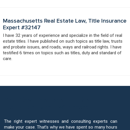
Massachusetts Real Estate Law, Title Insurance
Expert #32147
I have 32 years of experience and specialize in the field of real
estate titles. I have published on such topics as title law, trusts
and probate issues, and roads, ways and railroad rights. I have
testified 6 times on topics such as titles, duty and standard of
care.
Your Case Deserves The Best Title
Insurance Expert Witnesses
The right expert witnesses and consulting experts can
make your case. That’s why we have spent so many hours