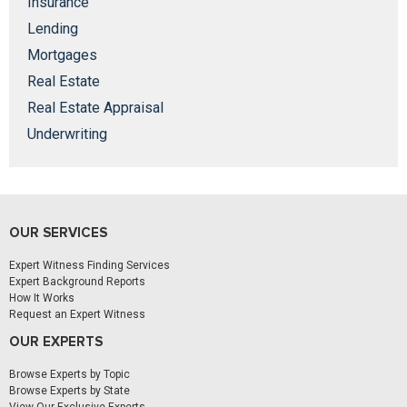
Insurance
Lending
Mortgages
Real Estate
Real Estate Appraisal
Underwriting
OUR SERVICES
Expert Witness Finding Services
Expert Background Reports
How It Works
Request an Expert Witness
OUR EXPERTS
Browse Experts by Topic
Browse Experts by State
View Our Exclusive Experts