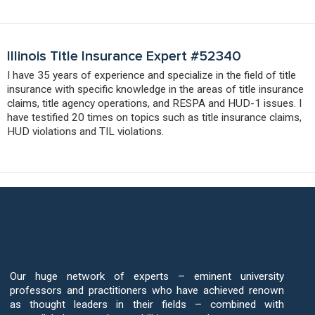
Illinois Title Insurance Expert #52340
I have 35 years of experience and specialize in the field of title
insurance with specific knowledge in the areas of title insurance
claims, title agency operations, and RESPA and HUD-1 issues. I
have testified 20 times on topics such as title insurance claims,
HUD violations and TIL violations.
Put Our Title Insurance Expert Network
to Work for You
Our huge network of experts – eminent university
professors and practitioners who have achieved renown
as thought leaders in their fields – combined with