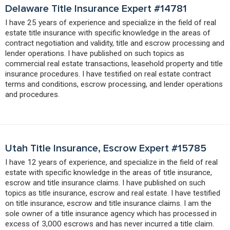
Delaware Title Insurance Expert #14781
I have 25 years of experience and specialize in the field of real
estate title insurance with specific knowledge in the areas of
contract negotiation and validity, title and escrow processing and
lender operations. I have published on such topics as
commercial real estate transactions, leasehold property and title
insurance procedures. I have testified on real estate contract
terms and conditions, escrow processing, and lender operations
and procedures.
Utah Title Insurance, Escrow Expert #15785
I have 12 years of experience, and specialize in the field of real
estate with specific knowledge in the areas of title insurance,
escrow and title insurance claims. I have published on such
topics as title insurance, escrow and real estate. I have testified
on title insurance, escrow and title insurance claims. I am the
sole owner of a title insurance agency which has processed in
excess of 3,000 escrows and has never incurred a title claim.