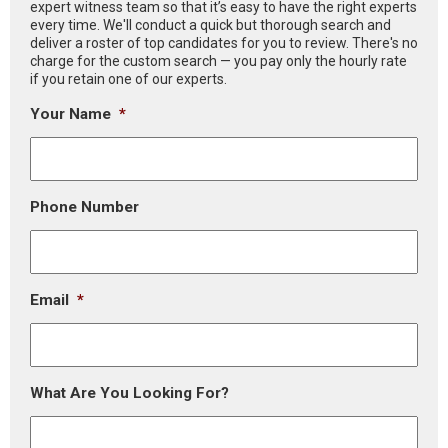
expert witness team so that it’s easy to have the right experts
every time. We'll conduct a quick but thorough search and
deliver a roster of top candidates for you to review. There's no
charge for the custom search — you pay only the hourly rate
if you retain one of our experts.
Your Name
*
Phone Number
Email
*
What Are You Looking For?