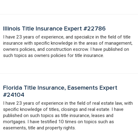
Illinois Title Insurance Expert #22786
I have 23 years of experience, and specialize in the field of title
insurance with specific knowledge in the areas of management,
owners policies, and construction escrow. I have published on
such topics as owners policies for title insurance.
Florida Title Insurance, Easements Expert
#24104
I have 23 years of experience in the field of real estate law, with
specific knowledge of titles, closings and real estate. I have
published on such topics as title insurance, leases and
mortgages. I have testified 10 times on topics such as
easements, title and property rights.