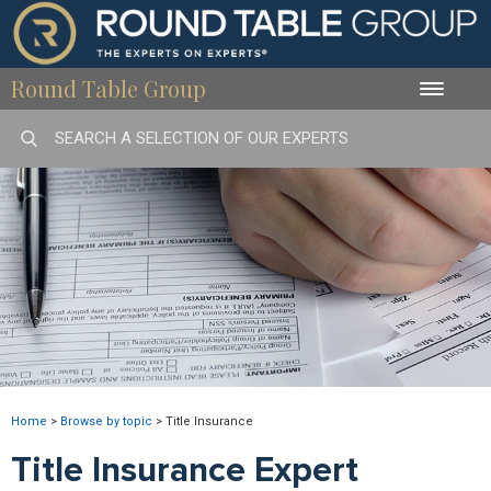
Round Table Group
Toggle
naviga
Home
>
Browse by topic
>
Title Insurance
Title Insurance Expert