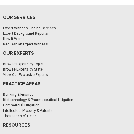
OUR SERVICES
Expert Witness Finding Services
Expert Background Reports
How It Works
Request an Expert Witness
OUR EXPERTS
Browse Experts by Topic
Browse Experts by State
View Our Exclusive Experts
PRACTICE AREAS
Banking & Finance
Biotechnology & Pharmaceutical Litigation
Commercial Litigation
Intellectual Property & Patents
Thousands of Fields!
RESOURCES