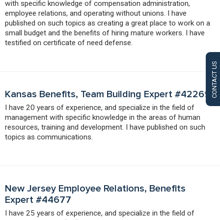
with specific knowledge of compensation administration,
employee relations, and operating without unions. I have
published on such topics as creating a great place to work on a
small budget and the benefits of hiring mature workers. I have
testified on certificate of need defense.
CONTACT US
Kansas Benefits, Team Building Expert #42269
I have 20 years of experience, and specialize in the field of
management with specific knowledge in the areas of human
resources, training and development. I have published on such
topics as communications.
New Jersey Employee Relations, Benefits
Expert #44677
I have 25 years of experience, and specialize in the field of