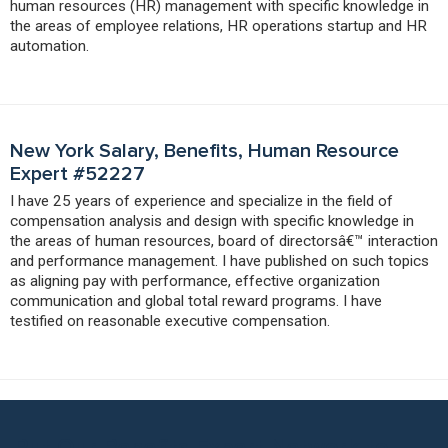
human resources (HR) management with specific knowledge in
the areas of employee relations, HR operations startup and HR
automation.
New York Salary, Benefits, Human Resource
Expert #52227
I have 25 years of experience and specialize in the field of
compensation analysis and design with specific knowledge in
the areas of human resources, board of directorsâ€™ interaction
and performance management. I have published on such topics
as aligning pay with performance, effective organization
communication and global total reward programs. I have
testified on reasonable executive compensation.
Put Our Benefits Expert Network to