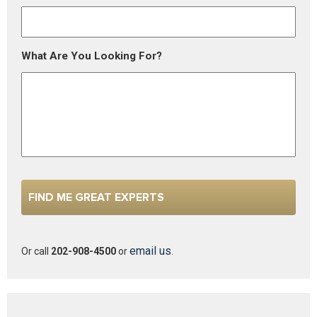
What Are You Looking For?
email us
Or call
202-908-4500
or
.