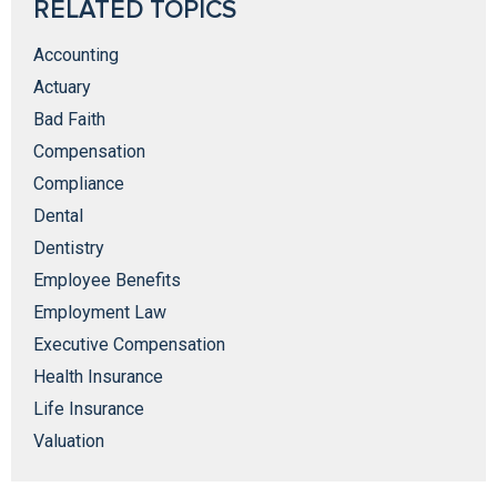
RELATED TOPICS
Accounting
Actuary
Bad Faith
Compensation
Compliance
Dental
Dentistry
Employee Benefits
Employment Law
Executive Compensation
Health Insurance
Life Insurance
Valuation