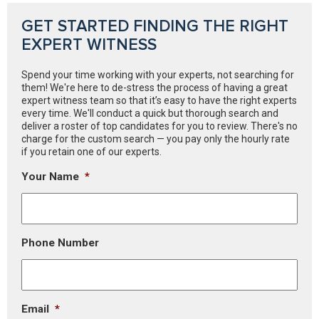
GET STARTED FINDING THE RIGHT
EXPERT WITNESS
Spend your time working with your experts, not searching for
them! We're here to de-stress the process of having a great
expert witness team so that it’s easy to have the right experts
every time. We'll conduct a quick but thorough search and
deliver a roster of top candidates for you to review. There's no
charge for the custom search — you pay only the hourly rate
if you retain one of our experts.
Your Name
*
Phone Number
Email
*