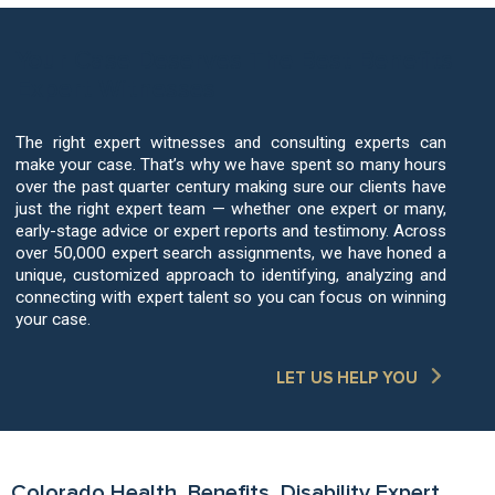
Your Case Deserves The Best Benefits
Expert Witnesses
The right expert witnesses and consulting experts can
make your case. That’s why we have spent so many hours
over the past quarter century making sure our clients have
just the right expert team — whether one expert or many,
early-stage advice or expert reports and testimony. Across
over 50,000 expert search assignments, we have honed a
unique, customized approach to identifying, analyzing and
connecting with expert talent so you can focus on winning
your case.
LET US HELP YOU
Colorado Health, Benefits, Disability Expert