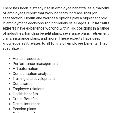
There has been a steady rise in employee benefits, as a majority
of employees report that work benefits increase their job
satisfaction. Health and wellness options play a significant role
in employment decisions for individuals of all ages. Our
benefits
experts
have experience working within HR positions in a range
of industries, handling benefit plans, severance plans, retirement
plans, insurance plans, and more. These experts have deep
knowledge as it relates to all forms of employee benefits. They
specialize in:
Human resources
Performance management
HR automation
Compensation analysis
Training and development
Compliance
Employee relations
Health benefits
Group Benefits
Dental insurance
Pension plans