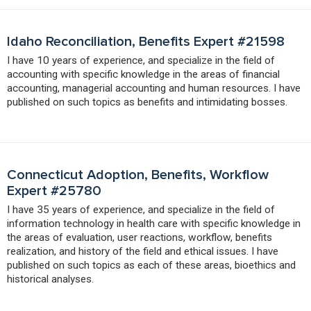
Idaho Reconciliation, Benefits Expert #21598
I have 10 years of experience, and specialize in the field of
accounting with specific knowledge in the areas of financial
accounting, managerial accounting and human resources. I have
published on such topics as benefits and intimidating bosses.
Connecticut Adoption, Benefits, Workflow
Expert #25780
I have 35 years of experience, and specialize in the field of
information technology in health care with specific knowledge in
the areas of evaluation, user reactions, workflow, benefits
realization, and history of the field and ethical issues. I have
published on such topics as each of these areas, bioethics and
historical analyses.