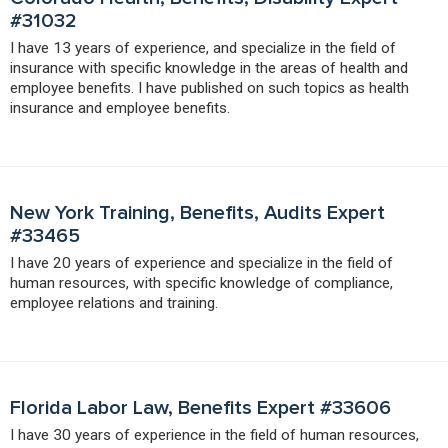
#31032
I have 13 years of experience, and specialize in the field of
insurance with specific knowledge in the areas of health and
employee benefits. I have published on such topics as health
insurance and employee benefits.
New York Training, Benefits, Audits Expert
#33465
I have 20 years of experience and specialize in the field of
human resources, with specific knowledge of compliance,
employee relations and training.
Florida Labor Law, Benefits Expert #33606
I have 30 years of experience in the field of human resources,