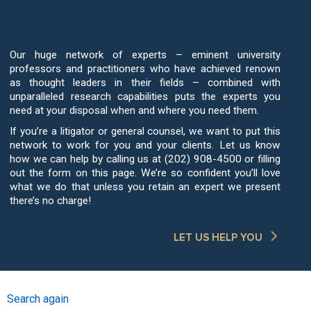
Work for You
Our huge network of experts – eminent university
professors and practitioners who have achieved renown
as thought leaders in their fields – combined with
unparalleled research capabilities puts the experts you
need at your disposal when and where you need them.
If you’re a litigator or general counsel, we want to put this
network to work for you and your clients. Let us know
how we can help by calling us at (202) 908-4500 or filling
out the form on this page. We’re so confident you’ll love
what we do that unless you retain an expert we present
there’s no charge!
LET US HELP YOU
Search again