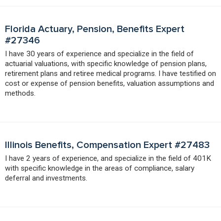
Florida Actuary, Pension, Benefits Expert
#27346
I have 30 years of experience and specialize in the field of
actuarial valuations, with specific knowledge of pension plans,
retirement plans and retiree medical programs. I have testified on
cost or expense of pension benefits, valuation assumptions and
methods.
Illinois Benefits, Compensation Expert #27483
I have 2 years of experience, and specialize in the field of 401K
with specific knowledge in the areas of compliance, salary
deferral and investments.