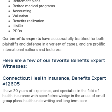
Retirement plans
Retiree medical programs
Accounting
Valuation
Benefits realization
HMOs
PPOs
Our
benefits experts
have successfully testified for both
plaintiffs and defense in a variety of cases, and are prolific
international authors and lecturers.
Here are a few of our favorite Benefits Expert
Witnesses:
Connecticut Health Insurance, Benefits Expert
#12605
I have 20 years of experience, and specialize in the field of
health Insurance with specific knowledge in the areas of small
group plans, health underwriting and long term care.