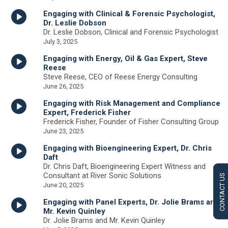
Engaging with Clinical & Forensic Psychologist,
Dr. Leslie Dobson
Dr. Leslie Dobson, Clinical and Forensic Psychologist
July 3, 2025
Engaging with Energy, Oil & Gas Expert, Steve
Reese
Steve Reese, CEO of Reese Energy Consulting
June 26, 2025
Engaging with Risk Management and Compliance
Expert, Frederick Fisher
Frederick Fisher, Founder of Fisher Consulting Group
June 23, 2025
Engaging with Bioengineering Expert, Dr. Chris
Daft
Dr. Chris Daft, Bioengineering Expert Witness and
Consultant at River Sonic Solutions
CONTACT US
June 20, 2025
Engaging with Panel Experts, Dr. Jolie Brams and
Mr. Kevin Quinley
Dr. Jolie Brams and Mr. Kevin Quinley