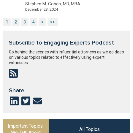
Stephen M. Cohen, MD, MBA
December 23, 2024
1
2
3
4
>
>>
Subscribe to Engaging Experts Podcast
Go behind the scenes with influential attorneys as we go deep
on various topics related to effectively using expert
witnesses.
Share
Important Topics
All Topics
We Talk About