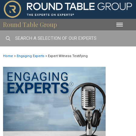
Round Table Group
Toggle
naviga
Home
>
Engaging Experts
>
Expert Witness Testifying