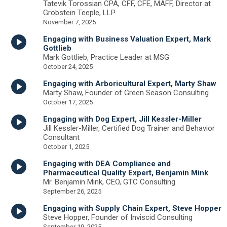
Tatevik Torossian CPA, CFF, CFE, MAFF, Director at
Grobstein Teeple, LLP
November 7, 2025
Engaging with Business Valuation Expert, Mark
Gottlieb
Mark Gottlieb, Practice Leader at MSG
October 24, 2025
Engaging with Arboricultural Expert, Marty Shaw
Marty Shaw, Founder of Green Season Consulting
October 17, 2025
Engaging with Dog Expert, Jill Kessler-Miller
Jill Kessler-Miller, Certified Dog Trainer and Behavior
Consultant
October 1, 2025
Engaging with DEA Compliance and
Pharmaceutical Quality Expert, Benjamin Mink
Mr. Benjamin Mink, CEO, GTC Consulting
September 26, 2025
Engaging with Supply Chain Expert, Steve Hopper
Steve Hopper, Founder of Inviscid Consulting
September 19, 2025