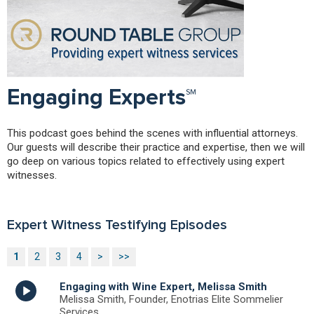
Engaging Experts℠
This podcast goes behind the scenes with influential attorneys.
Our guests will describe their practice and expertise, then we will
go deep on various topics related to effectively using expert
witnesses.
Expert Witness Testifying Episodes
1
2
3
4
>
>>
Engaging with Wine Expert, Melissa Smith
Melissa Smith, Founder, Enotrias Elite Sommelier
Services