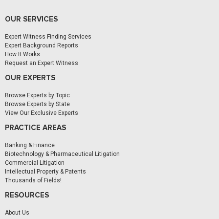
OUR SERVICES
Expert Witness Finding Services
Expert Background Reports
How It Works
Request an Expert Witness
OUR EXPERTS
Browse Experts by Topic
Browse Experts by State
View Our Exclusive Experts
PRACTICE AREAS
Banking & Finance
Biotechnology & Pharmaceutical Litigation
Commercial Litigation
Intellectual Property & Patents
Thousands of Fields!
RESOURCES
About Us