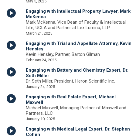
May 5, 2025
Engaging with Intellectual Property Lawyer, Mark
McKenna
Mark McKenna, Vice Dean of Faculty & Intellectual
Life, UCLA and Partner at Lex Lumina, LLP
March 21, 2025
Engaging with Trial and Appellate Attorney, Kevin
Hensley
Kevin Hensley, Partner, Barton Gilman
February 24, 2025
Engaging with Battery and Chemistry Expert, Dr.
Seth Miller
Dr. Seth Miller, President, Heron Scientific Inc.
January 24, 2025
Engaging with Real Estate Expert, Michael
Maxwell
Michael Maxwell, Managing Partner of Maxwell and
Partners, LLC
January 10, 2025
Engaging with Medical Legal Expert, Dr. Stephen
Cohen