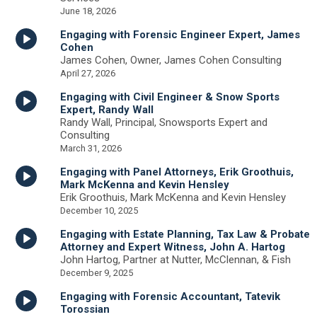
June 18, 2026
Engaging with Forensic Engineer Expert, James
Cohen
James Cohen, Owner, James Cohen Consulting
April 27, 2026
Engaging with Civil Engineer & Snow Sports
Expert, Randy Wall
Randy Wall, Principal, Snowsports Expert and
Consulting
March 31, 2026
Engaging with Panel Attorneys, Erik Groothuis,
Mark McKenna and Kevin Hensley
Erik Groothuis, Mark McKenna and Kevin Hensley
December 10, 2025
Engaging with Estate Planning, Tax Law & Probate
Attorney and Expert Witness, John A. Hartog
John Hartog, Partner at Nutter, McClennan, & Fish
December 9, 2025
Engaging with Forensic Accountant, Tatevik
Torossian