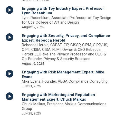
Engaging with Toy Industry Expert, Professor
Lynn Rosenblum
Lynn Rosenblum, Associate Professor of Toy Design
for Otis College of Art and Design
August 7, 2025
Engaging with Security, Privacy, and Compliance
Expert, Rebecca Herold
Rebecca Herold, CDPSE, FIP, CISSP, CIPM, CIPP/US,
CIPT, CISM, CISA, FLMI; Owner & CEO Rebecca
Herold, LLC aka The Privacy Professor and CEO &
Co-Founder, Privacy & Security Brainiacs
August 6, 2025
Engaging with Risk Management Expert, Mike
Evans
Mike Evans, Founder, VEGA Compliance Consulting
July 31, 2025
Engaging with Marketing and Reputation
Management Expert, Chuck Malkus
Chuck Malkus, President, Malkus Communications
Group
July 28, 2025