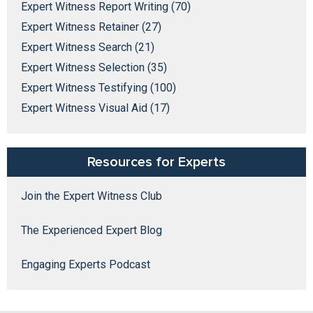
Expert Witness Report Writing (70)
Expert Witness Retainer (27)
Expert Witness Search (21)
Expert Witness Selection (35)
Expert Witness Testifying (100)
Expert Witness Visual Aid (17)
Resources for Experts
Join the Expert Witness Club
The Experienced Expert Blog
Engaging Experts Podcast