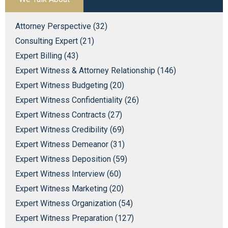
Attorney Perspective (32)
Consulting Expert (21)
Expert Billing (43)
Expert Witness & Attorney Relationship (146)
Expert Witness Budgeting (20)
Expert Witness Confidentiality (26)
Expert Witness Contracts (27)
Expert Witness Credibility (69)
Expert Witness Demeanor (31)
Expert Witness Deposition (59)
Expert Witness Interview (60)
Expert Witness Marketing (20)
Expert Witness Organization (54)
Expert Witness Preparation (127)