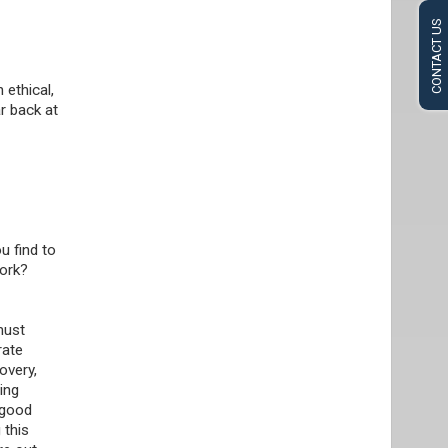
CONTACT US
 ethical,
r back at
u find to
work?
must
rate
overy,
ing
 good
 this