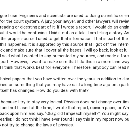
ogue I use. Engineers and scientists are used to doing scientific or e
or the court system. A jury, your lawyer, and other lawyers will revie
ding or digesting part of it. If I wrote a report, I would do an engi
 it would be confusing. I laid it out as a tale. I am telling a story. As
e the proper source I used to get that information. That is part of the
this happened. It is supported by this source that I got off the Intern
ck and make sure that I cover all the bases. I will go back, look at it,
hat I said what I wanted to say, presented my sources, and made a forc
eport. However, I want to make sure that I do this in a more lane way
nd I think that works best for everyone. Therefore, anybody can read it
nical papers that you have written over the years, in addition to di
ched on something that you may have said a long time ago on a parti
tself has changed. How do you deal with that?
because I try to stay very logical. Physics does not change over tim
 and not biased at the time, I wrote that report, opinion paper, or Wh
 back upon him and say, “Okay, did I impeach myself?” You might sa
arlier. I do not think I have ever found I say this in my report now bu
o not try to change the laws of physics.