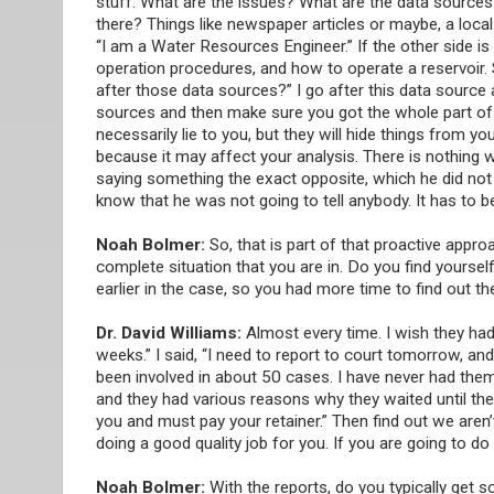
stuff. What are the issues? What are the data sources 
there? Things like newspaper articles or maybe, a local 
“I am a Water Resources Engineer.” If the other side i
operation procedures, and how to operate a reservoir.
after those data sources?” I go after this data source
sources and then make sure you got the whole part of it
necessarily lie to you, but they will hide things from yo
because it may affect your analysis. There is nothing 
saying something the exact opposite, which he did not l
know that he was not going to tell anybody. It has to b
Noah Bolmer:
So, that is part of that proactive app
complete situation that you are in. Do you find yourse
earlier in the case, so you had more time to find out t
Dr. David Williams:
Almost every time. I wish they had h
weeks.” I said, “I need to report to court tomorrow, a
been involved in about 50 cases. I have never had them 
and they had various reasons why they waited until the
you and must pay your retainer.” Then find out we aren’t
doing a good quality job for you. If you are going to do
Noah Bolmer:
With the reports, do you typically get s