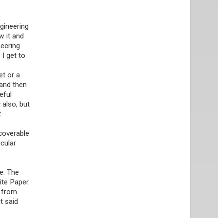
ngineering
w it and
neering
 I get to
et or a
 and then
eful
 also, but
.
scoverable
cular
e. The
ite Paper.
y from
t said