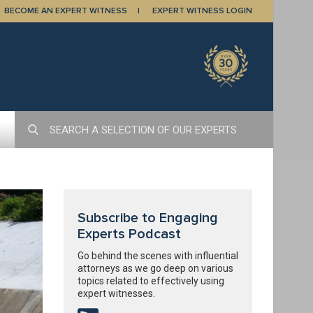
BECOME AN EXPERT WITNESS
EXPERT WITNESS LOGIN
Subscribe to Engaging
Experts Podcast
Go behind the scenes with influential
attorneys as we go deep on various
topics related to effectively using
expert witnesses.