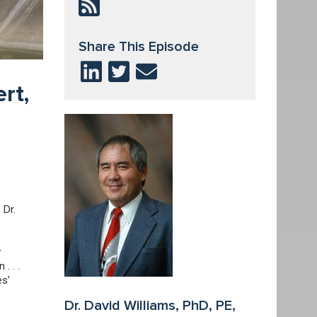
Share This Episode
rt,
 Dr.
y
. . .
es’
Dr. David Williams, PhD, PE,