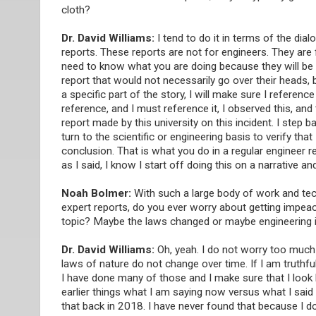
cloth?
Dr. David Williams:
I tend to do it in terms of the dial
reports. These reports are not for engineers. They are f
need to know what you are doing because they will be rea
report that would not necessarily go over their heads, but
a specific part of the story, I will make sure I referenc
reference, and I must reference it, I observed this, and 
report made by this university on this incident. I step ba
turn to the scientific or engineering basis to verify t
conclusion. That is what you do in a regular engineer r
as I said, I know I start off doing this on a narrative a
Noah Bolmer:
With such a large body of work and tech
expert reports, do you ever worry about getting impea
topic? Maybe the laws changed or maybe engineering i
Dr. David Williams:
Oh, yeah. I do not worry too much 
laws of nature do not change over time. If I am truthful
I have done many of those and I make sure that I look
earlier things what I am saying now versus what I said e
that back in 2018. I have never found that because I d