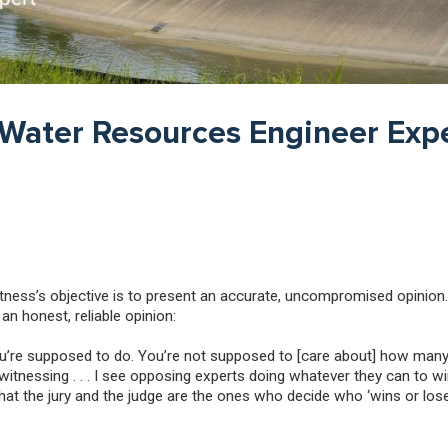
 Water Resources Engineer Expe
witness’s objective is to present an accurate, uncompromised opinion.
n honest, reliable opinion:
 you’re supposed to do. You’re not supposed to [care about] how man
itnessing . . . I see opposing experts doing whatever they can to win 
 that the jury and the judge are the ones who decide who ‘wins or los