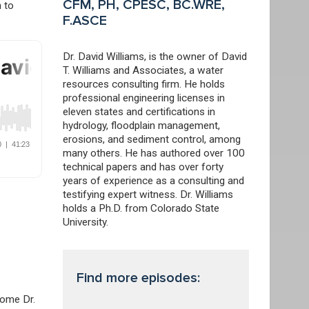
CFM, PH, CPESC, BC.WRE,
h to
F.ASCE
Dr. David Williams, is the owner of David
T. Williams and Associates, a water
resources consulting firm. He holds
professional engineering licenses in
eleven states and certifications in
hydrology, floodplain management,
erosions, and sediment control, among
many others. He has authored over 100
technical papers and has over forty
years of experience as a consulting and
testifying expert witness. Dr. Williams
holds a Ph.D. from Colorado State
University.
Find more episodes:
come Dr.