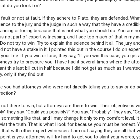
Our
civil engineerin
What do you look for?
witnesses
, speakers,
consultants are schola
t fault or not at fault. If they adhere to Plato, they are defended. Wha
researchers, and indus
ence to the jury and the judge in such a way that they have a credibl
professionals with ex
t winning or losing because that is not what you should do. You are no
experience in teaching
s not part of expert witnessing, and I see too much of that in my ind
and industrial position
not try to win. Try to explain the science behind it all. The jury an
ot have a stake in it. I pointed this out in the course I do on exper
 your fee. If you win or lose, they say, “If you win this case, you get 
ttorneys try to pressure you. I have had it several times where the atto
nt this last bill cut in half because I did not get as much as I wanted
, only if they find out.
e you had attorneys who were not directly telling you to say or do 
rection?
t there to win, but attorneys are there to win. Their objective is wi
bly” they say, “Could you possibly?” You say, “Probably.” They say, “C
 something like that, and I may change it only to my comfort level. I
wist the truth. That is what I look for because you must be honest.
 that with other expert witnesses. I am not saying they are all that wa
int is yes, attorneys will try hard to get you to slant your words, y