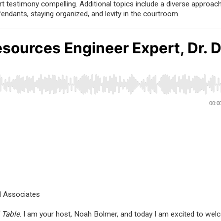
rt testimony compelling. Additional topics include a diverse approac
fendants, staying organized, and levity in the courtroom.
nd Associates
 Table
. I am your host, Noah Bolmer, and today I am excited to wel