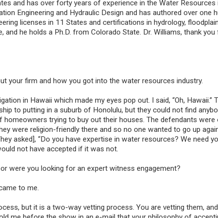
tes and has over forty years of experience in the Water Resources i
ation Engineering and Hydraulic Design and has authored over one 
ering licenses in 11 States and certifications in hydrology, floodplai
and he holds a Ph.D. from Colorado State. Dr. Williams, thank you 
bout your firm and how you got into the water resources industry.
tigation in Hawaii which made my eyes pop out. I said, “Oh, Hawaii.”
nship to putting in a suburb of Honolulu, but they could not find anyb
Civil Engineering E
of homeowners trying to buy out their houses. The defendants were
Witness Referral
i. They were religion-friendly there and so no one wanted to go up agai
Civil engineering is a d
They asked], “Do you have expertise in water resources? We need yo
professional engineeri
 would not have accepted if it was not.
focuses on the design
maintenance of both p
ue or were you looking for an expert witness engagement?
public infrastructure. 
are often retained in o
t came to me.
their expertise to case
buildings, airports, tu
process, but it is a two-way vetting process. You are vetting them, and
roads, water systems,
 told me before the show in an e-mail that your philosophy of accepti