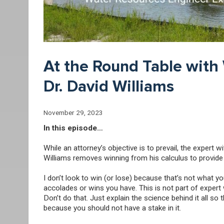
At the Round Table with
Dr. David Williams
November 29, 2023
In this episode…
While an attorney’s objective is to prevail, the expert 
Williams removes winning from his calculus to provide a
I don’t look to win (or lose) because that’s not what
accolades or wins you have. This is not part of expert w
Don’t do that. Just explain the science behind it all so
because you should not have a stake in it.