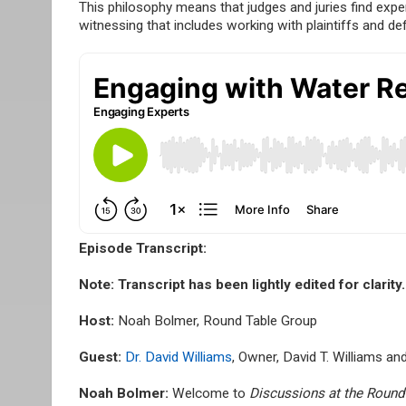
This philosophy means that judges and juries find expe
witnessing that includes working with plaintiffs and de
Episode Transcript:
Note:
Transcript has been lightly edited for clarity.
Host:
Noah Bolmer, Round Table Group
Guest:
Dr. David Williams
, Owner, David T. Williams a
Noah Bolmer:
Welcome to
Discussions at the Round