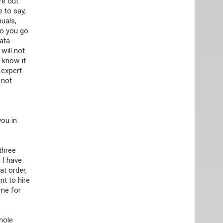
re out
e to say,
uals,
do you go
data
will not
o know it
 expert
 not
you in
 three
 I have
at order,
nt to hire
 me for
hole