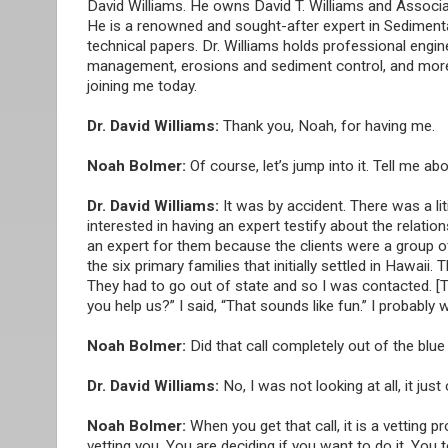
David Williams. He owns David T. Williams and Associa
He is a renowned and sought-after expert in Sediment
technical papers. Dr. Williams holds professional engine
management, erosions and sediment control, and more, 
joining me today.
Dr. David Williams:
Thank you, Noah, for having me.
Noah Bolmer:
Of course, let’s jump into it. Tell me a
Dr. David Williams:
It was by accident. There was a li
interested in having an expert testify about the relatio
an expert for them because the clients were a group 
the six primary families that initially settled in Hawai
They had to go out of state and so I was contacted. [
you help us?” I said, “That sounds like fun.” I probably
Noah Bolmer:
Did that call completely out of the bl
Dr. David Williams:
No, I was not looking at all, it jus
Noah Bolmer:
When you get that call, it is a vetting 
vetting you. You are deciding if you want to do it. You