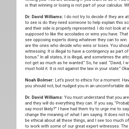
is that winning or losing is not part of your calculus. 
Dr. David Williams:
I do not try to decide if they are a
to see is do they need someone to help explain this sci
and their side is properly represented. I do not look a
supposed to like the accolades or wins you have. That i
see opposing experts doing whatever they can to win. Do 
are the ones who decide who wins or loses. You should n
witnessing. It is illegal to have a contingency as part of
bonus.” In all states, it is illegal, and sometimes the a
not get as much as he wanted.” So, he said. “David, I wa
must hold it. It is not against the law in your state.” Okay
Noah Bolmer:
Let’s pivot to ethics for a moment. Hav
you should not, but nudged you in an uncomfortable di
Dr. David Williams:
You must understand that you are no
and they will do everything they can. If you say, “Proba
say most likely?” I have had them try to urge me to say
change the meaning of what I am saying. It does not t
be ethical about all these things, and I see too much of
to work with some of our great expert witnesses. The po