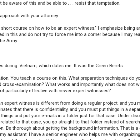
be aware of this and be able to . . . resist that temptation.
approach with your attorney.
ay short course on how to be an expert witness.” I emphasize being an
ed in this and do not try to force me into a corner because I may rea
the Army.
es during. Vietnam, which dates me. It was the Green Berets.
ation. You teach a course on this. What preparation techniques do yo
 and cross-examination? What works and importantly what does not 
not particularly effective with newer expert witnesses?
an expert witness is different from doing a regular project, and you 
nates that there is confidentiality, and you must put things in a sepa
ings and put your e-mails in a folder just for that case. Under disc
elated to that case, you go straight to that folder instead of search
tion. Be thorough about getting the background information. That is a
my assistant. I have a senior engineer who helps me with organizing