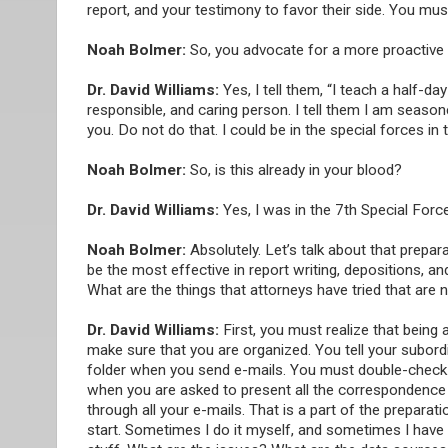
report, and your testimony to favor their side. You must 
Noah Bolmer:
So, you advocate for a more proactive 
Dr. David Williams:
Yes, I tell them, “I teach a half-d
responsible, and caring person. I tell them I am season
you. Do not do that. I could be in the special forces in 
Noah Bolmer:
So, is this already in your blood?
Dr. David Williams:
Yes, I was in the 7th Special Forc
Noah Bolmer:
Absolutely. Let’s talk about that prepar
be the most effective in report writing, depositions,
What are the things that attorneys have tried that are 
Dr. David Williams:
First, you must realize that being 
make sure that you are organized. You tell your subordi
folder when you send e-mails. You must double-check th
when you are asked to present all the correspondence r
through all your e-mails. That is a part of the prepara
start. Sometimes I do it myself, and sometimes I have 