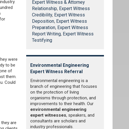
ndustry.
Expert Witness & Attorney
hundred
Relationship
,
Expert Witness
n
Credibility
,
Expert Witness
for
Deposition
,
Expert Witness
Preparation
,
Expert Witness
Report Writing
,
Expert Witness
Testifying
 They were
ody to be
xpert
Environmental Engineering
Hydrology E
 one of
Expert Witness Referral
Referral
nst them.
iscipline within
Environmental engineering is a
Water is one 
u. Could
ng that
branch of engineering that focuses
important natu
, construction,
on the protection of living
was no water,
rivate and
organisms through protection, and
on earth. Ever
Civil engineers
improvements to their health. Our
States, it is 
rder to lend
environmental engineering
person uses 
s that involve
expert witnesses
, speakers, and
water, and th
nnels, dams,
consultants are scholars and
300 gallons pe
 they are
 and bridges.
industry professionals.
estimated tota
ng clients