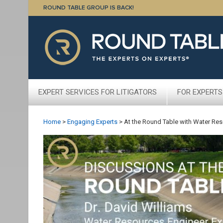
ROUND TABLE GROUP IS BACK!
EXPERT SERVICES FOR LITIGATORS
FOR EXPERTS
Home
>
Engaging Experts
>
At the Round Table with Water Res