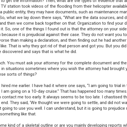
to get the information? Then, what are the types of evidence that a
TV station took videos of the flooding from their helicopter availabl
s a public entity, they may have documents, such as maintenance man
 So, what we lay down there says, “What are the data sources, and 
 and then we come back together on that. Organization to find your 
. So, one of the things I found out is that the attorney on your side 
u because it is prejudicial against their case. They do not want you t
worse than making a declaration, and then finding out he had another
ike. That is why they got rid of that person and got you. But you did
e discovered and says that is what he did.
roach. You must ask your attorney for the complete document and the
lf in situations sometimes where you wish the attorney had brought 
hese sorts of things?
ired me earlier. I have had it where one says, “I am going to trial in
nd I am going on a 10-day cruise.” That has happened too many times.
contact me too early. It always seems to be too late. I chastised th
 end. They said, ‘We thought we were going to settle, and did not wa
 going to use you well. I can understand, but it is going to prejudice
 something like that.
ome kind of a skeletal outline or are you mainly developing reports w