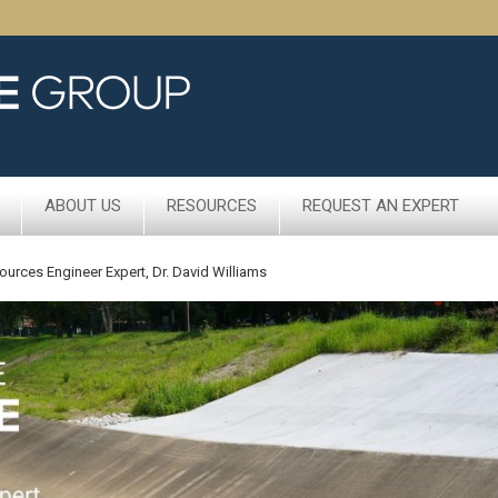
ABOUT US
RESOURCES
REQUEST AN EXPERT
ources Engineer Expert, Dr. David Williams