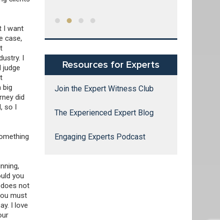
g expert
of water used
 and
United States
rs,
t I want
try
e case,
tensive
t
, research,
ustry. I
Resources for Experts
s.
d judge
t
a big
Join the Expert Witness Club
rney did
, so I
The Experienced Expert Blog
something
Engaging Experts Podcast
nning,
ould you
t does not
 You must
y. I love
our