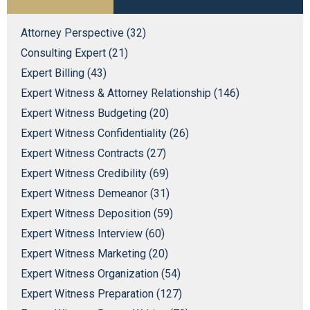
Attorney Perspective (32)
Consulting Expert (21)
Expert Billing (43)
Expert Witness & Attorney Relationship (146)
Expert Witness Budgeting (20)
Expert Witness Confidentiality (26)
Expert Witness Contracts (27)
Expert Witness Credibility (69)
Expert Witness Demeanor (31)
Expert Witness Deposition (59)
Expert Witness Interview (60)
Expert Witness Marketing (20)
Expert Witness Organization (54)
Expert Witness Preparation (127)