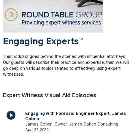
Engaging Experts℠
This podcast goes behind the scenes with influential attorneys.
Our guests will describe their practice and expertise, then we will
go deep on various topics related to effectively using expert
witnesses.
Expert Witness Visual Aid Episodes
Engaging with Forensic Engineer Expert, James
Cohen
James Cohen, Owner, James Cohen Consulting
April 27, 2026