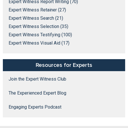
Expert Witness Report Writing (70)
Expert Witness Retainer (27)
Expert Witness Search (21)
Expert Witness Selection (35)
Expert Witness Testifying (100)
Expert Witness Visual Aid (17)
Resources for Experts
Join the Expert Witness Club
The Experienced Expert Blog
Engaging Experts Podcast