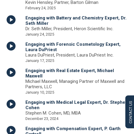
Kevin Hensley, Partner, Barton Gilman
February 24, 2025
Engaging with Battery and Chemistry Expert, Dr.
Seth Miller
Dr. Seth Miller, President, Heron Scientific Inc.
January 24, 2025
Engaging with Forensic Cosmetology Expert,
Laura DuPriest
Laura DuPriest, President, Laura DuPriest Inc.
January 17, 2025
Engaging with Real Estate Expert, Michael
Maxwell
Michael Maxwell, Managing Partner of Maxwell and
Partners, LLC
January 10, 2025
Engaging with Medical Legal Expert, Dr. Stephen
CONTACT US
Cohen
Stephen M. Cohen, MD, MBA
December 23, 2024
Engaging with Compensation Expert, P. Garth
Gartrell