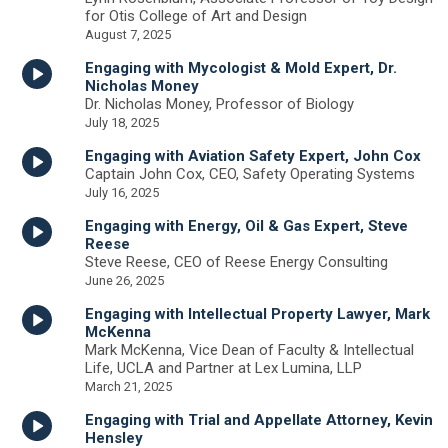
for Otis College of Art and Design
August 7, 2025
Engaging with Mycologist & Mold Expert, Dr.
Nicholas Money
Dr. Nicholas Money, Professor of Biology
July 18, 2025
Engaging with Aviation Safety Expert, John Cox
Captain John Cox, CEO, Safety Operating Systems
July 16, 2025
Engaging with Energy, Oil & Gas Expert, Steve
Reese
Steve Reese, CEO of Reese Energy Consulting
June 26, 2025
Engaging with Intellectual Property Lawyer, Mark
McKenna
Mark McKenna, Vice Dean of Faculty & Intellectual
Life, UCLA and Partner at Lex Lumina, LLP
March 21, 2025
Engaging with Trial and Appellate Attorney, Kevin
Hensley