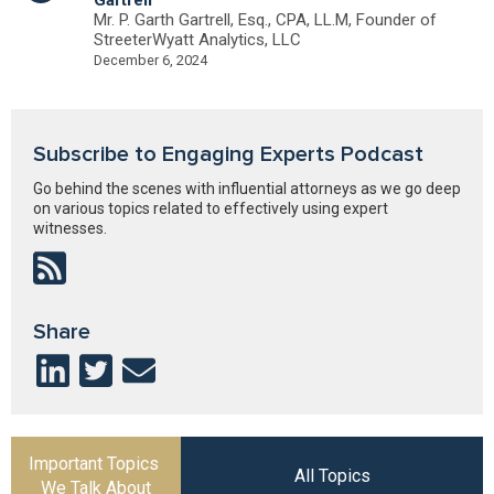
Mr. P. Garth Gartrell, Esq., CPA, LL.M, Founder of
StreeterWyatt Analytics, LLC
December 6, 2024
Subscribe to Engaging Experts Podcast
Go behind the scenes with influential attorneys as we go deep
on various topics related to effectively using expert
witnesses.
Share
Important Topics
All Topics
We Talk About