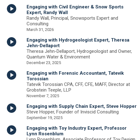
Engaging with Civil Engineer & Snow Sports
Expert, Randy Wall
Randy Wall, Principal, Snowsports Expert and
Consulting
March 31, 2026
Engaging with Hydrogeologist Expert, Theresa
Jehn-Dellaport
Theresa Jehn-Dellaport, Hydrogeologist and Owner,
Quantum Water & Environment
December 23, 2025
Engaging with Forensic Accountant, Tatevik
Torossian
Tatevik Torossian CPA, CFF, CFE, MAFF, Director at
Grobstein Teeple, LLP
November 7, 2025
Engaging with Supply Chain Expert, Steve Hopper
Steve Hopper, Founder of Inviscid Consulting
September 19, 2025
Engaging with Toy Industry Expert, Professor
Lynn Rosenblum
Lynn Rosenblum, Associate Professor of Toy Design