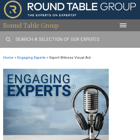
Round Table Group
Toggle
naviga
Home
>
Engaging Experts
>
Expert Witness Visual Aid