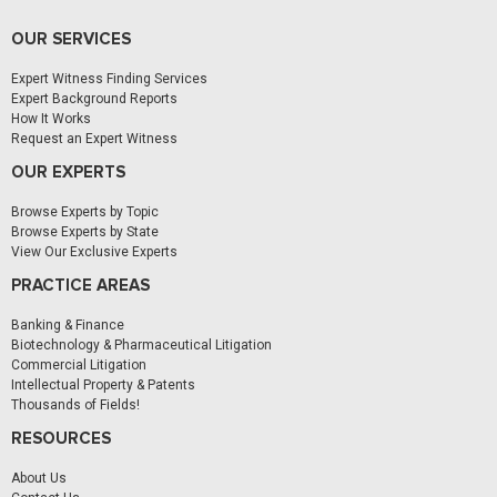
OUR SERVICES
Expert Witness Finding Services
Expert Background Reports
How It Works
Request an Expert Witness
OUR EXPERTS
Browse Experts by Topic
Browse Experts by State
View Our Exclusive Experts
PRACTICE AREAS
Banking & Finance
Biotechnology & Pharmaceutical Litigation
Commercial Litigation
Intellectual Property & Patents
Thousands of Fields!
RESOURCES
About Us