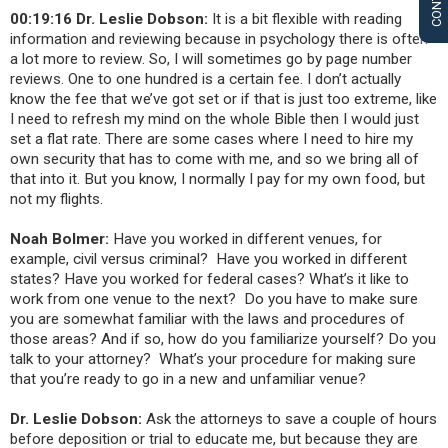
00:19:16 Dr. Leslie Dobson:
It is a bit flexible with reading
information and reviewing because in psychology there is often
a lot more to review. So, I will sometimes go by page number
reviews. One to one hundred is a certain fee. I don’t actually
know the fee that we’ve got set or if that is just too extreme, like
I need to refresh my mind on the whole Bible then I would just
set a flat rate
. There are some cases where I need to hire my
own security that
has to come with me, and so we bring all of
that into it. But you know, I normally I pay for my own food, but
not my flights.
Noah Bolmer:
Have you worked in different venues, for
example, civil versus criminal? Have you worked in different
states? Have you worked for federal cases? What’s it like to
work from one venue to the next? Do you have to make sure
you are somewhat familiar with the laws and procedures of
those areas? And if so, how do you familiarize yourself? Do you
talk to your attorney? What’s your procedure for making sure
that you’re ready to go in a new and unfamiliar venue?
Dr. Leslie Dobson:
Ask the attorneys to save a couple of hours
before deposition or trial to educate me, but because they are