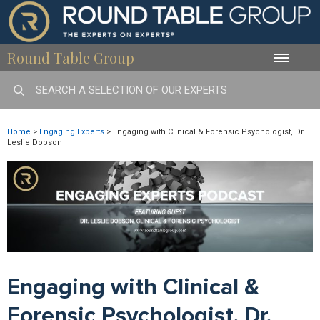
Round Table Group
Toggle
naviga
Home
>
Engaging Experts
>
Engaging with Clinical & Forensic Psychologist, Dr.
Leslie Dobson
Engaging with Clinical &
Forensic Psychologist, Dr.