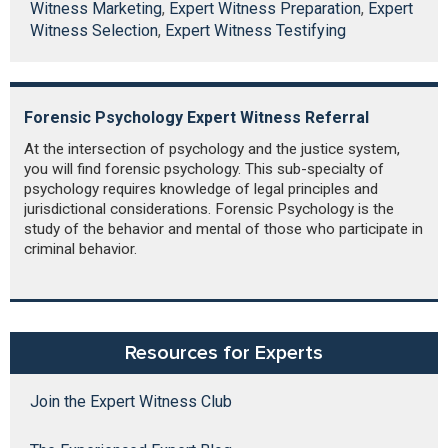
Witness Marketing
,
Expert Witness Preparation
,
Expert
Witness Selection
,
Expert Witness Testifying
Forensic Psychology Expert Witness Referral
At the intersection of psychology and the justice system,
you will find forensic psychology. This sub-specialty of
psychology requires knowledge of legal principles and
jurisdictional considerations. Forensic Psychology is the
study of the behavior and mental of those who participate in
criminal behavior.
Resources for Experts
Join the Expert Witness Club