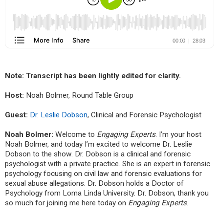
Note:
Transcript has been lightly edited for clarity.
Host:
Noah Bolmer, Round Table Group
Guest:
Dr. Leslie Dobson
,
Clinical and Forensic Psychologist
Noah Bolmer:
Welcome to
Engaging Experts
. I’m your host
Noah Bolmer, and today I’m excited to welcome Dr. Leslie
Dobson to the show. Dr. Dobson is a clinical and forensic
psychologist with a private practice. She is an expert in forensic
psychology focusing on civil law and forensic evaluations for
sexual abuse allegations. Dr. Dobson holds a Doctor of
Psychology from Loma Linda University. Dr. Dobson, thank you
so much for joining me here today on
Engaging Experts
.