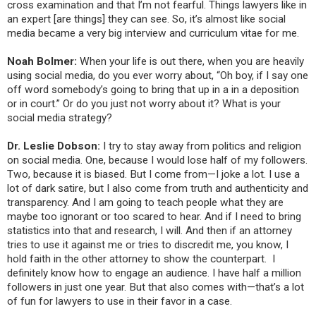
cross examination and that I’m not fearful. Things lawyers like in
an expert [are things] they can see. So, it’s almost like social
media became a very big interview and curriculum vitae for me.
Noah Bolmer:
When your life is out there, when you are heavily
using social media, do you ever worry about, “Oh boy, if I say one
off word somebody’s going to bring that up in a in a deposition
or in court.” Or do you just not worry about it? What is your
social media strategy?
Dr. Leslie Dobson:
I try to stay away from politics and religion
on social media. One, because I would lose half of my followers.
Two, because it is biased. But I come from—I joke a lot. I use a
lot of dark satire, but I also come from truth and authenticity and
transparency. And I am going to teach people what they are
maybe too ignorant or too scared to hear. And if I need to bring
statistics into that and research, I will. And then if an attorney
tries to use it against me or tries to discredit me, you know, I
hold faith in the other attorney to show the counterpart. I
definitely know how to engage an audience. I have half a million
followers in just one year. But that also comes with—that’s a lot
of fun for lawyers to use in their favor in a case.