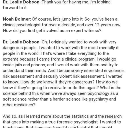
Dr. Leslie Dobson:
Thank you for having me. I’m looking
forward to it.
Noah Bolmer:
Of course, let’s jump into it. So, you’ve been a
clinical psychologist for over a decade, and over 12 years now.
How did you first get involved as an expert witness?
Dr. Leslie Dobson:
Oh, I originally wanted to work with very
dangerous people. I wanted to work with the most mentally ill
people in the world. That’s where I take everything to the
extreme because I came from a clinical program. I would go
inside jails and prisons, and I would work with them and try to
understand their minds. And I became very interested in violence,
risk assessment and sexually violent risk assessment. I wanted
to know: How do we know if they’re dangerous? How do we
know if they’re going to recidivate or do this again? What is the
science behind this when we’ve always seen psychology as a
soft science rather than a harder science like psychiatry and
other medicines?
And so, as I learned more about the statistics and the research
that goes into making a true forensic psychologist, I wanted to
teach juries that. Lawyers found it very helpful that I could