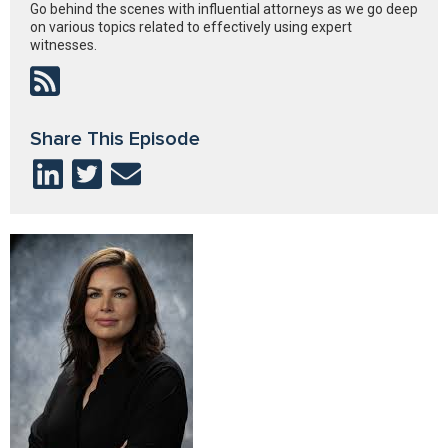
Go behind the scenes with influential attorneys as we go deep
on various topics related to effectively using expert
witnesses.
Share This Episode