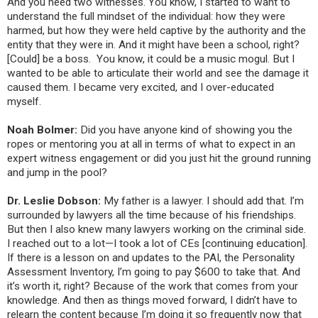
And you need two witnesses. You know, I started to want to
understand the full mindset of the individual: how they were
harmed, but how they were held captive by the authority and the
entity that they were in. And it might have been a school, right?
[Could] be a boss. You know, it could be a music mogul. But I
wanted to be able to articulate their world and see the damage it
caused them. I became very excited, and I over-educated
myself.
Noah Bolmer:
Did you have anyone kind of showing you the
ropes or mentoring you at all in terms of what to expect in an
expert witness engagement or did you just hit the ground running
and jump in the pool?
Dr. Leslie Dobson:
My father is a lawyer. I should add that. I’m
surrounded by lawyers all the time because of his friendships.
But then I also knew many lawyers working on the criminal side.
I reached out to a lot—I took a lot of CEs [continuing education].
If there is a lesson on and updates to the PAI, the Personality
Assessment Inventory, I’m going to pay $600 to take that. And
it’s worth it, right? Because of the work that comes from your
knowledge. And then as things moved forward, I didn’t have to
relearn the content because I’m doing it so frequently now that