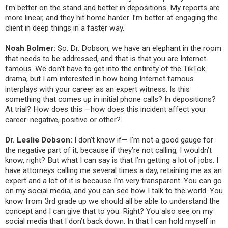
I’m better on the stand and better in depositions. My reports are
more linear, and they hit home harder. I’m better at engaging the
client in deep things in a faster way.
Noah Bolmer:
So, Dr. Dobson, we have an elephant in the room
that needs to be addressed, and that is that you are Internet
famous. We don’t have to get into the entirety of the TikTok
drama, but I am interested in how being Internet famous
interplays with your career as an expert witness. Is this
something that comes up in initial phone calls? In depositions?
At trial? How does this —how does this incident affect your
career: negative, positive or other?
Dr. Leslie Dobson:
I don’t know if— I’m not a good gauge for
the negative part of it, because if they’re not calling, I wouldn’t
know, right? But what I can say is that I’m getting a lot of jobs. I
have attorneys calling me several times a day, retaining me as an
expert and a lot of it is because I’m very transparent. You can go
on my social media, and you can see how I talk to the world. You
know from 3rd grade up we should all be able to understand the
concept and I can give that to you. Right? You also see on my
social media that I don’t back down. In that I can hold myself in