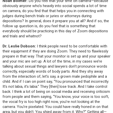
Noah Bolmer:
Do you feel that your time on camera—because
obviously anyone who’s heavily into social spends a lot of time
on camera, do you find that that helps you in connecting with
judges during bench trials or juries or attorneys during
depositions? In general, does it prepare you at all? And if so, the
follow up question is, do you feel that is something that
everybody should be practicing in this day of Zoom depositions
and trials and whatnot?
Dr. Leslie Dobson:
I think people need to be comfortable with
their equipment if they are doing Zoom. They need to flawlessly
prepare in that way. That your monitor is set up and your speaker
and your mic are set up. A lot of the time, in my cases we’re
talking about sexual things and lawyers don’t pronounce words
correctly, especially words of body parts. And they shy away
from the interaction of, let’s say, a grown male pedophile and a
child. And if I can on point say, “You pronounced that incorrectly.
It’s not labia, it’s labia.” They [then] lose track. And I take control
back. I think a lot of being on social media and
receiving criticism
from people and them saying, “You know, your voice is too soft,
the vocal fry is too high right now, you’re not looking at the
camera. You’re pixelated. You could have really honed in on that
area, but you didn’t. You shied away from it. Why?” Getting all—