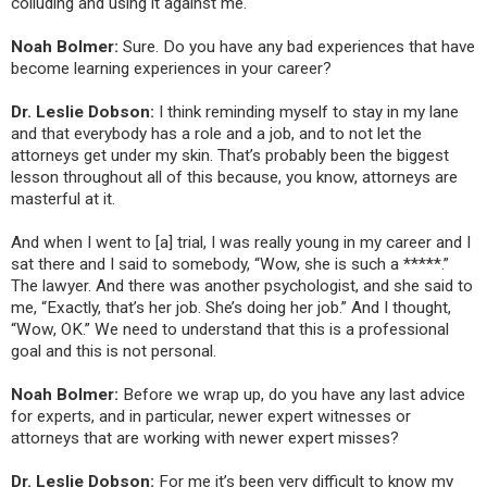
colluding and using it against me.
Noah Bolmer:
Sure. Do you have any bad experiences that have
become learning experiences in your career?
Dr. Leslie Dobson:
I think reminding myself to stay in my lane
and that everybody has a role and a job, and to not let the
attorneys get under my skin. That’s probably been the biggest
lesson throughout all of this because, you know, attorneys are
masterful at it
.
And when I went to [a] trial, I was really young in my career and I
sat there and I said to somebody, “Wow, she is such a *****.”
The lawyer. And there was another psychologist, and she said to
me, “Exactly, that’s her job. She’s doing her job.” And I thought,
“Wow, OK.” We need to understand that this is a professional
goal and this is not personal.
Noah Bolmer:
Before we wrap up, do you have any last advice
for experts, and in particular, newer expert witnesses or
attorneys that are working with newer expert misses?
Dr. Leslie Dobson:
For me it’s been very difficult to know my