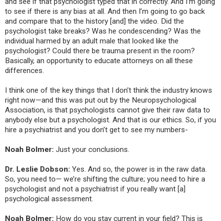
and see if that psychologist typed that in correctly. And I’m going
to see if there is any bias at all. And then I’m going to go back
and compare that to the history [and] the video. Did the
psychologist take breaks? Was he condescending? Was the
individual harmed by an adult male that looked like the
psychologist? Could there be trauma present in the room?
Basically, an opportunity to educate attorneys on all these
differences.
I think one of the key things that I don’t think the industry knows
right now—and this was put out by the Neuropsychological
Association, is that psychologists cannot give their raw data to
anybody else but a psychologist. And that is our ethics. So, if you
hire a psychiatrist and you don’t get to see my numbers-
Noah Bolmer:
Just your conclusions.
Dr. Leslie Dobson:
Yes. And so, the power is in the raw data.
So, you need to— we’re shifting the culture; you need to hire a
psychologist and not a psychiatrist if you really want [a]
psychological assessment.
Noah Bolmer:
How do you stay current in your field? This is