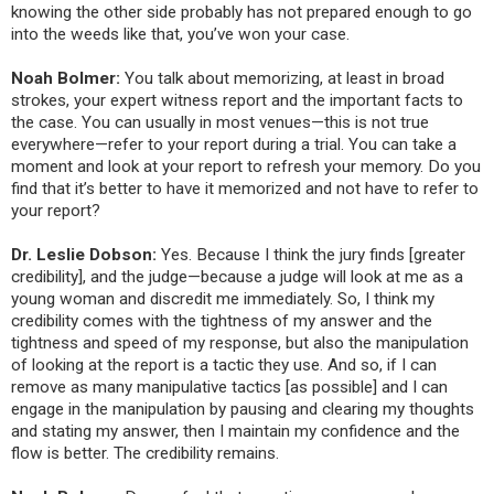
knowing the other side probably has not prepared enough to go
into the weeds like that, you’ve won your case.
Noah Bolmer:
You talk about memorizing, at least in broad
strokes, your expert witness report and the important facts to
the case. You can usually in most venues—this is not true
everywhere—refer to your report during a trial. You can take a
moment and look at your report to refresh your memory. Do you
find that it’s better to have it memorized and not have to refer to
your report?
Dr. Leslie Dobson:
Yes. Because I think the jury finds [greater
credibility], and the judge—because a judge will look at me as a
young woman and discredit me immediately. So, I think my
credibility comes with the tightness of my answer and the
tightness and speed of my response, but also the manipulation
of looking at the report is a tactic they use. And so, if I can
remove as many manipulative tactics [as possible] and I can
engage in the manipulation by pausing and clearing my thoughts
and stating my answer, then I maintain my confidence and the
flow is better. The credibility remains.