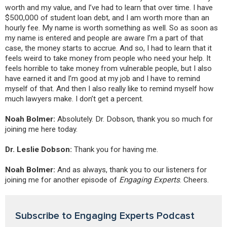
worth and my value, and I’ve had to learn that over time. I have
$500,000 of student loan debt, and I am worth more than an
hourly fee. My name is worth something as well. So as soon as
my name is entered and people are aware I’m a part of that
case, the money starts to accrue. And so, I had to learn that it
feels weird to take money from people who need your help. It
feels horrible to take money from vulnerable people, but I also
have earned it and I’m good at my job and I have to remind
myself of that. And then I also really like to remind myself how
much lawyers make. I don’t get a percent.
Noah Bolmer:
Absolutely. Dr. Dobson, thank you so much for
joining me here today.
Dr. Leslie Dobson:
Thank you for having me.
Noah Bolmer:
And as always, thank you to our listeners for
joining me for another episode of
Engaging Experts
. Cheers.
Subscribe to Engaging Experts Podcast