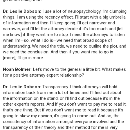
Dr. Leslie Dobson:
I use a lot of neuropsychology. I’m clumping
things. I am using the recency effect. I’ll start with a big umbrella
of information and then I’ll keep going. I’ll get narrower and
narrower, and I’ll let the attorney decide if it’s too much and [let
me know] if they want me to stop. I need the attorneys to listen
when I’m—so, what I do is—we need that broad scope of
understanding. We need the title, we need to outline the plot, and
we need the conclusion. And then if you want me to go in
[more], I’ll go in more.
Noah Bolmer:
Let’s move to the general a little bit. What makes
for a positive attorney expert relationship?
Dr. Leslie Dobson:
Transparency. I think attorneys will hold
information back from me a lot of times and I’ll find out about
the information on the stand, or I’ll find out because it’s in the
other expert’s reports. And if you don’t want to pay me to read it,
that’s one thing. But if you don’t want me to read it because it’s
going to skew my opinion, it’s going to come out. And so, the
consistency of information amongst everyone involved and the
transparency of their theory and their method for me is very