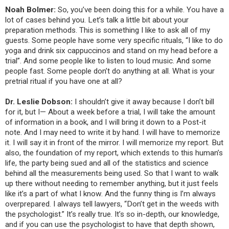
Noah Bolmer:
So, you’ve been doing this for a while. You have a
lot of cases behind you. Let’s talk a little bit about your
preparation methods. This is something I like to ask all of my
guests. Some people have some very specific rituals, “I like to do
yoga and drink six cappuccinos and stand on my head before a
trial”. And some people like to listen to loud music. And some
people fast. Some people don’t do anything at all. What is your
pretrial ritual if you have one at all?
Dr. Leslie Dobson:
I shouldn’t give it away because I don’t bill
for it, but I— About a week before a trial, I will take the amount
of information in a book, and I will bring it down to a Post-it
note. And I may need to write it by hand. I will have to memorize
it. I will say it in front of the mirror. I will memorize my report. But
also, the foundation of my report, which extends to this human’s
life, the party being sued and all of the statistics and science
behind all the measurements being used. So that I want to walk
up there without needing to remember anything, but it just feels
like it’s a part of what I know. And the funny thing is I’m always
overprepared. I always tell lawyers, “Don’t get in the weeds with
the psychologist.” It’s really true. It’s so in-depth, our knowledge,
and if you can use the psychologist to have that depth shown,