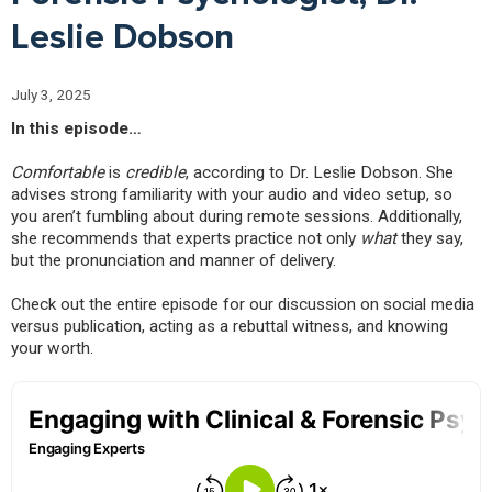
Leslie Dobson
July 3, 2025
In this episode…
Comfortable
is
credible
, according to Dr. Leslie Dobson. She
advises strong familiarity with your audio and video setup, so
you aren’t fumbling about during remote sessions. Additionally,
she recommends that experts practice not only
what
they say,
but the pronunciation and manner of delivery.
Check out the entire episode for our discussion on social media
versus publication, acting as a rebuttal witness, and knowing
your worth.