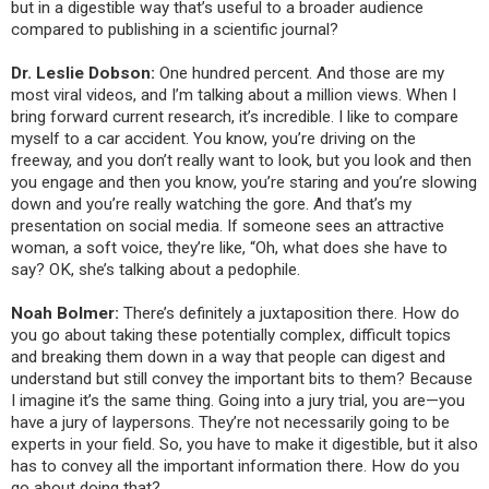
but in a digestible way that’s useful to a broader audience
compared to publishing in a scientific journal?
Dr. Leslie Dobson:
One hundred percent. And those are my
most viral videos, and I’m talking about a million views. When I
bring forward current research, it’s incredible. I like to compare
myself to a car accident. You know, you’re driving on the
freeway, and you don’t really want to look, but you look and then
you engage and then you know, you’re staring and you’re slowing
down and you’re really watching the gore. And that’s my
presentation on social media. If someone sees an attractive
woman, a soft voice, they’re like, “Oh, what does she have to
say?
OK, she’s talking about a pedophile.
Noah Bolmer:
There’s definitely a juxtaposition there. How do
you go about taking these potentially complex, difficult topics
and breaking them down in a way that people can digest and
understand but still convey the important bits to them? Because
I imagine
it’s the same thing. Going into a jury trial, you are—you
have a jury of laypersons. They’re not necessarily going to be
experts in your field. So, you have to make it digestible, but it also
has to convey all the important information there. How do you
go about doing that?