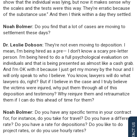
show that the individual was lying, but now it makes sense why
the scales and the tests were this way. They’re erratic because
of the substance use.” And then I think within a day they settled.
Noah Bolmer:
Do you find that a lot of cases are moving to
settlement these days?
Dr. Leslie Dobson:
They’re not even moving to deposition. I
mean, I’m being hired as a pre— I don’t know a scary pre-letter
person. I’m being hired to do a full psychological evaluation on
individuals and that is being presented as almost like a cash grab.
And I’m OK with it because I just get my money by the hour and I
will only speak to who I believe. You know, lawyers will do what
lawyers do, right? But if I believe in the case and I truly believe
the victims were injured, why put them through all of this
deposition and testimony? Why reinjure them and retraumatize
them if I can do this ahead of time for them?
Noah Bolmer:
Do you have any specific terms in your contract
for, for instance, do you take for travel? Do you have a different
rate? Do you have a rate for depositions? Do you like to do
CONTACT US
project rates, or do you use hourly rates?