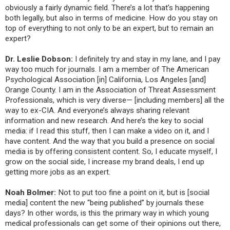
obviously a fairly dynamic field. There’s a lot that’s happening
both legally, but also in terms of medicine. How do you stay on
top of everything to not only to be an expert, but to remain an
expert?
Dr. Leslie Dobson:
I definitely try and stay in my lane, and I pay
way too much for journals. I am a member of The American
Psychological Association [in] California, Los Angeles [and]
Orange County. I am in the Association of Threat Assessment
Professionals, which is very diverse— [including members] all the
way to ex-CIA. And everyone’s always sharing relevant
information and new research. And here’s the key to social
media: if I read this stuff, then I can make a video on it, and I
have content. And the way that you build a presence on social
media is by offering consistent content. So, I educate myself, I
grow on the social side, I increase my brand deals, I end up
getting more jobs as an expert.
Noah Bolmer:
Not to put too fine a point on it, but is [social
media] content the new “being published” by journals these
days? In other words, is this the primary way in which young
medical professionals can get some of their opinions out there,