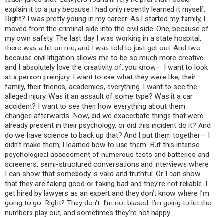
explain it to a jury because I had only recently learned it myself.
Right? I was pretty young in my career. As I started my family, I
moved from the criminal side into the civil side. One, because of
my own safety. The last day I was working in a state hospital,
there was a hit on me, and I was told to just get out. And two,
because civil litigation allows me to be so much more creative
and I absolutely love the creativity of, you know— I want to look
at a person preinjury. I want to see what they were like, their
family, their friends, academics, everything. I want to see the
alleged injury. Was it an assault of some type? Was it a car
accident? I want to see then how everything about them
changed afterwards. Now, did we exacerbate things that were
already present in their psychology, or did this incident do it? And
do we have science to back up that? And I put them together— I
didn’t make them; I learned how to use them. But this intense
psychological assessment of numerous tests and batteries and
screeners, semi-structured conversations and interviews where
I can show that somebody is valid and truthful. Or I can show
that they are faking good or faking bad and they’re not reliable. I
get hired by lawyers as an expert and they don’t know where I’m
going to go. Right? They don’t. I’m not biased. I’m going to let the
numbers play out, and sometimes they’re not happy.