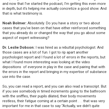
and now that I’ve started the podcast, I’m getting this even more
in depth, but it’s helping me actually concretize a good show. And
that is what testimony is.
Noah Bolmer:
Absolutely. Do you have a story or two about
cases that you’ve been on that have either reinforced something
that you already do or changed the way that you go about some
aspect of expert witnessing?
Dr. Leslie Dobson:
I was hired as
a rebuttal psychologist. And
those cases are a lot of fun. I got to rip apart another
psychologist report and I found a lot of errors in the reports, but
what I found more interesting was looking at the video
depositions
of everyone in play in the case and pairing that with
the errors in the report and bringing in my expertise of substance
use into the case.
So, you can read a report, and you can also read a transcript. But
if you see somebody in timed increments going to the bathroom
with the sniffles, their pupils dilated, their body movements
restless, their fatigue coming at a certain point . . . that was very
important for me in that case to say “Actually, we didn’t quite