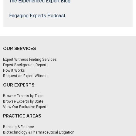
The Experienced Expert Blog
Engaging Experts Podcast
OUR SERVICES
Expert Witness Finding Services
Expert Background Reports
How It Works
Request an Expert Witness
OUR EXPERTS
Browse Experts by Topic
Browse Experts by State
View Our Exclusive Experts
PRACTICE AREAS
Banking & Finance
Biotechnology & Pharmaceutical Litigation