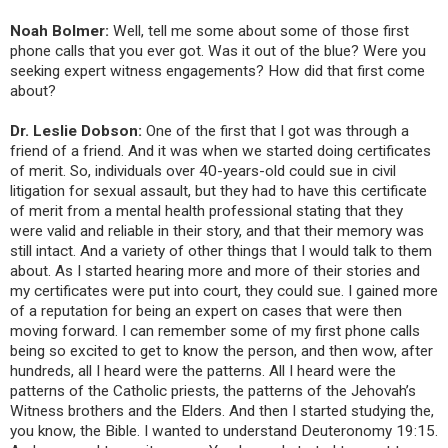
Noah Bolmer:
Well, tell me some about some of those first
phone calls that you ever got. Was it out of the blue? Were you
seeking expert witness engagements? How did that first come
about?
Dr. Leslie Dobson:
One of the first that I got was through a
friend of a friend. And it was when we started doing certificates
of merit. So, individuals over 40-years-old could sue in civil
litigation for sexual assault, but they had to have this certificate
of merit from a mental health professional stating that they
were valid and reliable in their story, and that their memory was
still intact. And a variety of other things that I would talk to them
about. As I started hearing more and more of their stories and
my certificates were put into court, they could sue. I gained more
of a reputation for being an expert on cases that were then
moving forward. I can remember some of my first phone calls
being so excited to get to know the person, and then wow, after
hundreds, all I heard were the patterns. All I heard were the
patterns of the Catholic priests, the patterns of the Jehovah’s
Witness brothers and the Elders. And then I started studying the,
you know, the Bible. I wanted to understand Deuteronomy 19:15.