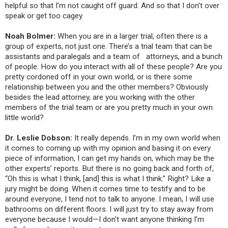
helpful so that I’m not caught off guard. And so that I don’t over
speak or get too cagey.
Noah Bolmer:
When you are in a larger trial, often there is a
group of experts, not just one. There’s a trial team that can be
assistants and paralegals and a team of attorneys, and a bunch
of people. How do you interact with all of these people? Are you
pretty cordoned off in your own world, or is there some
relationship between you and the other members? Obviously
besides the lead attorney, are you working with the other
members of the trial team or are you pretty much in your own
little world?
Dr. Leslie Dobson:
It really depends. I’m in my own world when
it comes to coming up with my opinion and basing it on every
piece of information, I can get my hands on, which may be the
other experts’ reports. But there is no going back and forth of,
“Oh this is what I think, [and] this is what I think.” Right? Like a
jury might be doing. When it comes time to testify and to be
around everyone, I tend not to talk to anyone. I mean, I will use
bathrooms on different floors. I will just try to stay away from
everyone because I would—I don’t want anyone thinking I’m