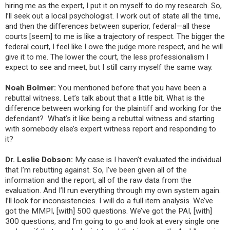
hiring me as the expert, I put it on myself to do my research. So,
I’ll seek out a local psychologist. I work out of state all the time,
and then the differences between superior, federal—all these
courts [seem] to me is like a trajectory of respect. The bigger the
federal court, I feel like I owe the judge more respect, and he will
give it to me. The lower the court, the less professionalism I
expect to see and meet, but I still carry myself the same way.
Noah Bolmer:
You
mentioned before that you have been a
rebuttal witness. Let’s talk about that a little bit. What is the
difference between working for the plaintiff and working for the
defendant? What’s it like being a rebuttal witness and starting
with somebody else’s expert witness report and responding to
it?
Dr. Leslie Dobson:
My case is I haven’t evaluated the individual
that I’m rebutting against. So, I’ve been given all of the
information and the report, all of the raw data from the
evaluation. And I’ll run everything through my own system again.
I’ll look for inconsistencies. I will do a full item analysis. We’ve
got the MMPI, [with] 500 questions. We’ve got the PAI, [with]
300 questions, and I’m going to go and look at every single one