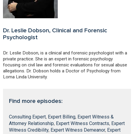
Dr. Leslie Dobson, Clinical and Forensic
Psychologist
Dr. Leslie Dobson, is a clinical and forensic psychologist with a
private practice. She is an expert in forensic psychology
focusing on civil law and forensic evaluations for sexual abuse
allegations. Dr. Dobson holds a Doctor of Psychology from
Loma Linda University.
Find more episodes:
Consulting Expert
,
Expert Billing
,
Expert Witness &
Attorney Relationship
,
Expert Witness Contracts
,
Expert
Witness Credibility
,
Expert Witness Demeanor
,
Expert