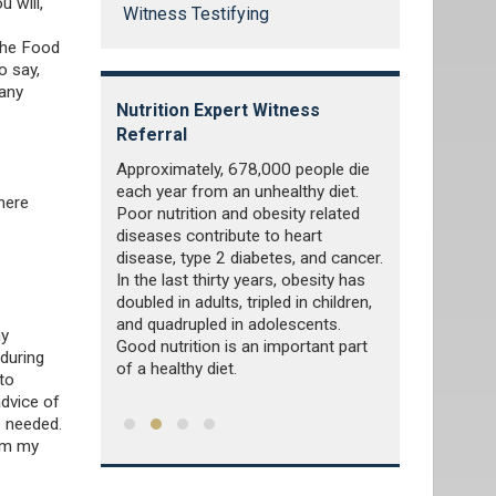
 will,
Witness Testifying
the Food
o say,
many
tness
Nutrition Expert Witness
Pharmaceuti
Referral
Witness Ref
ivity, that is
Approximately, 678,000 people die
Pharmaceutica
d repetitive
each year from an unhealthy diet.
discovers, de
here
ditioning the
Poor nutrition and obesity related
and markets 
t is also used
diseases contribute to heart
by publicly or
health,
disease, type 2 diabetes, and cancer.
industries. Th
exercise is an
In the last thirty years, obesity has
generically o
hysical
doubled in adults, tripled in children,
medications a
and quadrupled in adolescents.
ny
Good nutrition is an important part
 during
of a healthy diet.
to
advice of
e needed.
rom my