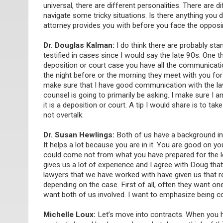
universal, there are different personalities. There are
navigate some tricky situations. Is there anything you 
attorney provides you with before you face the oppos
Dr. Douglas Kalman:
I do think there are probably stan
testified in cases since I would say the late 90s. One
deposition or court case you have all the communicatio
the night before or the morning they meet with you for d
make sure that I have good communication with the l
counsel is going to primarily be asking. I make sure I 
it is a deposition or court. A tip I would share is to t
not overtalk.
Dr. Susan Hewlings:
Both of us have a background in t
It helps a lot because you are in it. You are good on yo
could come not from what you have prepared for the le
gives us a lot of experience and I agree with Doug that
lawyers that we have worked with have given us that re
depending on the case. First of all, often they want on
want both of us involved. I want to emphasize being co
Michelle Loux:
Let’s move into contracts. When you hav