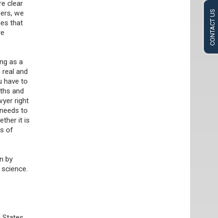
re clear
eers, we
CONTACT US
mes that
re
ng as a
 real and
u have to
gths and
yer right
 needs to
ther it is
es of
en by
h science.
d States