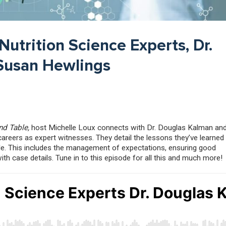
Nutrition Science Experts, Dr.
Susan Hewlings
nd Table,
host Michelle Loux connects with Dr. Douglas Kalman and
areers as expert witnesses. They detail the lessons they’ve learned
le. This includes the management of expectations, ensuring good
 case details. Tune in to this episode for all this and much more!