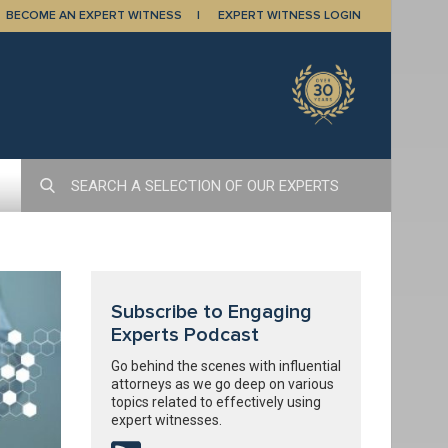
BECOME AN EXPERT WITNESS
EXPERT WITNESS LOGIN
Subscribe to Engaging
Experts Podcast
Go behind the scenes with influential
attorneys as we go deep on various
topics related to effectively using
expert witnesses.