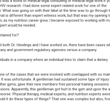
 was a world of medical-legal consulting or medical-legal work if you
 HIV research. I had done some expert-related work for one of the
 What was going on with their label at the time was to go through 
at is different than expert witness work, but that was my opening t
hen, as my nutrition career grew, I became exposed to working with 
Exercise Expert Wi
expert would be needed.
Referral
etained for?
Exercise is physical act
planned, controlled, an
t both Dr. Hewlings and I have worked on, there have been cases w
for the purpose of con
any and government regulatory agencies versus a company.
any part of the body. I
to improve a person’s 
duals in a company where an individual tries to claim that a dietary
maintain fitness, and 
important method of p
rehabilitation.
one of the cases that we were involved with overlapped with so ma
s. It was unfortunate. A gentleman had sustained some type of injury
 other gyms, gave their new members free personal training sessions 
ssions. Apparently, this gentleman got hurt in the gym and upon the 
n worse. Physical therapy, medical experts, and nutrition experts wer
Could it do these types of things? That one was complex but also, f