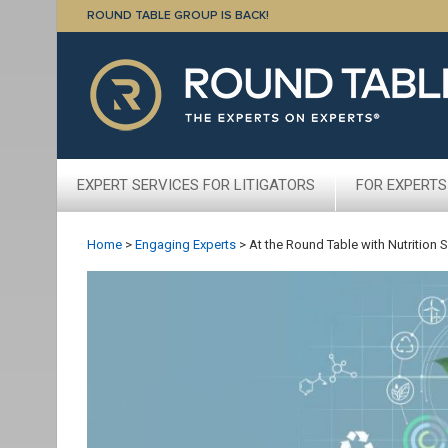
ROUND TABLE GROUP IS BACK!
EXPERT SERVICES FOR LITIGATORS
FOR EXPERTS
Home
>
Engaging Experts
>
At the Round Table with Nutrition