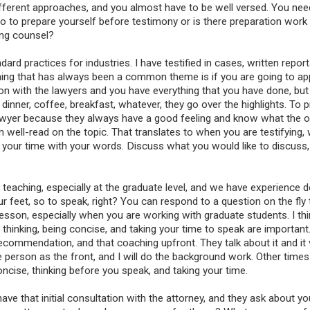
 different approaches, and you almost have to be well versed. You nee
do to prepare yourself before testimony or is there preparation work
ing counsel?
dard practices for industries. I have testified in cases, written repor
 thing that has always been a common theme is if you are going to ap
n with the lawyers and you have everything that you have done, but 
inner, coffee, breakfast, whatever, they go over the highlights. To p
awyer because they always have a good feeling and know what the o
am well-read on the topic. That translates to when you are testifying,
ake your time with your words. Discuss what you would like to discuss
eaching, especially at the graduate level, and we have experience do
ur feet, so to speak, right? You can respond to a question on the fly 
sson, especially when you are working with graduate students. I thi
 thinking, being concise, and taking your time to speak are important
commendation, and that coaching upfront. They talk about it and it 
e person as the front, and I will do the background work. Other times
ncise, thinking before you speak, and taking your time.
e that initial consultation with the attorney, and they ask about yo