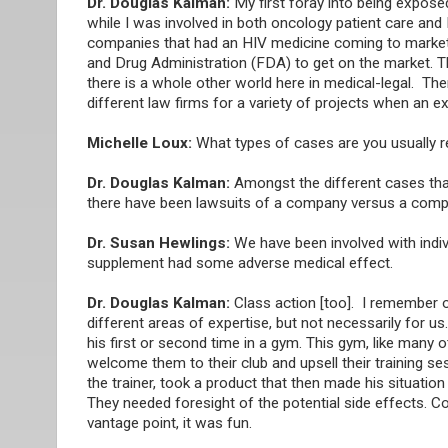
Dr. Douglas Kalman:
My first foray into being exposed
while I was involved in both oncology patient care and
companies that had an HIV medicine coming to market.
and Drug Administration (FDA) to get on the market. Th
there is a whole other world here in medical-legal. T
different law firms for a variety of projects when an 
Michelle Loux:
What types of cases are you usually r
Dr. Douglas Kalman:
Amongst the different cases tha
there have been lawsuits of a company versus a comp
Dr. Susan Hewlings:
We have been involved with indivi
supplement had some adverse medical effect.
Dr. Douglas Kalman:
Class action [too]. I remember 
different areas of expertise, but not necessarily for u
his first or second time in a gym. This gym, like many
welcome them to their club and upsell their training se
the trainer, took a product that then made his situatio
They needed foresight of the potential side effects. 
vantage point, it was fun.