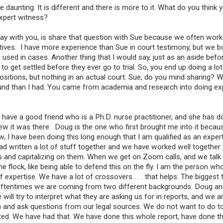
tle daunting. It is different and there is more to it. What do you think
xpert witness?
 okay with you, is share that question with Sue because we often work
ives. I have more experience than Sue in court testimony, but we b
 used in cases. Another thing that I would say, just as an aside befo
o get settled before they ever go to trial. So, you end up doing a lot
positions, but nothing in an actual court. Sue, do you mind sharing?
round than I had. You came from academia and research into doing ex
 have a good friend who is a Ph.D. nurse practitioner, and she has 
ew it was there. Doug is the one who first brought me into it becau
w, I have been doing this long enough that I am qualified as an expe
d written a lot of stuff together and we have worked well together 
gths and capitalizing on them. When we get on Zoom calls, and we talk
e flock, like being able to defend this on the fly. I am the person w
 expertise. We have a lot of crossovers . . . that helps. The biggest
se oftentimes we are coming from two different backgrounds. Doug a
ll try to interpret what they are asking us for in reports, and we a
and ask questions from our legal sources. We do not want to do 
d. We have had that. We have done this whole report, have done thi