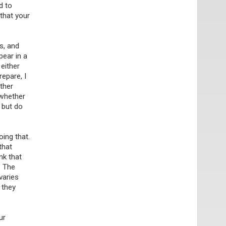
d to
 that your
ts, and
pear in a
either
repare, I
ther
 whether
, but do
ing that.
that
nk that
. The
varies
 they
ur