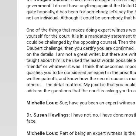
government. I do not have anything against the Unite
quite honestly, it has been for somebody, let’s say th
not an individual. Although it could be somebody that 
One of the things that makes doing expert witness work
yourself for the court. It is in a mandatory statement 
could be challenged by the opposing counsel. Then the jud
Daubert challenge, then you certify you are confirmed. 
on the details. I am not a great writer, but there are wr
taught about him is he used the least words possible 
friends” or whatever it was. I think that becomes impo
qualifies you to be considered an expert in the area that
written patents, and know how the secret sauce is made [
others . . the detail matters. My point is that you co
address the questions that the court is asking you to 
Michelle Loux:
Sue, have you been an expert witness 
Dr. Susan Hewlings:
I have not, no. I have done mostl
face.
Michelle Loux:
Part of being an expert witness is the