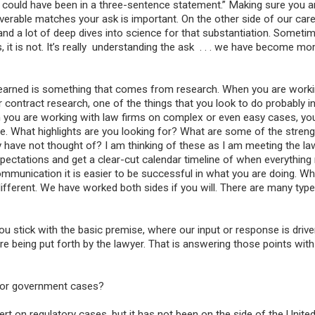
is could have been in a three-sentence statement.” Making sure you a
verable matches your ask is important. On the other side of our car
and a lot of deep dives into science for that substantiation. Someti
 it is not. It’s really understanding the ask . . . we have become mo
learned is something that comes from research. When you are worki
or contract research, one of the things that you look to do probably in
en you are working with law firms on complex or even easy cases, yo
e. What highlights are you looking for? What are some of the stren
ave not thought of? I am thinking of these as I am meeting the law
pectations and get a clear-cut calendar timeline of when everything
munication it is easier to be successful in what you are doing. Whe
 different. We have worked both sides if you will. There are many typ
f you stick with the basic premise, where our input or response is driv
t are being put forth by the lawyer. That is answering those points wit
for government cases?
rt on regulatory cases, but it has not been on the side of the Unite