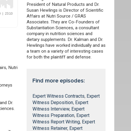
President of Natural Products and Dr.
Susan Hewlings is Director of Scientific
Affairs at Nutri Source / GRAS
Associates. They are Co-Founders of
Substantiation Sciences, a consultant
company in nutrition sciences and
dietary supplements. Dr. Kalman and Dr.
Hewlings have worked individually and as
a team on a variety of interesting cases
for both the plaintiff and defense.
airs, Nutri
Find more episodes:
torneys
Expert Witness Contracts
,
Expert
Witness Deposition
,
Expert
and Dr.
ciences.
Witness Interview
,
Expert
Witness Preparation
,
Expert
Witness Report Writing
,
Expert
Witness Retainer
,
Expert