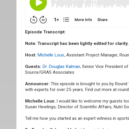
Episode Transcript:
Note: Transcript has been lightly edited for clarity.
Host:
Michelle Loux
, Assistant Project Manager, Rou
Guests:
Dr. Douglas Kalman
, Senior Vice President o
Source/GRAS Associates
Announcer:
This episode is brought to you by Round
with experts for over 25 years. Find out more at roun
Michelle Loux:
I would like to welcome my guests tod
Susan Hewlings, Director of Scientific Affairs, Nutri
Tell me how you started as an expert witness in sports