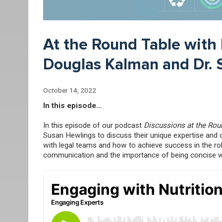
At the Round Table with 
Douglas Kalman and Dr. 
October 14, 2022
In this episode…
In this episode of our podcast
Discussions at the Rou
Susan Hewlings to discuss their unique expertise and c
with legal teams and how to achieve success in the ro
communication and the importance of being concise with