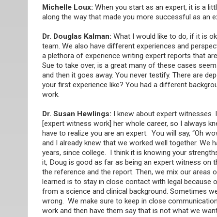
Michelle Loux:
When you start as an expert, it is a lit
along the way that made you more successful as an e
Dr. Douglas Kalman:
What I would like to do, if it is
team. We also have different experiences and perspect
a plethora of experience writing expert reports that are
Sue to take over, is a great many of these cases seem t
and then it goes away. You never testify. There are de
your first experience like? You had a different backg
work.
Dr. Susan Hewlings:
I knew about expert witnesses. I
[expert witness work] her whole career, so I always kn
have to realize you are an expert. You will say, “Oh wo
and I already knew that we worked well together. We ha
years, since college. I think it is knowing your stren
it, Doug is good as far as being an expert witness on th
the reference and the report. Then, we mix our areas of
learned is to stay in close contact with legal becau
from a science and clinical background. Sometimes we wi
wrong. We make sure to keep in close communication 
work and then have them say that is not what we wante