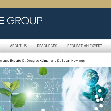
ABOUT US
RESOURCES
REQUEST AN EXPERT
 Science Experts, Dr. Douglas Kalman and Dr. Susan Hewlings