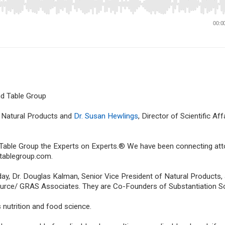
nd Table Group
f Natural Products and
Dr. Susan Hewlings
, Director of Scientific Aff
 Table Group the Experts on Experts.® We have been connecting at
dtablegroup.com.
ay, Dr. Douglas Kalman, Senior Vice President of Natural Products, 
 Source/ GRAS Associates. They are Co-Founders of Substantiation S
 nutrition and food science.