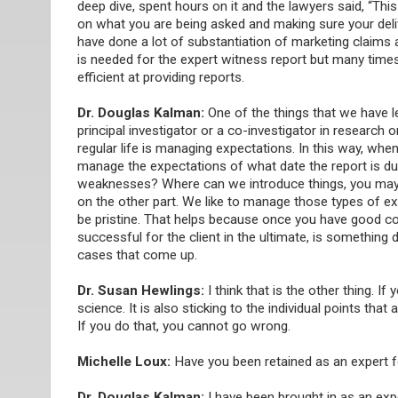
deep dive, spent hours on it and the lawyers said, “Th
on what you are being asked and making sure your deli
have done a lot of substantiation of marketing claims 
is needed for the expert witness report but many times,
efficient at providing reports.
Dr. Douglas Kalman:
One of the things that we have 
principal investigator or a co-investigator in research 
regular life is managing expectations. In this way, wh
manage the expectations of what date the report is du
weaknesses? Where can we introduce things, you may h
on the other part. We like to manage those types of ex
be pristine. That helps because once you have good com
successful for the client in the ultimate, is something
cases that come up.
Dr. Susan Hewlings:
I think that is the other thing. I
science. It is also sticking to the individual points tha
If you do that, you cannot go wrong.
Michelle Loux:
Have you been retained as an expert 
Dr. Douglas Kalman:
I have been brought in as an expe