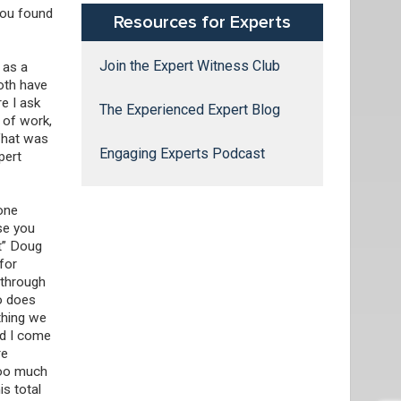
 you found
Resources for Experts
Join the Expert Witness Club
 as a
oth have
re I ask
The Experienced Expert Blog
 of work,
 What was
Engaging Experts Podcast
pert
done
se you
rt” Doug
for
 through
ho does
 thing we
nd I come
re
too much
s total