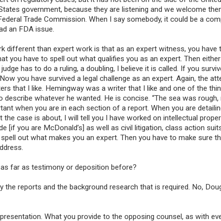
d States government, because they are listening and we welcome the
e Federal Trade Commission. When I say somebody, it could be a comp
had an FDA issue.
 different than expert work is that as an expert witness, you have t
that you have to spell out what qualifies you as an expert. Then eithe
ge has to do a ruling, a doubling, I believe it is called. If you surviv
Now you have survived a legal challenge as an expert. Again, the atte
iters that I like. Hemingway was a writer that I like and one of the thi
to describe whatever he wanted. He is concise. “The sea was rough,
rtant when you are in each section of a report. When you are detaili
 the case is about, I will tell you I have worked on intellectual prope
if you are McDonald’s] as well as civil litigation, class action suit
uld spell out what makes you an expert. Then you have to make sure t
address.
as far as testimony or deposition before?
y the reports and the background research that is required. No, Doug
 presentation. What you provide to the opposing counsel, as with ev