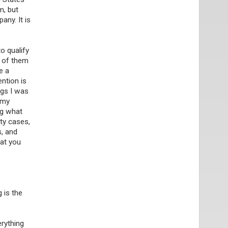
m, but
any. It is
o qualify
r of them
e a
ntion is
ngs I was
 my
ng what
rty cases,
s, and
hat you
 is the
erything