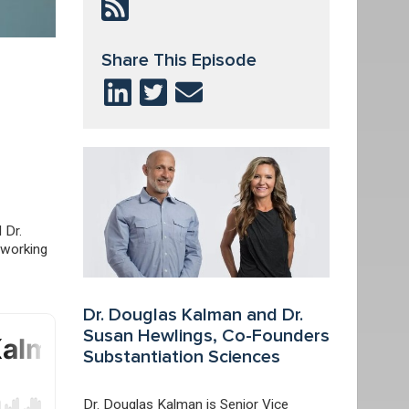
Share This Episode
 Dr.
 working
Dr. Douglas Kalman and Dr.
Susan Hewlings, Co-Founders
Substantiation Sciences
Dr. Douglas Kalman is Senior Vice