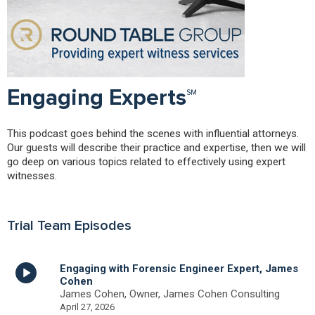
Engaging Experts℠
This podcast goes behind the scenes with influential attorneys.
Our guests will describe their practice and expertise, then we will
go deep on various topics related to effectively using expert
witnesses.
Trial Team Episodes
Engaging with Forensic Engineer Expert, James
Cohen
James Cohen, Owner, James Cohen Consulting
April 27, 2026