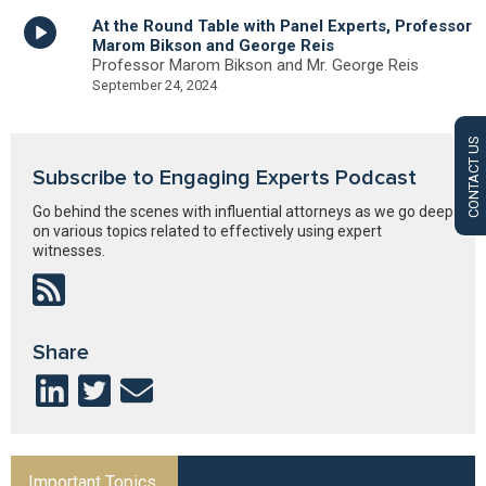
At the Round Table with Panel Experts, Professor
Marom Bikson and George Reis
Professor Marom Bikson and Mr. George Reis
September 24, 2024
CONTACT US
Subscribe to Engaging Experts Podcast
Go behind the scenes with influential attorneys as we go deep
on various topics related to effectively using expert
witnesses.
Share
Important Topics