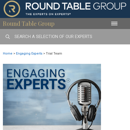
Round Table Group
Toggle
naviga
Home
>
Engaging Experts
>
Trial Team