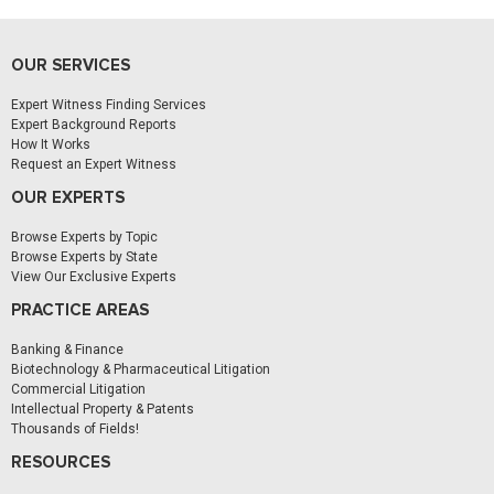
OUR SERVICES
Expert Witness Finding Services
Expert Background Reports
How It Works
Request an Expert Witness
OUR EXPERTS
Browse Experts by Topic
Browse Experts by State
View Our Exclusive Experts
PRACTICE AREAS
Banking & Finance
Biotechnology & Pharmaceutical Litigation
Commercial Litigation
Intellectual Property & Patents
Thousands of Fields!
RESOURCES