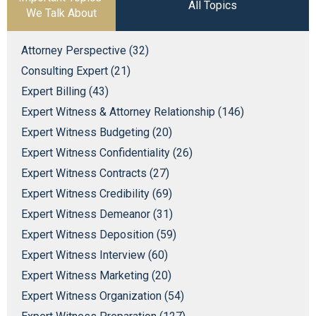
All Topics
We Talk About
Attorney Perspective (32)
Consulting Expert (21)
Expert Billing (43)
Expert Witness & Attorney Relationship (146)
Expert Witness Budgeting (20)
Expert Witness Confidentiality (26)
Expert Witness Contracts (27)
Expert Witness Credibility (69)
Expert Witness Demeanor (31)
Expert Witness Deposition (59)
Expert Witness Interview (60)
Expert Witness Marketing (20)
Expert Witness Organization (54)