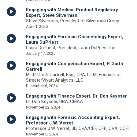
Engaging with Medical Product Regulatory
Expert, Steve Silverman
Steve Silverman, President of Silverman Group
April 1, 2025
Engaging with Forensic Cosmetology Expert,
Laura DuPriest
Laura DuPriest, President, Laura DuPriest Inc.
January 17, 2025
Engaging with Compensation Expert, P. Garth
Gartrell
Mr. P. Garth Gartrell, Esq., CPA, LL.M, Founder of
StreeterWyatt Analytics, LLC
December 6, 2024
Engaging with Finance Expert, Dr. Don Keysser
Dr. Don Keysser, DBA, CMAA
November 22, 2024
Engaging with Forensic Accounting Expert,
Professor J.W. Verret
Professor J.W. Verret, JD, CPA/CFF, CFE, CVA, CCFI
November 8, 2024