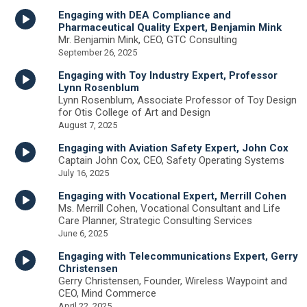
Engaging with DEA Compliance and
Pharmaceutical Quality Expert, Benjamin Mink
Mr. Benjamin Mink, CEO, GTC Consulting
September 26, 2025
Engaging with Toy Industry Expert, Professor
Lynn Rosenblum
Lynn Rosenblum, Associate Professor of Toy Design
for Otis College of Art and Design
August 7, 2025
Engaging with Aviation Safety Expert, John Cox
Captain John Cox, CEO, Safety Operating Systems
July 16, 2025
Engaging with Vocational Expert, Merrill Cohen
Ms. Merrill Cohen, Vocational Consultant and Life
Care Planner, Strategic Consulting Services
June 6, 2025
Engaging with Telecommunications Expert, Gerry
Christensen
Gerry Christensen, Founder, Wireless Waypoint and
CEO, Mind Commerce
April 22, 2025