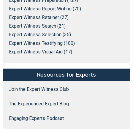
Expert Witness Preparation (127)
Expert Witness Report Writing (70)
Expert Witness Retainer (27)
Expert Witness Search (21)
Expert Witness Selection (35)
Expert Witness Testifying (100)
Expert Witness Visual Aid (17)
Resources for Experts
Join the Expert Witness Club
The Experienced Expert Blog
Engaging Experts Podcast