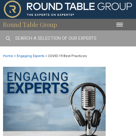
Round Table Group
Toggle
naviga
Home
>
Engaging Experts
>
COVID-19 Best Practices