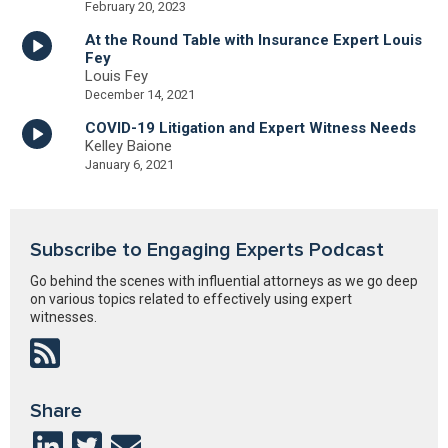
February 20, 2023
At the Round Table with Insurance Expert Louis
Fey
Louis Fey
December 14, 2021
COVID-19 Litigation and Expert Witness Needs
Kelley Baione
January 6, 2021
Subscribe to Engaging Experts Podcast
Go behind the scenes with influential attorneys as we go deep
on various topics related to effectively using expert
witnesses.
Share