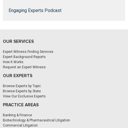
Engaging Experts Podcast
OUR SERVICES
Expert Witness Finding Services
Expert Background Reports
How It Works
Request an Expert Witness
OUR EXPERTS
Browse Experts by Topic
Browse Experts by State
View Our Exclusive Experts
PRACTICE AREAS
Banking & Finance
Biotechnology & Pharmaceutical Litigation
Commercial Litigation