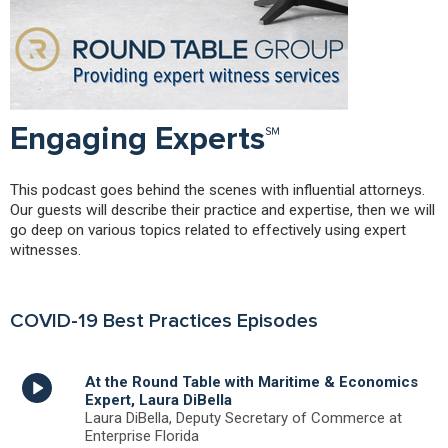
Engaging Experts℠
This podcast goes behind the scenes with influential attorneys.
Our guests will describe their practice and expertise, then we will
go deep on various topics related to effectively using expert
witnesses.
COVID-19 Best Practices Episodes
At the Round Table with Maritime & Economics
Expert, Laura DiBella
Laura DiBella, Deputy Secretary of Commerce at
Enterprise Florida