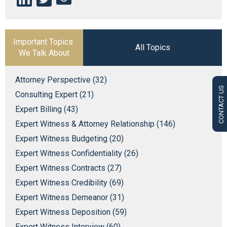
Important Topics
All Topics
We Talk About
Attorney Perspective (32)
CONTACT US
Consulting Expert (21)
Expert Billing (43)
Expert Witness & Attorney Relationship (146)
Expert Witness Budgeting (20)
Expert Witness Confidentiality (26)
Expert Witness Contracts (27)
Expert Witness Credibility (69)
Expert Witness Demeanor (31)
Expert Witness Deposition (59)
Expert Witness Interview (60)