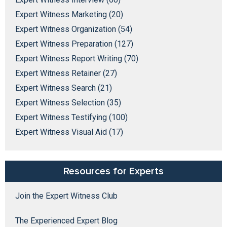
Expert Witness Marketing (20)
Expert Witness Organization (54)
Expert Witness Preparation (127)
Expert Witness Report Writing (70)
Expert Witness Retainer (27)
Expert Witness Search (21)
Expert Witness Selection (35)
Expert Witness Testifying (100)
Expert Witness Visual Aid (17)
Resources for Experts
Join the Expert Witness Club
The Experienced Expert Blog