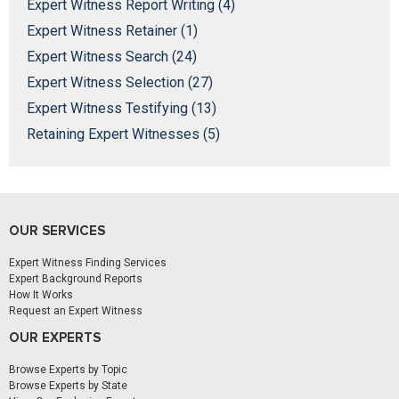
Expert Witness Report Writing (4)
Expert Witness Retainer (1)
Expert Witness Search (24)
Expert Witness Selection (27)
Expert Witness Testifying (13)
Retaining Expert Witnesses (5)
OUR SERVICES
Expert Witness Finding Services
Expert Background Reports
How It Works
Request an Expert Witness
OUR EXPERTS
Browse Experts by Topic
Browse Experts by State