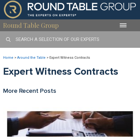
Round Table Group
Toggle
naviga
Home
>
Around the Table
>
Expert Witness Contracts
Expert Witness Contracts
More Recent Posts