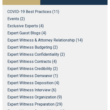
COVID-19 Best Practices (11)
Events (2)
Exclusive Experts (4)
Expert Guest Blogs (4)
Expert Witness & Attorney Relationship (14)
Expert Witness Budgeting (2)
Expert Witness Confidentiality (2)
Expert Witness Contracts (4)
Expert Witness Credibility (2)
Expert Witness Demeanor (1)
Expert Witness Deposition (4)
Expert Witness Interview (6)
Expert Witness Organization (9)
Expert Witness Preparation (29)