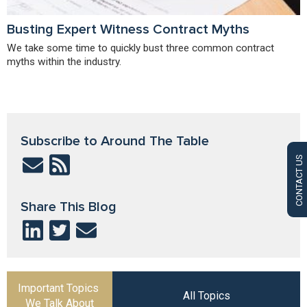
Busting Expert Witness Contract Myths
We take some time to quickly bust three common contract
myths within the industry.
Subscribe to Around The Table
CONTACT US
Share This Blog
Important Topics
All Topics
We Talk About