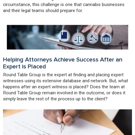
circumstance, this challenge is one that cannabis businesses
and their legal teams should prepare for.
Helping Attorneys Achieve Success After an
Expert is Placed
Round Table Group is the expert at finding and placing expert
witnesses using its extensive database and network. But, what
happens after an expert witness is placed? Does the team at
Round Table Group remain involved in the outcome, or does it
simply leave the rest of the process up to the client?