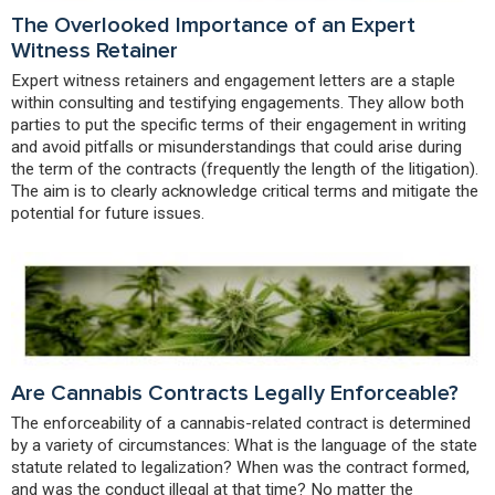
The Overlooked Importance of an Expert
Witness Retainer
Expert witness retainers and engagement letters are a staple
within consulting and testifying engagements. They allow both
parties to put the specific terms of their engagement in writing
and avoid pitfalls or misunderstandings that could arise during
the term of the contracts (frequently the length of the litigation).
The aim is to clearly acknowledge critical terms and mitigate the
potential for future issues.
Are Cannabis Contracts Legally Enforceable?
The enforceability of a cannabis-related contract is determined
by a variety of circumstances: What is the language of the state
statute related to legalization? When was the contract formed,
and was the conduct illegal at that time? No matter the