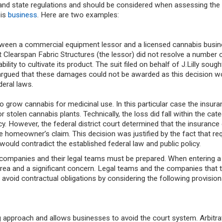
 and state regulations and should be considered when assessing the 
bis
business
. Here are two examples:
tween a commercial equipment lessor and a licensed cannabis busin
t Clearspan Fabric Structures (the lessor) did not resolve a number 
 ability to cultivate its product. The suit filed on behalf of J.Lilly soug
urt argued that these damages could not be awarded as this decision w
deral laws.
 to grow cannabis for medicinal use. In this particular case the insur
tolen cannabis plants. Technically, the loss did fall within the cate
icy. However, the federal district court determined that the insuran
e homeowner’s claim. This decision was justified by the fact that req
ould contradict the established federal law and public policy.
s companies and their legal teams must be prepared. When entering a
 area and a significant concern. Legal teams and the companies that 
 avoid contractual obligations
by considering the following provisio
ng approach and allows businesses to avoid the court system. Arbitra