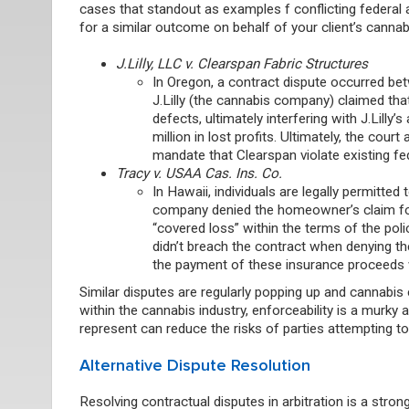
cases that standout as examples f conflicting federal
for a similar outcome on behalf of your client’s canna
J.Lilly, LLC v. Clearspan Fabric Structures
In Oregon
,
a contract dispute occurred be
J.Lilly (the cannabis company) claimed tha
defects, ultimately interfering with J.Lilly’s
million in lost profits. Ultimately, the co
mandate that Clearspan violate existing fe
Tracy v. USAA Cas. Ins. Co.
In Hawaii, individuals are legally permitted
company denied the homeowner’s claim for s
“covered loss” within the terms of the pol
didn’t breach the contract when denying th
the payment of these insurance proceeds w
Similar disputes are regularly popping up and cannabi
within the cannabis industry, enforceability is a murky
represent can reduce the risks of parties attempting to
Alternative Dispute Resolution
Resolving contractual disputes in arbitration is a stro