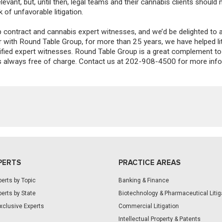
levant, but
,
until then, legal teams and their cannabis clients should
k of unfavorable litigation.
contract and cannabis expert witnesses, and we’d be delighted to 
ar with Round Table Group, for more than 25 years, we have helped li
lified expert witnesses. Round Table Group is a great complement to
h is always free of charge. Contact us at 202-908-4500 for more inf
PERTS
PRACTICE AREAS
erts by Topic
Banking & Finance
erts by State
Biotechnology & Pharmaceutical Litig
xclusive Experts
Commercial Litigation
Intellectual Property & Patents