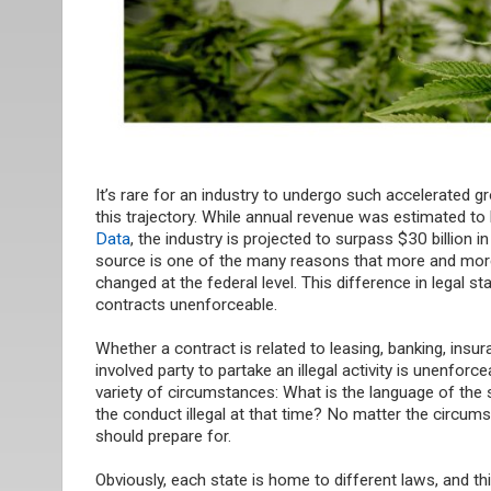
It’s rare for an industry to undergo such accelerated g
this trajectory. While annual revenue was estimated to
Data
, the industry is projected to surpass $30 billion
source is one of the many reasons that more and more 
changed at the federal level. This difference in legal s
contracts unenforceable.
Whether a contract is related to leasing, banking, insu
involved party to partake an illegal activity is unenfor
variety of
circumstances:
What is the language of the 
the conduct illegal at that time? No matter the circums
should prepare for.
Obviously, each state is home to different laws, and t