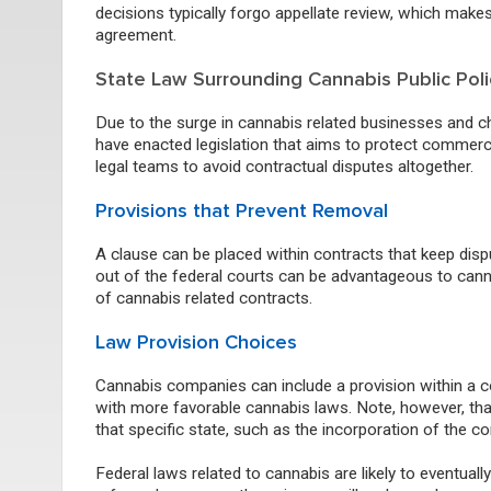
decisions typically forgo appellate review, which make
agreement.
State Law Surrounding Cannabis Public Poli
Due to the surge in cannabis related businesses and cha
have enacted legislation that aims to protect commerci
legal teams to avoid contractual disputes altogether.
Provisions
that
Prevent Removal
A clause can be placed within contracts that keep disp
out of the federal courts can be advantageous to cann
of cannabis related contracts.
Law Provision Choices
Cannabis companies can include a provision within a co
with more favorable cannabis laws.
Note, however, that
that specific state, such as the incorporation of the co
Federal laws related to cannabis are likely to eventu