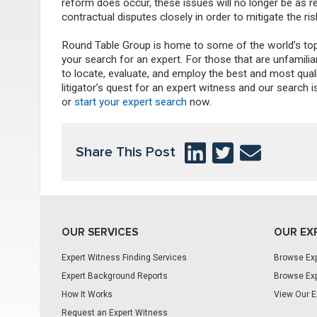
reform does occur, these issues will no longer be as re
contractual disputes closely in order to mitigate the ris
Round Table Group is home to some of the world’s top 
your search for an expert. For those that are unfamili
to locate, evaluate, and employ the best and most qua
litigator’s quest for an expert witness and our searc
or
start your expert search
now.
Share This Post
OUR SERVICES
OUR EX
Expert Witness Finding Services
Browse Exp
Expert Background Reports
Browse Exp
How It Works
View Our E
Request an Expert Witness