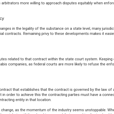
s arbitrators more willing to approach disputes equitably when enfor
cy
nges in the legality of the substance on a state level, many jurisdic
al contracts.
Remaining privy to these developments makes it easie
utes related to that contract within the state court system. Keeping
abis companies, as federal courts are more likely to refuse the en
ntract that establishes that the contract is governed by the law of 
 in order to achieve this the contracting parties must have a connec
ntracting entity in that location.
ally change, as the momentum of the industry seems unstoppable. Wh