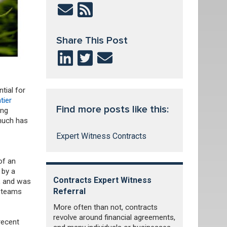
Share This Post
tial for
tier
Find more posts like this:
ing
 much has
Expert Witness Contracts
of an
 by a
Contracts Expert Witness
d, and was
Referral
l teams
More often than not, contracts
revolve around financial agreements,
recent