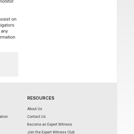
 monitor
assist on
tigators
 any
ormation
RESOURCES
About Us
ation
Contact Us
Become an Expert Witness
Join the Expert Witness Club