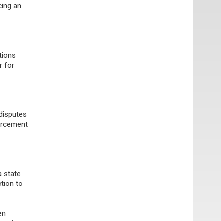
cing an
tions
r for
 disputes
forcement
a state
tion to
en