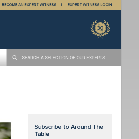
BECOME AN EXPERT WITNESS
EXPERT WITNESS LOGIN
Subscribe to Around The
Table