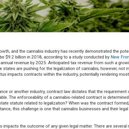
rowth, and the cannabis industry has recently demonstrated the poten
 be $9.2 billion in 2018, according to a study conducted by
New Fron
 in annual revenue by 2025. Anticipated tax revenue from such a grow
states are pushing for the legalization of cannabis; however, not
tatus impacts contracts within the industry, potentially rendering most
rance or another industry, contract law dictates that the requirement 
ceable. The enforceability of a cannabis-related contract is determined
state statute related to legalization? When was the contract forme
tance, this challenge is one that cannabis businesses and their lega
his impacts the outcome of any given legal matter. There are several