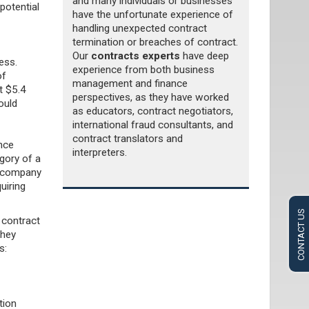
and many individuals or businesses
potential
have the unfortunate experience of
handling unexpected contract
termination or breaches of contract.
Our
contracts experts
have deep
ess.
experience from both business
of
management and finance
ht $5.4
perspectives, as they have worked
ould
as educators, contract negotiators,
international fraud consultants, and
contract translators and
ance
interpreters.
gory of a
ce company
uiring
CONTACT US
 contract
they
ns:
tion