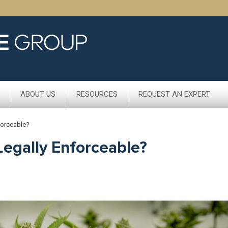
ABOUT US
RESOURCES
REQUEST AN EXPERT
forceable?
Legally Enforceable?