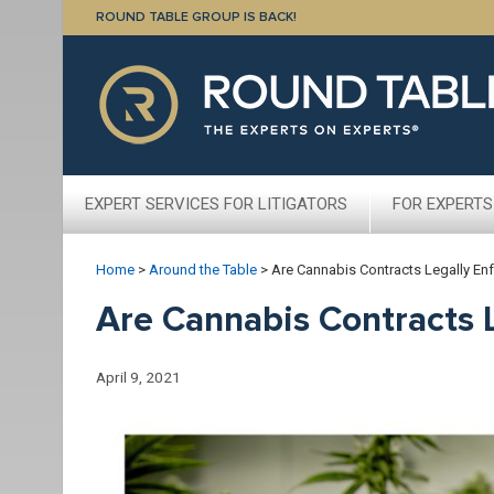
ROUND TABLE GROUP IS BACK!
EXPERT SERVICES FOR LITIGATORS
FOR EXPERTS
Home
>
Around the Table
>
Are Cannabis Contracts Legally En
Are Cannabis Contracts 
April 9, 2021