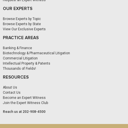
Request an Expert Witness
OUR EXPERTS
Browse Experts by Topic
Browse Experts by State
View Our Exclusive Experts
PRACTICE AREAS
Banking & Finance
Biotechnology & Pharmaceutical Litigation
Commercial Litigation
Intellectual Property & Patents
Thousands of Fields!
RESOURCES
About Us
Contact Us
Become an Expert Witness
Join the Expert Witness Club
Reach us at 202-908-4500