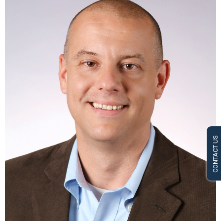
CONTACT US