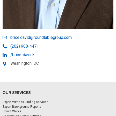
brice.david@roundtablegroup.com
(202) 908-4471
/brice-david/
Washington, DC
OUR SERVICES
Expert Witness Finding Services
Expert Background Reports
How It Works