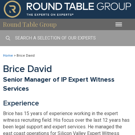
Round Table Group
Toggle
naviga
Home
>
Brice David
Brice David
Senior Manager of IP Expert Witness
Services
Experience
Brice has 15 years of experience working in the expert
witness recruiting field. His focus over the last 12 years has
been legal support and expert services. He managed the
east coast operations for Silicon Valley Expert Witness