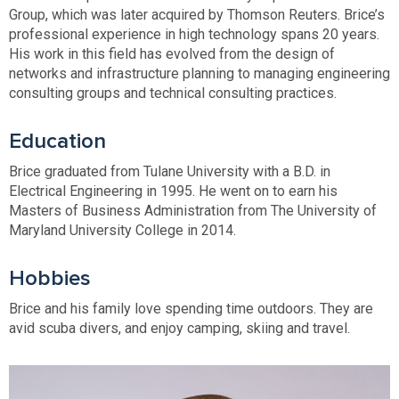
Group, which was later acquired by Thomson Reuters. Brice’s
professional experience in high technology spans 20 years.
His work in this field has evolved from the design of
networks and infrastructure planning to managing engineering
consulting groups and technical consulting practices.
Education
Brice graduated from Tulane University with a B.D. in
Electrical Engineering in 1995. He went on to earn his
Masters of Business Administration from The University of
Maryland University College in 2014.
Hobbies
Brice and his family love spending time outdoors. They are
avid scuba divers, and enjoy camping, skiing and travel.