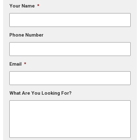
Your Name
*
Phone Number
Email
*
What Are You Looking For?