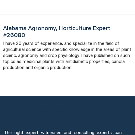
Alabama Agronomy, Horticulture Expert
#26080
I have 20 years of experience, and specialize in the field of
agricultural science with specific knowledge in the areas of plant
scienc, agronomy and crop physiology. I have published on such
topics as medicinal plants with antidiabetic properties, canola
production and organic production.
Your Case Deserves The Best Agronomy
Expert Witnesses
The right expert witnesses and consulting experts can