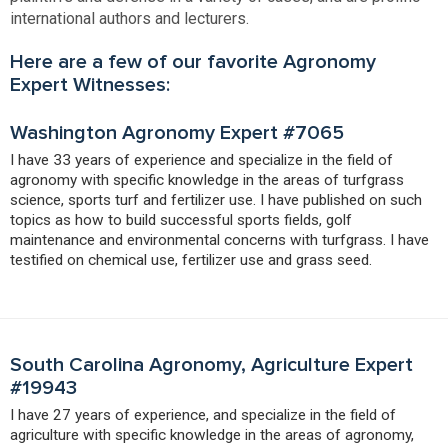
international authors and lecturers.
Here are a few of our favorite Agronomy
Expert Witnesses:
Washington Agronomy Expert #7065
I have 33 years of experience and specialize in the field of
agronomy with specific knowledge in the areas of turfgrass
science, sports turf and fertilizer use. I have published on such
topics as how to build successful sports fields, golf
maintenance and environmental concerns with turfgrass. I have
testified on chemical use, fertilizer use and grass seed.
South Carolina Agronomy, Agriculture Expert
#19943
I have 27 years of experience, and specialize in the field of
agriculture with specific knowledge in the areas of agronomy,