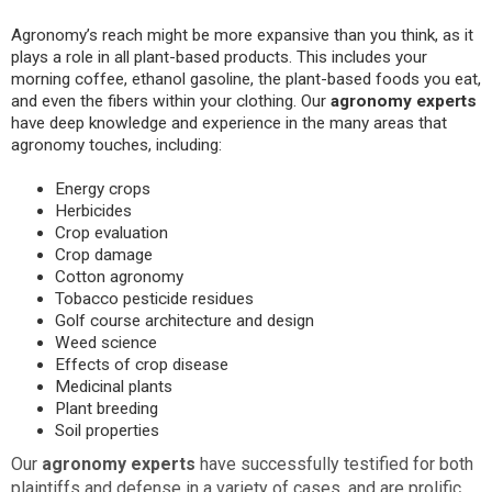
Agronomy’s reach might be more expansive than you think, as it
plays a role in all plant-based products. This includes your
morning coffee, ethanol gasoline, the plant-based foods you eat,
and even the fibers within your clothing. Our
agronomy experts
have deep knowledge and experience in the many areas that
agronomy touches, including:
Energy crops
Herbicides
Crop evaluation
Crop damage
Cotton agronomy
Tobacco pesticide residues
Golf course architecture and design
Weed science
Effects of crop disease
Medicinal plants
Plant breeding
Soil properties
Our
agronomy experts
have successfully testified for both
plaintiffs and defense in a variety of cases, and are prolific