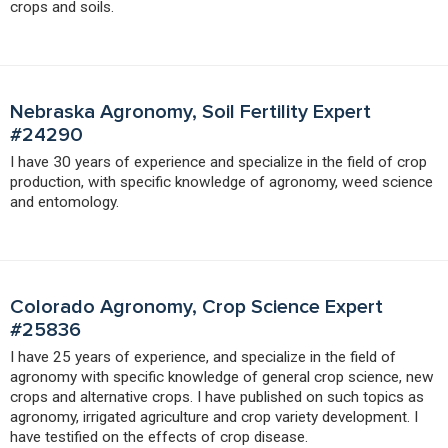
crops and soils.
Nebraska Agronomy, Soil Fertility Expert
#24290
I have 30 years of experience and specialize in the field of crop
production, with specific knowledge of agronomy, weed science
and entomology.
Colorado Agronomy, Crop Science Expert
#25836
I have 25 years of experience, and specialize in the field of
agronomy with specific knowledge of general crop science, new
crops and alternative crops. I have published on such topics as
agronomy, irrigated agriculture and crop variety development. I
have testified on the effects of crop disease.