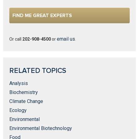
email us
Or call
202-908-4500
or
.
RELATED TOPICS
Analysis
Biochemistry
Climate Change
Ecology
Environmental
Environmental Biotechnology
Food