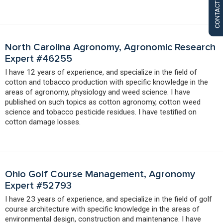
CONTACT US
North Carolina Agronomy, Agronomic Research
Expert #46255
I have 12 years of experience, and specialize in the field of
cotton and tobacco production with specific knowledge in the
areas of agronomy, physiology and weed science. I have
published on such topics as cotton agronomy, cotton weed
science and tobacco pesticide residues. I have testified on
cotton damage losses.
Ohio Golf Course Management, Agronomy
Expert #52793
I have 23 years of experience, and specialize in the field of golf
course architecture with specific knowledge in the areas of
environmental design, construction and maintenance. I have