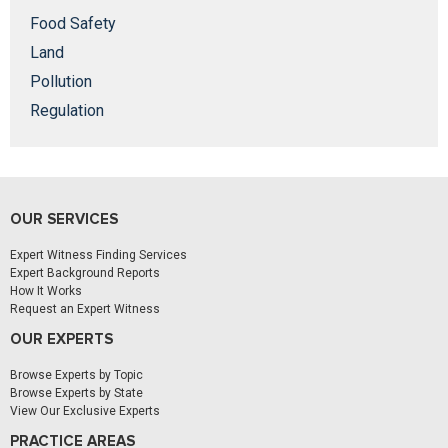
Food Safety
Land
Pollution
Regulation
OUR SERVICES
Expert Witness Finding Services
Expert Background Reports
How It Works
Request an Expert Witness
OUR EXPERTS
Browse Experts by Topic
Browse Experts by State
View Our Exclusive Experts
PRACTICE AREAS