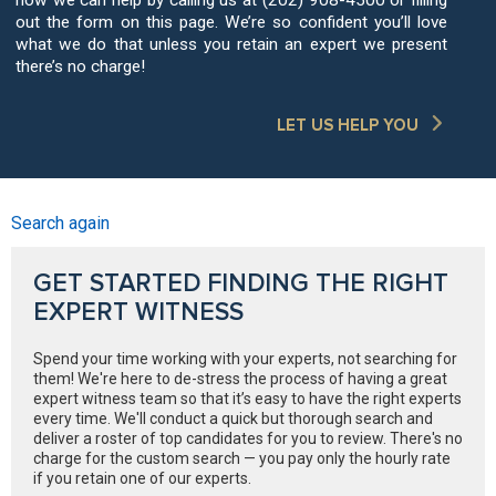
out the form on this page. We’re so confident you’ll love
what we do that unless you retain an expert we present
there’s no charge!
LET US HELP YOU
Search again
GET STARTED FINDING THE RIGHT
EXPERT WITNESS
Spend your time working with your experts, not searching for
them! We're here to de-stress the process of having a great
expert witness team so that it’s easy to have the right experts
every time. We'll conduct a quick but thorough search and
deliver a roster of top candidates for you to review. There's no
charge for the custom search — you pay only the hourly rate
if you retain one of our experts.