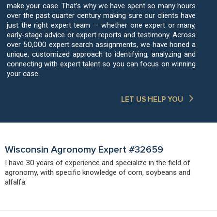
make your case. That’s why we have spent so many hours
over the past quarter century making sure our clients have
just the right expert team — whether one expert or many,
early-stage advice or expert reports and testimony. Across
over 50,000 expert search assignments, we have honed a
unique, customized approach to identifying, analyzing and
connecting with expert talent so you can focus on winning
your case.
LET US HELP YOU
Wisconsin Agronomy Expert #32659
I have 30 years of experience and specialize in the field of
agronomy, with specific knowledge of corn, soybeans and
alfalfa.