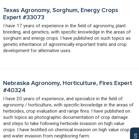
Texas Agronomy, Sorghum, Energy Crops
Expert #33073
I have 17 years of experience in the field of agronomy, plant
breeding, and genetics, with specific knowledge in the areas of
sorghum and energy crops. I have published on such topics as
genetic inheritance of agronmically important traits and crop
development for alternative uses.
Nebraska Agronomy, Horticulture, Fires Expert
#40324
I have 20 years of experience, and specialize in the field of
agronomy / horticulture, with specific knowledge in the areas of
herbicides, crop evaluation and range fires. I have published on
such topics as photographic documentation of crop damage
and steps to take following herbicide invasion on high value
crops. I have testified on chemical invasion on high value crop
and water invasion from neighboring farm.