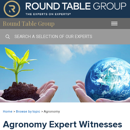
Round Table Group
Toggle
naviga
Home
>
Browse by topic
>
Agronomy
Agronomy Expert Witnesses