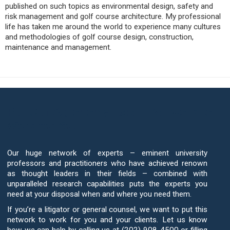
published on such topics as environmental design, safety and
risk management and golf course architecture. My professional
life has taken me around the world to experience many cultures
and methodologies of golf course design, construction,
maintenance and management.
Put Our Agronomy Expert Network to
Work for You
Our huge network of experts – eminent university
professors and practitioners who have achieved renown
as thought leaders in their fields – combined with
unparalleled research capabilities puts the experts you
need at your disposal when and where you need them.
If you’re a litigator or general counsel, we want to put this
network to work for you and your clients. Let us know
how we can help by calling us at (202) 908-4500 or filling