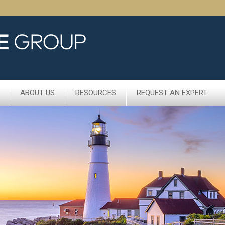
ABOUT US
RESOURCES
REQUEST AN EXPERT