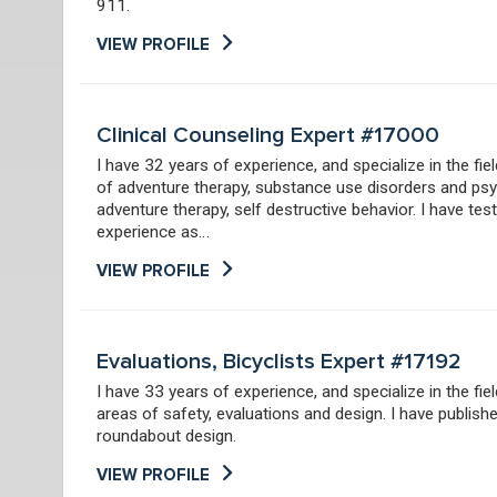
911.
VIEW PROFILE
Clinical Counseling Expert #17000
I have 32 years of experience, and specialize in the fie
of adventure therapy, substance use disorders and psy
adventure therapy, self destructive behavior. I have te
experience as…
VIEW PROFILE
Evaluations, Bicyclists Expert #17192
I have 33 years of experience, and specialize in the fie
areas of safety, evaluations and design. I have publish
roundabout design.
VIEW PROFILE