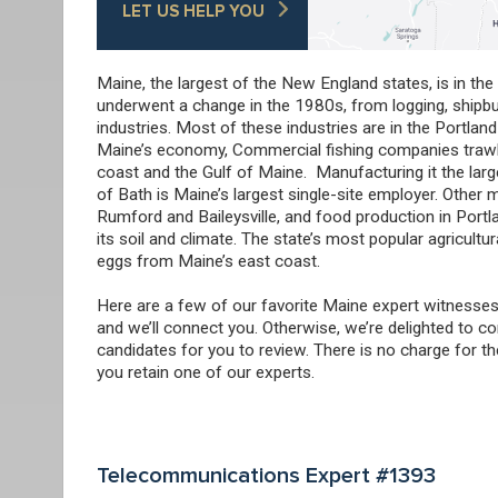
LET US HELP YOU
Maine, the largest of the New England states, is in th
underwent a change in the 1980s, from logging, shipbuil
industries. Most of these industries are in the Portland
Maine’s economy, Commercial fishing companies trawl f
coast and the Gulf of Maine. Manufacturing it the larg
of Bath is Maine’s largest single-site employer. Other
Rumford and Baileysville, and food production in Portla
its soil and climate. The state’s most popular agricult
eggs from Maine’s east coast.
Here are a few of our favorite Maine expert witnesses
and we’ll connect you. Otherwise, we’re delighted to co
candidates for you to review. There is no charge for t
you retain one of our experts.
Telecommunications Expert #1393