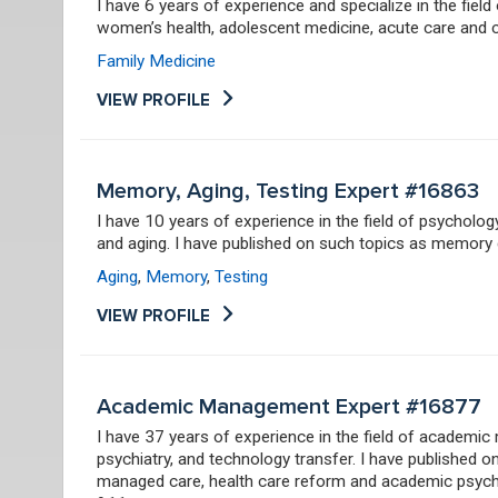
I have 6 years of experience and specialize in the field
women’s health, adolescent medicine, acute care and
Family Medicine
VIEW PROFILE
Memory, Aging, Testing Expert #16863
I have 10 years of experience in the field of psychol
and aging. I have published on such topics as memory d
Aging
,
Memory
,
Testing
VIEW PROFILE
Academic Management Expert #16877
I have 37 years of experience in the field of academi
psychiatry, and technology transfer. I have published 
managed care, health care reform and academic psychi