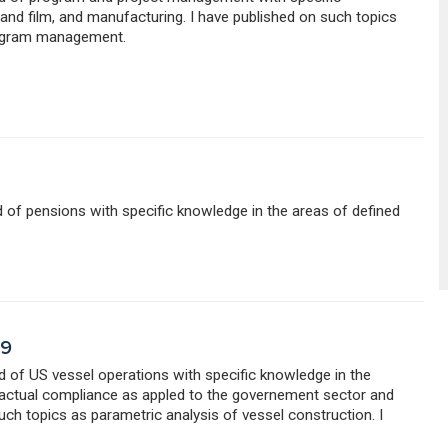
nd film, and manufacturing. I have published on such topics
rogram management.
ld of pensions with specific knowledge in the areas of defined
79
eld of US vessel operations with specific knowledge in the
ractual compliance as appled to the governement sector and
uch topics as parametric analysis of vessel construction. I