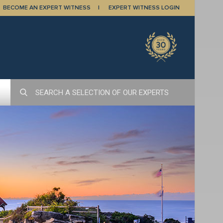
BECOME AN EXPERT WITNESS
EXPERT WITNESS LOGIN