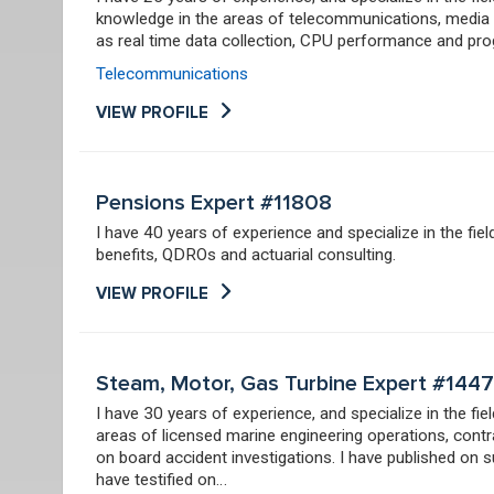
knowledge in the areas of telecommunications, media a
as real time data collection, CPU performance and p
Telecommunications
VIEW PROFILE
Pensions Expert #11808
I have 40 years of experience and specialize in the fie
benefits, QDROs and actuarial consulting.
VIEW PROFILE
Steam, Motor, Gas Turbine Expert #144
I have 30 years of experience, and specialize in the fi
areas of licensed marine engineering operations, cont
on board accident investigations. I have published on s
have testified on…