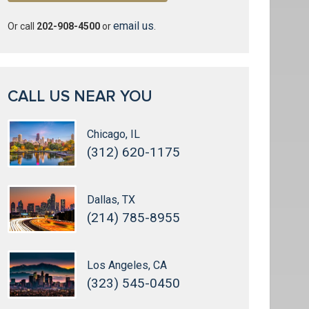
email us
Or call
202-908-4500
or
.
CALL US NEAR YOU
Chicago, IL
(312) 620-1175
Dallas, TX
(214) 785-8955
Los Angeles, CA
(323) 545-0450