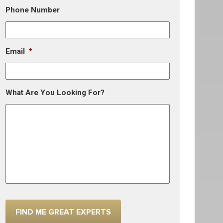
Phone Number
Email
*
What Are You Looking For?