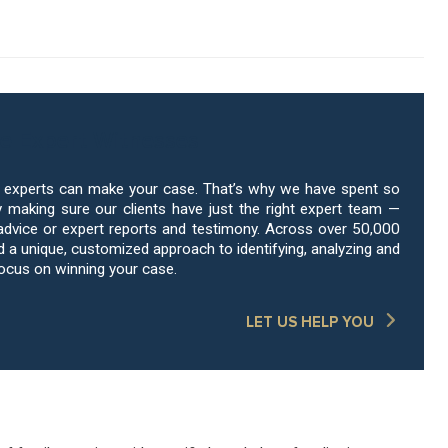
e Expert Witnesses
g experts can make your case. That’s why we have spent so
 making sure our clients have just the right expert team —
advice or expert reports and testimony. Across over 50,000
a unique, customized approach to identifying, analyzing and
focus on winning your case.
LET US HELP YOU