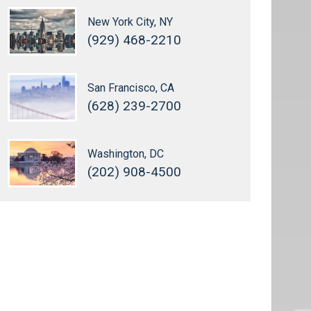
New York City, NY
(929) 468-2210
San Francisco, CA
(628) 239-2700
Washington, DC
(202) 908-4500