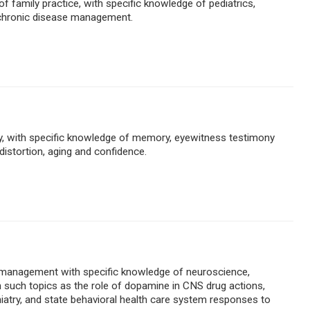
 of family practice, with specific knowledge of pediatrics,
 chronic disease management.
ogy, with specific knowledge of memory, eyewitness testimony
istortion, aging and confidence.
c management with specific knowledge of neuroscience,
on such topics as the role of dopamine in CNS drug actions,
atry, and state behavioral health care system responses to