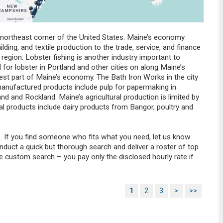
e northeast corner of the United States. Maine’s economy
ding, and textile production to the trade, service, and finance
 region. Lobster fishing is another industry important to
or lobster in Portland and other cities on along Maine’s
est part of Maine’s economy. The Bath Iron Works in the city
 manufactured products include pulp for papermaking in
nd and Rockland. Maine’s agricultural production is limited by
ural products include dairy products from Bangor, poultry and
. If you find someone who fits what you need, let us know
nduct a quick but thorough search and deliver a roster of top
he custom search – you pay only the disclosed hourly rate if
1
2
3
>
>>