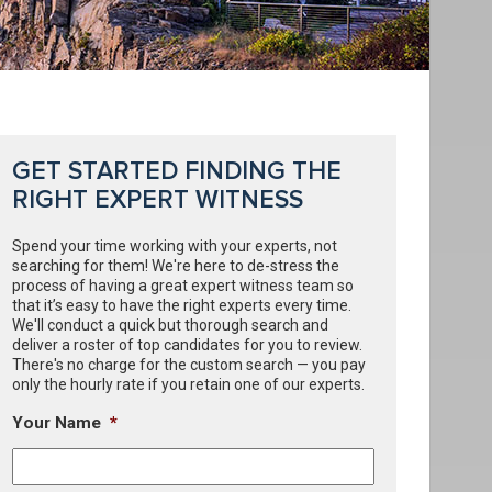
GET STARTED FINDING THE
RIGHT EXPERT WITNESS
Spend your time working with your experts, not
searching for them! We're here to de-stress the
process of having a great expert witness team so
that it’s easy to have the right experts every time.
We'll conduct a quick but thorough search and
deliver a roster of top candidates for you to review.
There's no charge for the custom search — you pay
only the hourly rate if you retain one of our experts.
Your Name
*