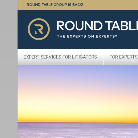
ROUND TABLE GROUP IS BACK!
EXPERT SERVICES FOR LITIGATORS
FOR EXPERTS