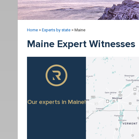
Home
>
Experts by state
>
Maine
Maine Expert Witnesses
Our experts in Maine!