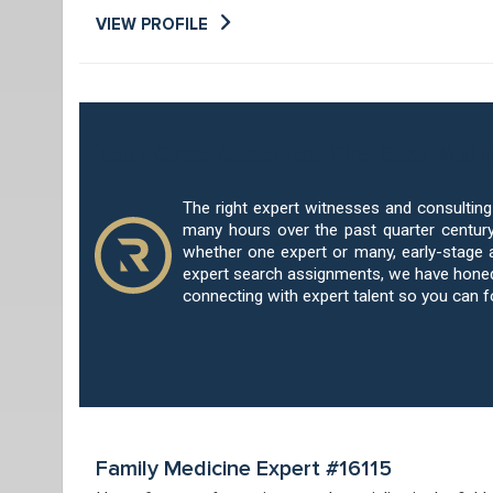
VIEW PROFILE
Your Case Deserves The Best Main
The right expert witnesses and consultin
many hours over the past quarter century
whether one expert or many, early-stage 
expert search assignments, we have honed 
connecting with expert talent so you can 
Family Medicine Expert #16115