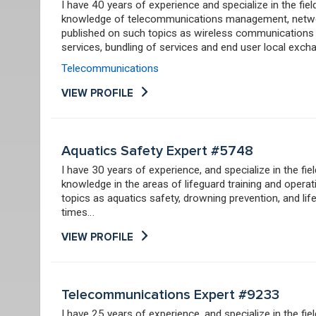
I have 40 years of experience and specialize in the fi
knowledge of telecommunications management, networ
published on such topics as wireless communications 
services, bundling of services and end user local excha
Telecommunications
VIEW PROFILE
Aquatics Safety Expert #5748
I have 30 years of experience, and specialize in the fi
knowledge in the areas of lifeguard training and opera
topics as aquatics safety, drowning prevention, and life
times…
VIEW PROFILE
Telecommunications Expert #9233
I have 25 years of experience, and specialize in the f