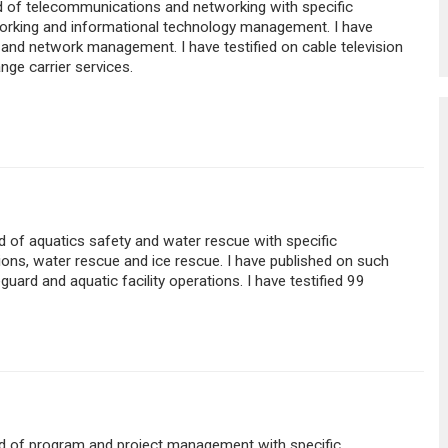
eld of telecommunications and networking with specific
king and informational technology management. I have
and network management. I have testified on cable television
nge carrier services.
eld of aquatics safety and water rescue with specific
tions, water rescue and ice rescue. I have published on such
guard and aquatic facility operations. I have testified 99
ield of program and project management with specific