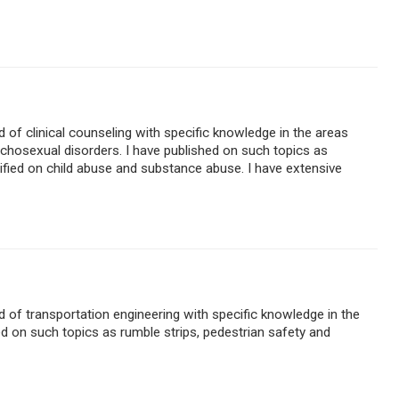
ld of clinical counseling with specific knowledge in the areas
chosexual disorders. I have published on such topics as
stified on child abuse and substance abuse. I have extensive
ld of transportation engineering with specific knowledge in the
ed on such topics as rumble strips, pedestrian safety and