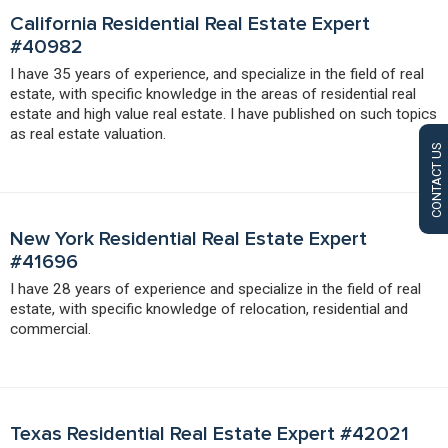
California Residential Real Estate Expert
#40982
I have 35 years of experience, and specialize in the field of real
estate, with specific knowledge in the areas of residential real
estate and high value real estate. I have published on such topics
as real estate valuation.
CONTACT US
New York Residential Real Estate Expert
#41696
I have 28 years of experience and specialize in the field of real
estate, with specific knowledge of relocation, residential and
commercial.
Texas Residential Real Estate Expert #42021