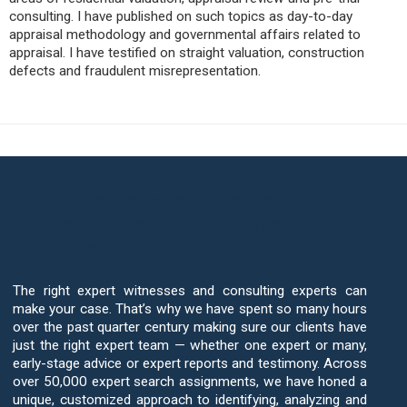
consulting. I have published on such topics as day-to-day
appraisal methodology and governmental affairs related to
appraisal. I have testified on straight valuation, construction
defects and fraudulent misrepresentation.
Your Case Deserves The Best
Residential Real Estate Expert
Witnesses
The right expert witnesses and consulting experts can
make your case. That’s why we have spent so many hours
over the past quarter century making sure our clients have
just the right expert team — whether one expert or many,
early-stage advice or expert reports and testimony. Across
over 50,000 expert search assignments, we have honed a
unique, customized approach to identifying, analyzing and