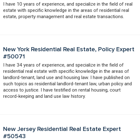
I have 10 years of experience, and specialize in the field of real
estate with specific knowledge in the areas of residential real
estate, property management and real estate transactions.
New York Residential Real Estate, Policy Expert
#50071
I have 34 years of experience, and specialize in the field of
residential real estate with specific knowledge in the areas of
landlord-tenant, land use and housing law. I have published on
such topics as residential landlord-tenant law, urban policy and
access to justice. I have testified on rental housing, court
record-keeping and land use law history.
New Jersey Residential Real Estate Expert
#50543