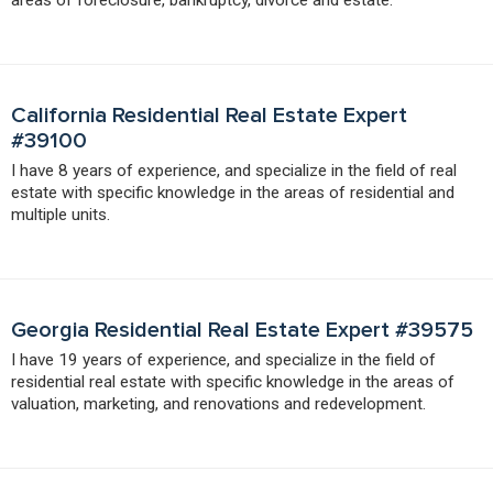
California Residential Real Estate Expert
#39100
I have 8 years of experience, and specialize in the field of real
estate with specific knowledge in the areas of residential and
multiple units.
Georgia Residential Real Estate Expert #39575
I have 19 years of experience, and specialize in the field of
residential real estate with specific knowledge in the areas of
valuation, marketing, and renovations and redevelopment.