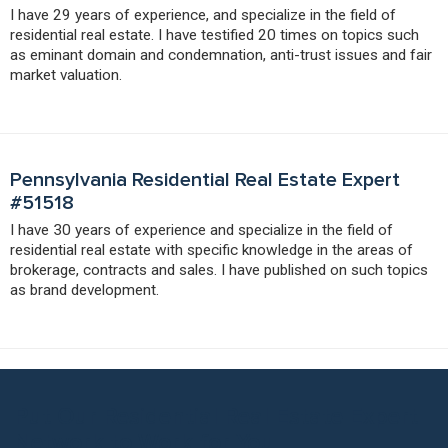
I have 29 years of experience, and specialize in the field of
residential real estate. I have testified 20 times on topics such
as eminant domain and condemnation, anti-trust issues and fair
market valuation.
Pennsylvania Residential Real Estate Expert
#51518
I have 30 years of experience and specialize in the field of
residential real estate with specific knowledge in the areas of
brokerage, contracts and sales. I have published on such topics
as brand development.
Put Our Residential Real Estate Expert
Network to Work for You