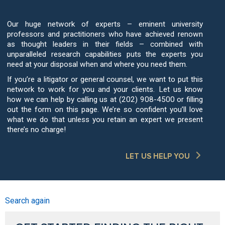
Our huge network of experts – eminent university
professors and practitioners who have achieved renown
as thought leaders in their fields – combined with
unparalleled research capabilities puts the experts you
need at your disposal when and where you need them.
If you’re a litigator or general counsel, we want to put this
network to work for you and your clients. Let us know
how we can help by calling us at (202) 908-4500 or filling
out the form on this page. We’re so confident you’ll love
what we do that unless you retain an expert we present
there’s no charge!
LET US HELP YOU
Search again