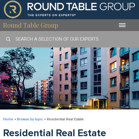
Round Table Group
Toggle
naviga
Home
>
Browse by topic
>
Residential Real Estate
Residential Real Estate