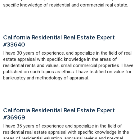
specific knowledge of residential and commercial real estate.
California Residential Real Estate Expert
#33640
I have 30 years of experience, and specialize in the field of real
estate appraisal with specific knowledge in the areas of
residential rents and values, small commercial properties. I have
published on such topics as ethics. I have testified on value for
bankruptcy and methodology of appraisal.
California Residential Real Estate Expert
#36969
I have 35 years of experience and specialize in the field of
residential real estate appraisal with specific knowledge in the
areas of residential valuation, appraisal review and pre-trial