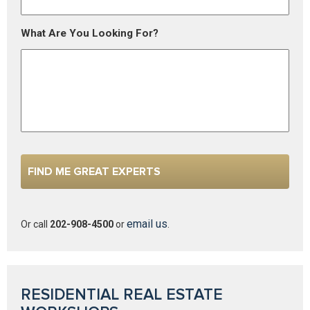
What Are You Looking For?
email us
Or call
202-908-4500
or
.
RESIDENTIAL REAL ESTATE