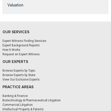
Valuation
OUR SERVICES
Expert Witness Finding Services
Expert Background Reports
How It Works
Request an Expert Witness
OUR EXPERTS
Browse Experts by Topic
Browse Experts by State
View Our Exclusive Experts
PRACTICE AREAS
Banking & Finance
Biotechnology & Pharmaceutical Litigation
Commercial Litigation
Intellectual Property & Patents