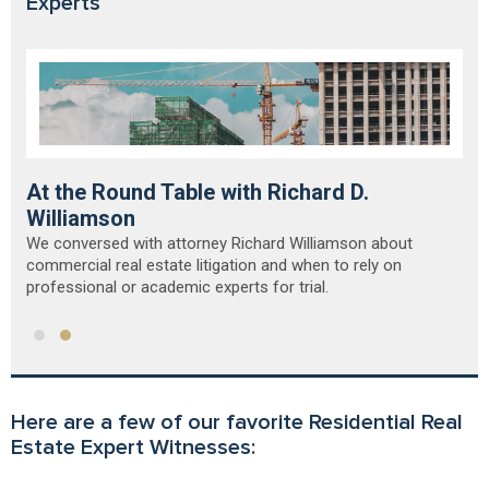
Experts
At the Round Table with Richard D.
Williamson
We conversed with attorney Richard Williamson about
commercial real estate litigation and when to rely on
professional or academic experts for trial.
Here are a few of our favorite Residential Real
Estate Expert Witnesses: