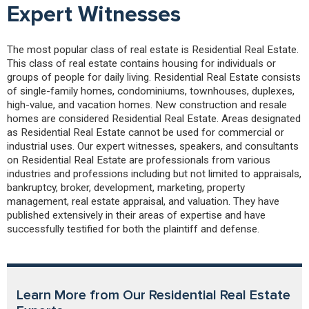
Expert Witnesses
The most popular class of real estate is Residential Real Estate.
This class of real estate contains housing for individuals or
groups of people for daily living. Residential Real Estate consists
of single-family homes, condominiums, townhouses, duplexes,
high-value, and vacation homes. New construction and resale
homes are considered Residential Real Estate. Areas designated
as Residential Real Estate cannot be used for commercial or
industrial uses. Our expert witnesses, speakers, and consultants
on Residential Real Estate are professionals from various
industries and professions including but not limited to appraisals,
bankruptcy, broker, development, marketing, property
management, real estate appraisal, and valuation. They have
published extensively in their areas of expertise and have
successfully testified for both the plaintiff and defense.
Learn More from Our Residential Real Estate