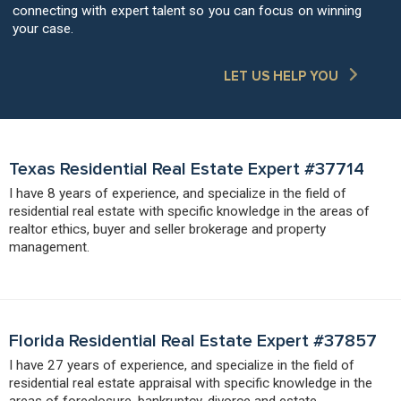
connecting with expert talent so you can focus on winning
your case.
LET US HELP YOU
Texas Residential Real Estate Expert #37714
I have 8 years of experience, and specialize in the field of
residential real estate with specific knowledge in the areas of
realtor ethics, buyer and seller brokerage and property
management.
Florida Residential Real Estate Expert #37857
I have 27 years of experience, and specialize in the field of
residential real estate appraisal with specific knowledge in the
areas of foreclosure, bankruptcy, divorce and estate.