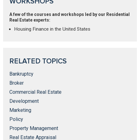
WORKSHOPS
A few of the courses and workshops led by our Residential
Real Estate experts:
Housing Finance in the United States
RELATED TOPICS
Bankruptcy
Broker
Commercial Real Estate
Development
Marketing
Policy
Property Management
Real Estate Appraisal