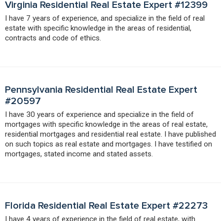
Virginia Residential Real Estate Expert #12399
I have 7 years of experience, and specialize in the field of real
estate with specific knowledge in the areas of residential,
contracts and code of ethics.
Pennsylvania Residential Real Estate Expert
#20597
I have 30 years of experience and specialize in the field of
mortgages with specific knowledge in the areas of real estate,
residential mortgages and residential real estate. I have published
on such topics as real estate and mortgages. I have testified on
mortgages, stated income and stated assets.
Florida Residential Real Estate Expert #22273
I have 4 years of experience in the field of real estate, with