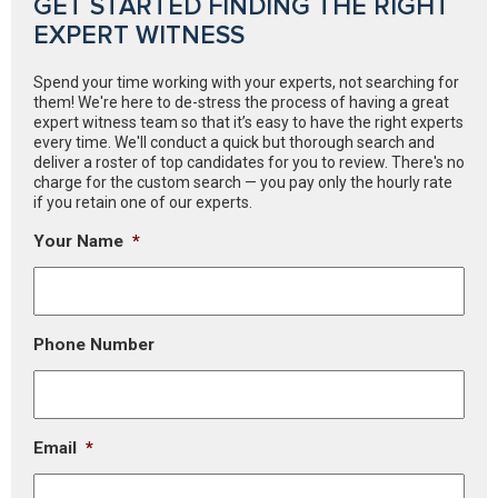
GET STARTED FINDING THE RIGHT
EXPERT WITNESS
Spend your time working with your experts, not searching for
them! We're here to de-stress the process of having a great
expert witness team so that it’s easy to have the right experts
every time. We'll conduct a quick but thorough search and
deliver a roster of top candidates for you to review. There's no
charge for the custom search — you pay only the hourly rate
if you retain one of our experts.
Your Name
*
Phone Number
Email
*