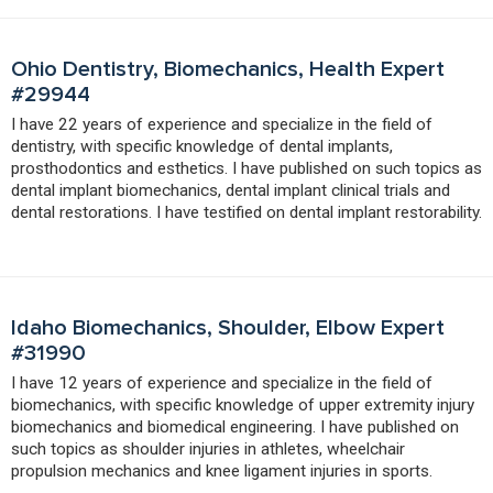
Ohio Dentistry, Biomechanics, Health Expert
#29944
I have 22 years of experience and specialize in the field of
dentistry, with specific knowledge of dental implants,
prosthodontics and esthetics. I have published on such topics as
dental implant biomechanics, dental implant clinical trials and
dental restorations. I have testified on dental implant restorability.
Idaho Biomechanics, Shoulder, Elbow Expert
#31990
I have 12 years of experience and specialize in the field of
biomechanics, with specific knowledge of upper extremity injury
biomechanics and biomedical engineering. I have published on
such topics as shoulder injuries in athletes, wheelchair
propulsion mechanics and knee ligament injuries in sports.