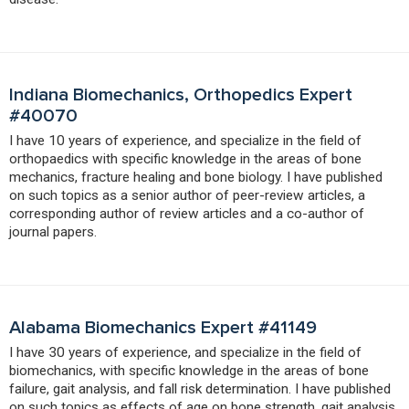
Indiana Biomechanics, Orthopedics Expert
#40070
I have 10 years of experience, and specialize in the field of
orthopaedics with specific knowledge in the areas of bone
mechanics, fracture healing and bone biology. I have published
on such topics as a senior author of peer-review articles, a
corresponding author of review articles and a co-author of
journal papers.
Alabama Biomechanics Expert #41149
I have 30 years of experience, and specialize in the field of
biomechanics, with specific knowledge in the areas of bone
failure, gait analysis, and fall risk determination. I have published
on such topics as effects of age on bone strength, gait analysis,