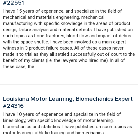
#22551
I have 15 years of experience, and specialize in the field of
mechanical and materials engineering, mechanical
manufacturing with specific knowledge in the areas of product
design, failure analysis and material defects. I have published on
such topics as bone fractures, blood flow and impact of debris
with the space shuttle. I have been involved as a main expert
witness in 3 product failure cases. All of these cases never
made it to trial as they all settled successfully out of court to the
benefit of my clients (i.e. the lawyers who hired me). In all of
these case, the…
Louisiana Motor Learning, Biomechanics Expert
#24316
I have 10 years of experience and specialize in the field of
kinesiology, with specific knowledge of motor learning,
biomechanics and statistics. I have published on such topics as
motor learning, athletic training and biomechanics.