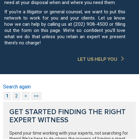
need at your disposal when and where you need them.
If you’re a litigator or general counsel, we want to put this
network to work for you and your clients. Let us know
how we can help by calling us at (202) 908-4500 or filling
out the form on this page. We’re so confident you’ll love
what we do that unless you retain an expert we present
there’s no charge!
LET US HELP YOU
Search again
1
2
>
>>
GET STARTED FINDING THE RIGHT
EXPERT WITNESS
Spend your time working with your experts, not searching for
them! We're here to de-stress the process of having a great