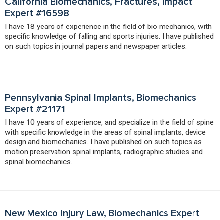
California Biomechanics, Fractures, Impact
Expert #16598
I have 18 years of experience in the field of bio mechanics, with
specific knowledge of falling and sports injuries. I have published
on such topics in journal papers and newspaper articles.
Pennsylvania Spinal Implants, Biomechanics
Expert #21171
I have 10 years of experience, and specialize in the field of spine
with specific knowledge in the areas of spinal implants, device
design and biomechanics. I have published on such topics as
motion preservation spinal implants, radiographic studies and
spinal biomechanics.
New Mexico Injury Law, Biomechanics Expert