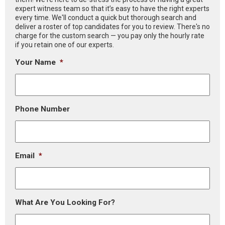
expert witness team so that it’s easy to have the right experts
every time. We'll conduct a quick but thorough search and
deliver a roster of top candidates for you to review. There's no
charge for the custom search — you pay only the hourly rate
if you retain one of our experts.
Your Name
*
Phone Number
Email
*
What Are You Looking For?