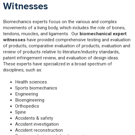
Witnesses
Biomechanics experts focus on the various and complex
movements of a living body, which includes the role of bones,
tendons, muscles, and ligaments. Our
biomechanical expert
witnesses
have provided comprehensive testing and evaluation
of products, comparative evaluation of products, evaluation and
review of products relative to literature/industry standards,
patent infringement review, and evaluation of design ideas.
These experts have specialized in a broad spectrum of
disciplines, such as:
Health sciences
Sports biomechanics
Engineering
Bioengineering
Orthopedics
Spine
Accidents & safety
Accident investigation
Accident reconstruction