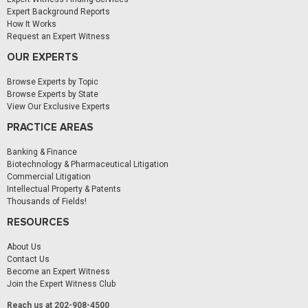
Expert Background Reports
How It Works
Request an Expert Witness
OUR EXPERTS
Browse Experts by Topic
Browse Experts by State
View Our Exclusive Experts
PRACTICE AREAS
Banking & Finance
Biotechnology & Pharmaceutical Litigation
Commercial Litigation
Intellectual Property & Patents
Thousands of Fields!
RESOURCES
About Us
Contact Us
Become an Expert Witness
Join the Expert Witness Club
Reach us at 202-908-4500