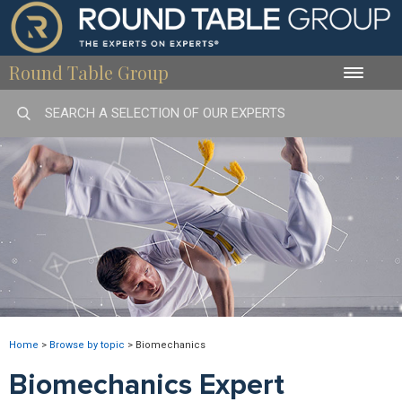
Round Table Group
Toggle
naviga
Home
>
Browse by topic
>
Biomechanics
Biomechanics Expert