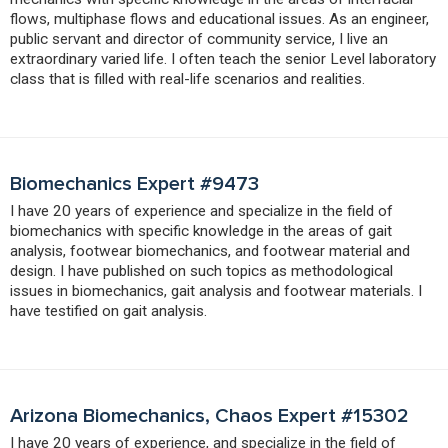
flows, multiphase flows and educational issues. As an engineer,
public servant and director of community service, I live an
extraordinary varied life. I often teach the senior Level laboratory
class that is filled with real-life scenarios and realities.
Biomechanics Expert #9473
I have 20 years of experience and specialize in the field of
biomechanics with specific knowledge in the areas of gait
analysis, footwear biomechanics, and footwear material and
design. I have published on such topics as methodological
issues in biomechanics, gait analysis and footwear materials. I
have testified on gait analysis.
Arizona Biomechanics, Chaos Expert #15302
I have 20 years of experience, and specialize in the field of