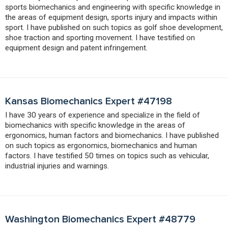
sports biomechanics and engineering with specific knowledge in
the areas of equipment design, sports injury and impacts within
sport. I have published on such topics as golf shoe development,
shoe traction and sporting movement. I have testified on
equipment design and patent infringement.
Kansas Biomechanics Expert #47198
I have 30 years of experience and specialize in the field of
biomechanics with specific knowledge in the areas of
ergonomics, human factors and biomechanics. I have published
on such topics as ergonomics, biomechanics and human
factors. I have testified 50 times on topics such as vehicular,
industrial injuries and warnings.
Washington Biomechanics Expert #48779