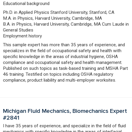
Educational background
Ph.D. in Applied Physics Stanford University, Stanford, CA
M.A. in Physics, Harvard University, Cambridge, MA
B.A. in Physics, Harvard University, Cambridge, MA Cum Laude in
General Studies
Employment history
This sample expert has more than 35 years of experience, and
specializes in the field of occupational safety and health with
specific knowledge in the areas of industrial hygiene, OSHA
compliance and occupational safety and health management.
Published on such topics as task-based training and MSHA Part
46 training. Testified on topics including OSHA regulatory
compliance, product liability and multi-employer worksites.
Michigan Fluid Mechanics, Biomechanics Expert
#2841
I have 35 years of experience, and specialize in the field of fluid
mechanics with specific knowledge in the areas of interfacial