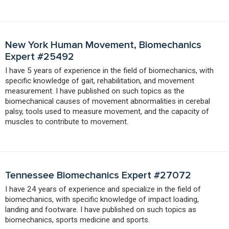
New York Human Movement, Biomechanics
Expert #25492
I have 5 years of experience in the field of biomechanics, with
specific knowledge of gait, rehabilitation, and movement
measurement. I have published on such topics as the
biomechanical causes of movement abnormalities in cerebal
palsy, tools used to measure movement, and the capacity of
muscles to contribute to movement.
Tennessee Biomechanics Expert #27072
I have 24 years of experience and specialize in the field of
biomechanics, with specific knowledge of impact loading,
landing and footware. I have published on such topics as
biomechanics, sports medicine and sports.