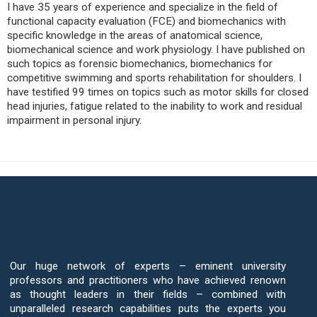
I have 35 years of experience and specialize in the field of
functional capacity evaluation (FCE) and biomechanics with
specific knowledge in the areas of anatomical science,
biomechanical science and work physiology. I have published on
such topics as forensic biomechanics, biomechanics for
competitive swimming and sports rehabilitation for shoulders. I
have testified 99 times on topics such as motor skills for closed
head injuries, fatigue related to the inability to work and residual
impairment in personal injury.
Put Our Biomechanics Expert Network
to Work for You
Our huge network of experts – eminent university
professors and practitioners who have achieved renown
as thought leaders in their fields – combined with
unparalleled research capabilities puts the experts you