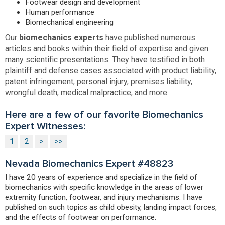
Footwear design and development
Human performance
Biomechanical engineering
Our
biomechanics experts
have published numerous
articles and books within their field of expertise and given
many scientific presentations. They have testified in both
plaintiff and defense cases associated with product liability,
patent infringement, personal injury, premises liability,
wrongful death, medical malpractice, and more.
Here are a few of our favorite Biomechanics
Expert Witnesses:
1
2
>
>>
Nevada Biomechanics Expert #48823
I have 20 years of experience and specialize in the field of
biomechanics with specific knowledge in the areas of lower
extremity function, footwear, and injury mechanisms. I have
published on such topics as child obesity, landing impact forces,
and the effects of footwear on performance.