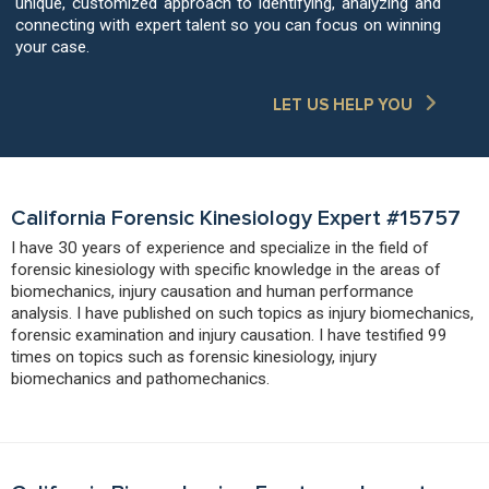
unique, customized approach to identifying, analyzing and
connecting with expert talent so you can focus on winning
your case.
LET US HELP YOU
California Forensic Kinesiology Expert #15757
I have 30 years of experience and specialize in the field of
forensic kinesiology with specific knowledge in the areas of
biomechanics, injury causation and human performance
analysis. I have published on such topics as injury biomechanics,
forensic examination and injury causation. I have testified 99
times on topics such as forensic kinesiology, injury
biomechanics and pathomechanics.