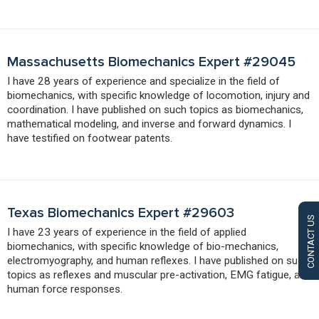
Massachusetts Biomechanics Expert #29045
I have 28 years of experience and specialize in the field of
biomechanics, with specific knowledge of locomotion, injury and
coordination. I have published on such topics as biomechanics,
mathematical modeling, and inverse and forward dynamics. I
have testified on footwear patents.
Texas Biomechanics Expert #29603
CONTACT US
I have 23 years of experience in the field of applied
biomechanics, with specific knowledge of bio-mechanics,
electromyography, and human reflexes. I have published on such
topics as reflexes and muscular pre-activation, EMG fatigue, and
human force responses.