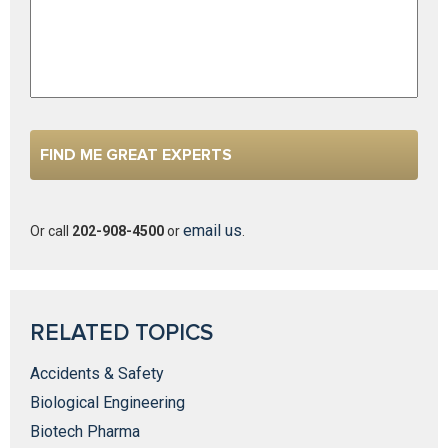
email us
Or call
202-908-4500
or
.
RELATED TOPICS
Accidents & Safety
Biological Engineering
Biotech Pharma