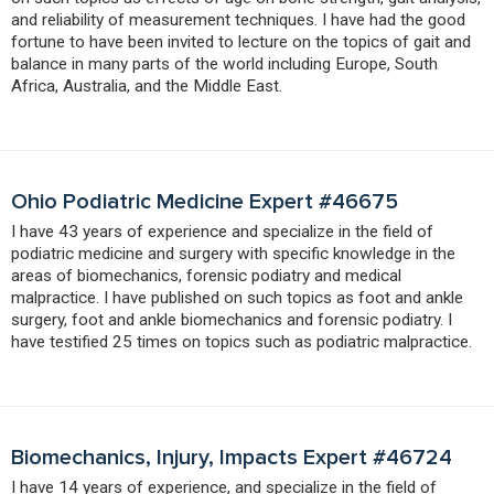
and reliability of measurement techniques. I have had the good
fortune to have been invited to lecture on the topics of gait and
balance in many parts of the world including Europe, South
Africa, Australia, and the Middle East.
Ohio Podiatric Medicine Expert #46675
I have 43 years of experience and specialize in the field of
podiatric medicine and surgery with specific knowledge in the
areas of biomechanics, forensic podiatry and medical
malpractice. I have published on such topics as foot and ankle
surgery, foot and ankle biomechanics and forensic podiatry. I
have testified 25 times on topics such as podiatric malpractice.
Biomechanics, Injury, Impacts Expert #46724
I have 14 years of experience, and specialize in the field of