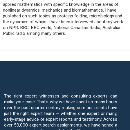
applied mathematics with specific knowledge in the areas of
nonlinear dynamics, mechanics and biomathematics. I have
published on such topics as proteins folding, microbiology and
the dynamics of whips. I have been interviewed about my work
on NPR, BBC, BBC world, National Canadian Radio, Australian
Public radio among many others.
Your Case Deserves The Best
Biomechanics Expert Witnesses
The right expert witnesses and consulting experts can
make your case. That’s why we have spent so many hours
over the past quarter century making sure our clients have
just the right expert team — whether one expert or many,
early-stage advice or expert reports and testimony. Across
over 50,000 expert search assignments, we have honed a