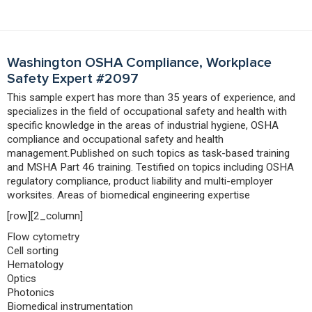
Washington OSHA Compliance, Workplace
Safety Expert #2097
This sample expert has more than 35 years of experience, and
specializes in the field of occupational safety and health with
specific knowledge in the areas of industrial hygiene, OSHA
compliance and occupational safety and health
management.Published on such topics as task-based training
and MSHA Part 46 training. Testified on topics including OSHA
regulatory compliance, product liability and multi-employer
worksites. Areas of biomedical engineering expertise
[row][2_column]
Flow cytometry
Cell sorting
Hematology
Optics
Photonics
Biomedical instrumentation