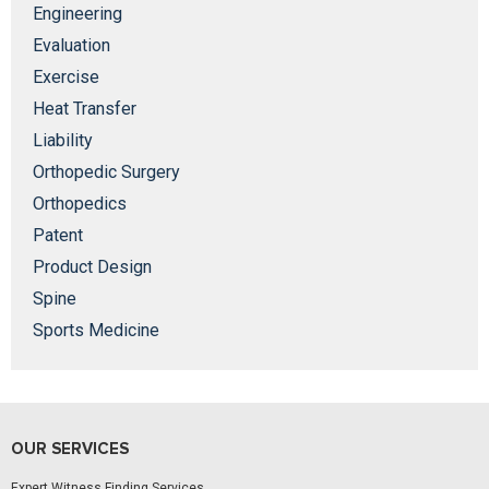
Engineering
Evaluation
Exercise
Heat Transfer
Liability
Orthopedic Surgery
Orthopedics
Patent
Product Design
Spine
Sports Medicine
OUR SERVICES
Expert Witness Finding Services