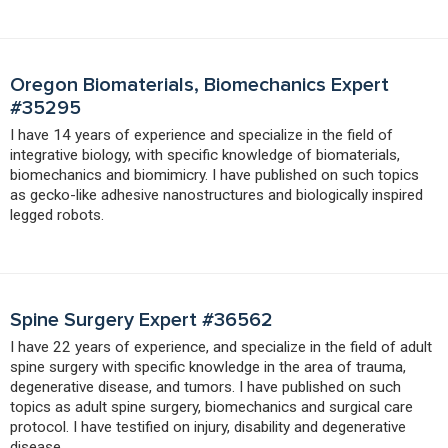
Oregon Biomaterials, Biomechanics Expert
#35295
I have 14 years of experience and specialize in the field of
integrative biology, with specific knowledge of biomaterials,
biomechanics and biomimicry. I have published on such topics
as gecko-like adhesive nanostructures and biologically inspired
legged robots.
Spine Surgery Expert #36562
I have 22 years of experience, and specialize in the field of adult
spine surgery with specific knowledge in the area of trauma,
degenerative disease, and tumors. I have published on such
topics as adult spine surgery, biomechanics and surgical care
protocol. I have testified on injury, disability and degenerative
disease.