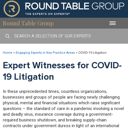
Round Table Group
Toggle
naviga
Home
>
Engaging Experts in Key Practice Areas
>
COVID-19 Litigation
Expert Witnesses for COVID-
19 Litigation
In these unprecedented times, countless organizations,
businesses and groups of people are facing newly challenging
physical, mental and financial situations which raise significant
questions – the standard of care in a pandemic involving a novel
and deadly virus, insurance coverage during a government-
required business shutdown, and breaking supply-chain
contracts under government duress in light of an international