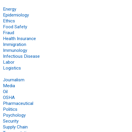
Energy
Epidemiology
Ethics
Food Safety
Fraud
Health Insurance
Immigration
Immunology
Infectious Disease
Labor
Logistics
Journalism
Media
Oil
OSHA
Pharmaceutical
Politics
Psychology
Security
Supply Chain