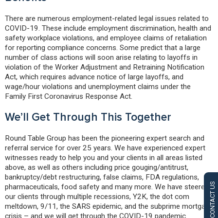
There are numerous employment-related legal issues related to
COVID-19. These include employment discrimination, health and
safety workplace violations, and employee claims of retaliation
for reporting compliance concerns. Some predict that a large
number of class actions will soon arise relating to layoffs in
violation of the Worker Adjustment and Retraining Notification
Act, which requires advance notice of large layoffs, and
wage/hour violations and unemployment claims under the
Family First Coronavirus Response Act.
We’ll Get Through This Together
Round Table Group has been the pioneering expert search and
referral service for over 25 years. We have experienced expert
witnesses ready to help you and your clients in all areas listed
above, as well as others including price gouging/antitrust,
bankruptcy/debt restructuring, false claims, FDA regulations,
CONTACT US
pharmaceuticals, food safety and many more. We have steered
our clients through multiple recessions, Y2K, the dot com
meltdown, 9/11, the SARS epidemic, and the subprime mortgage
crisis – and we will get through the COVID-19 pandemic