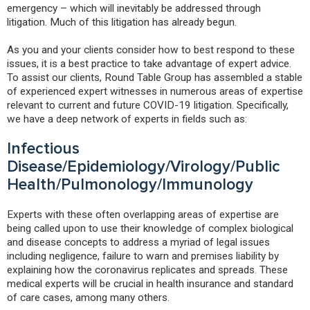
emergency – which will inevitably be addressed through
litigation. Much of this litigation has already begun.
As you and your clients consider how to best respond to these
issues, it is a best practice to take advantage of expert advice.
To assist our clients, Round Table Group has assembled a stable
of experienced expert witnesses in numerous areas of expertise
relevant to current and future COVID-19 litigation. Specifically,
we have a deep network of experts in fields such as:
Infectious
Disease/Epidemiology/Virology/Public
Health/Pulmonology/Immunology
Experts with these often overlapping areas of expertise are
being called upon to use their knowledge of complex biological
and disease concepts to address a myriad of legal issues
including negligence, failure to warn and premises liability by
explaining how the coronavirus replicates and spreads. These
medical experts will be crucial in health insurance and standard
of care cases, among many others.