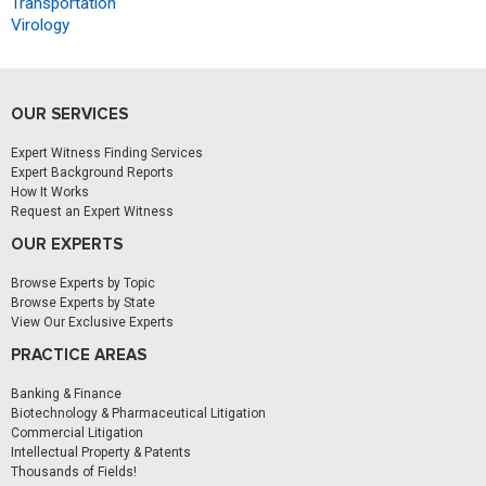
Transportation
Virology
OUR SERVICES
Expert Witness Finding Services
Expert Background Reports
How It Works
Request an Expert Witness
OUR EXPERTS
Browse Experts by Topic
Browse Experts by State
View Our Exclusive Experts
PRACTICE AREAS
Banking & Finance
Biotechnology & Pharmaceutical Litigation
Commercial Litigation
Intellectual Property & Patents
Thousands of Fields!