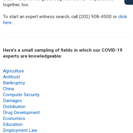
together, too.
To start an expert witness search, call (202) 908-4500 or
click
here
.
Here’s a small sampling of fields in which our COVID-19
experts are knowledgeable:
Agriculture
Antitrust
Bankruptcy
China
Computer Security
Damages
Distribution
Drug Development
Economics
Education
Employment Law