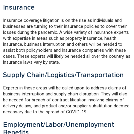
Insurance
Insurance coverage litigation is on the rise as individuals and
businesses are turning to their insurance policies to cover their
losses during the pandemic. A wide variety of insurance experts
with expertise in areas such as property insurance, health
insurance, business interruption and others will be needed to
assist both policyholders and insurance companies with these
cases. These experts will likely be needed all over the country, as
insurance laws vary by state.
Supply Chain/Logistics/Transportation
Experts in these areas will be called upon to address claims of
business interruption and supply chain disruption. They will also
be needed for breach of contract litigation involving claims of
delivery delays, and product and/or supplier substitution deemed
necessary due to the spread of COVID-19.
Employment/Labor/Unemployment
Benefits