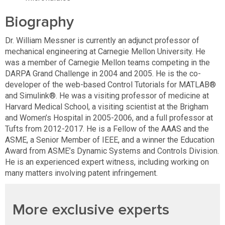
Biography
Dr. William Messner is currently an adjunct professor of
mechanical engineering at Carnegie Mellon University. He
was a member of Carnegie Mellon teams competing in the
DARPA Grand Challenge in 2004 and 2005. He is the co-
developer of the web-based Control Tutorials for MATLAB®
and Simulink®. He was a visiting professor of medicine at
Harvard Medical School, a visiting scientist at the Brigham
and Women’s Hospital in 2005-2006, and a full professor at
Tufts from 2012-2017. He is a Fellow of the AAAS and the
ASME, a Senior Member of IEEE, and a winner the Education
Award from ASME’s Dynamic Systems and Controls Division.
He is an experienced expert witness, including working on
many matters involving patent infringement.
More exclusive experts