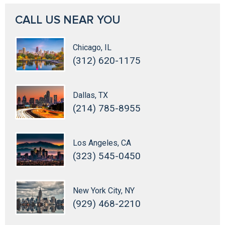
CALL US NEAR YOU
Chicago, IL
(312) 620-1175
Dallas, TX
(214) 785-8955
Los Angeles, CA
(323) 545-0450
New York City, NY
(929) 468-2210