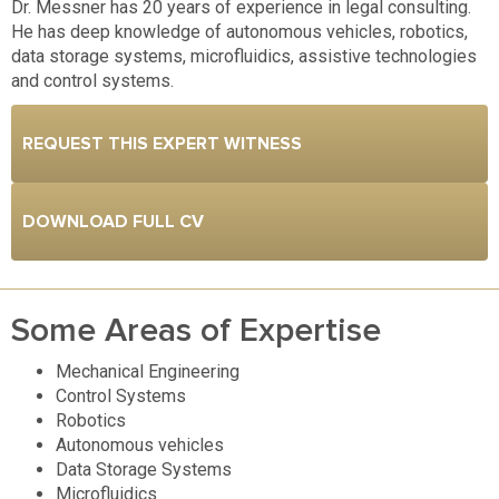
Dr. Messner has 20 years of experience in legal consulting.
He has deep knowledge of autonomous vehicles, robotics,
data storage systems, microfluidics, assistive technologies
and control systems.
REQUEST THIS EXPERT WITNESS
DOWNLOAD FULL CV
Some Areas of Expertise
Mechanical Engineering
Control Systems
Robotics
Autonomous vehicles
Data Storage Systems
Microfluidics