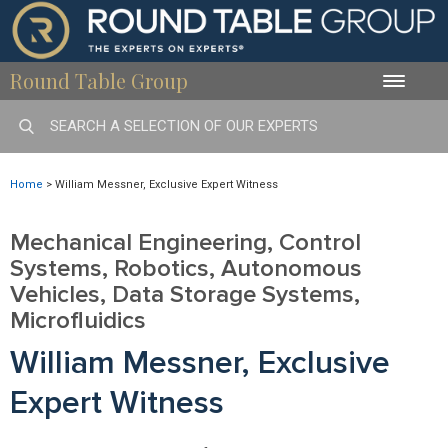
Round Table Group
Toggle
naviga
Home
>
William Messner, Exclusive Expert Witness
Mechanical Engineering, Control
Systems, Robotics, Autonomous
Vehicles, Data Storage Systems,
Microfluidics
William Messner, Exclusive
Expert Witness