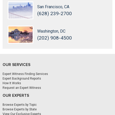
San Francisco, CA
(628) 239-2700
Washington, DC
(202) 908-4500
OUR SERVICES
Expert Witness Finding Services
Expert Background Reports
How It Works
Request an Expert Witness
OUR EXPERTS
Browse Experts by Topic
Browse Experts by State
View Our Exclusive Experts