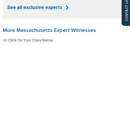
CONTACT US
See all exclusive experts
More Massachusetts Expert Witnesses
Or Click On Your State Below