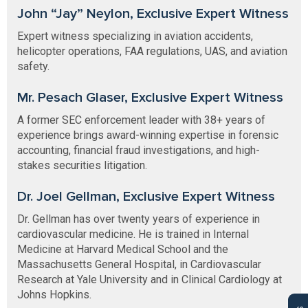
John “Jay” Neylon, Exclusive Expert Witness
Expert witness specializing in aviation accidents,
helicopter operations, FAA regulations, UAS, and aviation
safety.
Mr. Pesach Glaser, Exclusive Expert Witness
A former SEC enforcement leader with 38+ years of
experience brings award-winning expertise in forensic
accounting, financial fraud investigations, and high-
stakes securities litigation.
Dr. Joel Gellman, Exclusive Expert Witness
Dr. Gellman has over twenty years of experience in
cardiovascular medicine. He is trained in Internal
Medicine at Harvard Medical School and the
Massachusetts General Hospital, in Cardiovascular
Research at Yale University and in Clinical Cardiology at
Johns Hopkins.