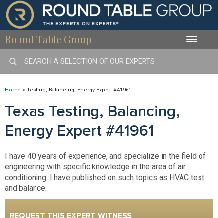
Round Table Group
Toggle
naviga
Home
>
Testing, Balancing, Energy Expert #41961
Texas Testing, Balancing,
Energy Expert #41961
I have 40 years of experience, and specialize in the field of
engineering with specific knowledge in the area of air
conditioning. I have published on such topics as HVAC test
and balance.
REQUEST THIS EXPERT WITNESS