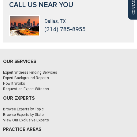
CONTACT US
CALL US NEAR YOU
Dallas, TX
(214) 785-8955
OUR SERVICES
Expert Witness Finding Services
Expert Background Reports
How It Works
Request an Expert Witness
OUR EXPERTS
Browse Experts by Topic
Browse Experts by State
View Our Exclusive Experts
PRACTICE AREAS