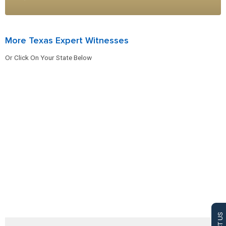
More Texas Expert Witnesses
Or Click On Your State Below