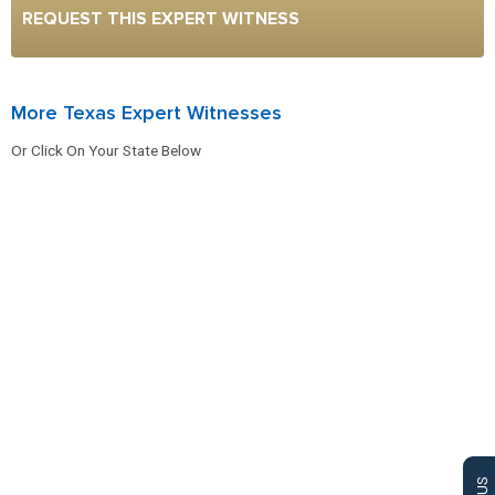
REQUEST THIS EXPERT WITNESS
More Texas Expert Witnesses
Or Click On Your State Below