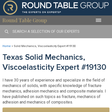
Round Table Group
Toggle
naviga
Home
>
Solid Mechanics, Viscoelasticity Expert #19130
Texas Solid Mechanics,
Viscoelasticity Expert #19130
I have 30 years of experience and specialize in the field of
mechanics of solids, with specific knowledge of fracture
mechanics, adhesion mechanics and composite materials. I
have published on such topics as fracture, mechanics of
adhesion and mechanics of composites.