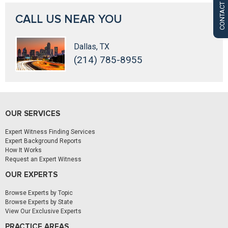
CONTACT US
CALL US NEAR YOU
Dallas, TX
(214) 785-8955
OUR SERVICES
Expert Witness Finding Services
Expert Background Reports
How It Works
Request an Expert Witness
OUR EXPERTS
Browse Experts by Topic
Browse Experts by State
View Our Exclusive Experts
PRACTICE AREAS