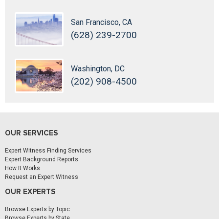
San Francisco, CA
(628) 239-2700
Washington, DC
(202) 908-4500
OUR SERVICES
Expert Witness Finding Services
Expert Background Reports
How It Works
Request an Expert Witness
OUR EXPERTS
Browse Experts by Topic
Browse Experts by State