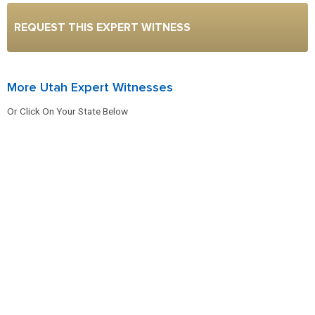
REQUEST THIS EXPERT WITNESS
More Utah Expert Witnesses
Or Click On Your State Below