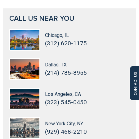
CALL US NEAR YOU
Chicago, IL
(312) 620-1175
Dallas, TX
(214) 785-8955
CONTACT US
Los Angeles, CA
(323) 545-0450
New York City, NY
(929) 468-2210