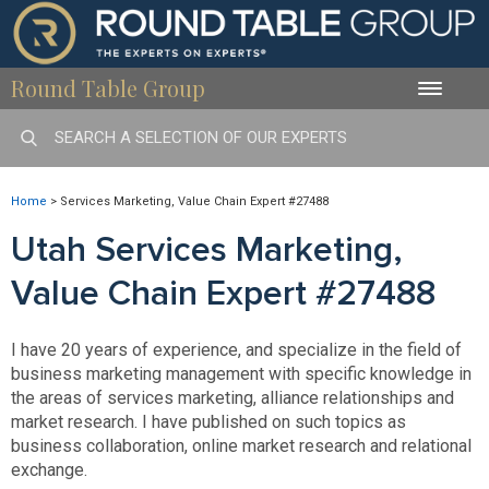
Round Table Group
Toggle
naviga
Home
>
Services Marketing, Value Chain Expert #27488
Utah Services Marketing,
Value Chain Expert #27488
I have 20 years of experience, and specialize in the field of
business marketing management with specific knowledge in
the areas of services marketing, alliance relationships and
market research. I have published on such topics as
business collaboration, online market research and relational
exchange.