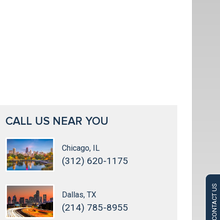
CALL US NEAR YOU
Chicago, IL
(312) 620-1175
CONTACT US
Dallas, TX
(214) 785-8955