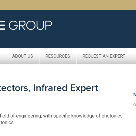
ABOUT US
RESOURCES
REQUEST AN EXPERT
ctors, Infrared Expert
O
field of engineering, with specific knowledge of photonics,
tonics.