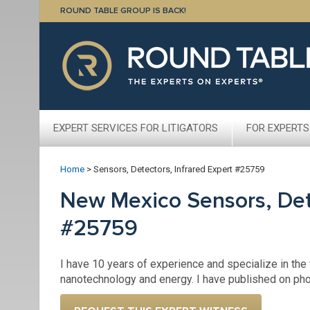
ROUND TABLE GROUP IS BACK!
EXPERT SERVICES FOR LITIGATORS
FOR EXPERTS
Home
>
Sensors, Detectors, Infrared Expert #25759
New Mexico Sensors, Dete
#25759
I have 10 years of experience and specialize in the 
nanotechnology and energy. I have published on pho