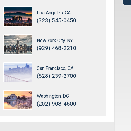
Los Angeles, CA
(323) 545-0450
New York City, NY
(929) 468-2210
San Francisco, CA
(628) 239-2700
Washington, DC
(202) 908-4500