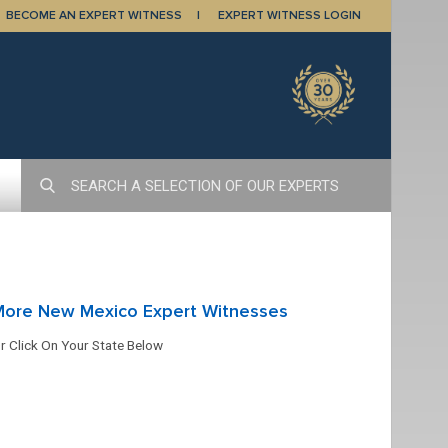
BECOME AN EXPERT WITNESS
EXPERT WITNESS LOGIN
More New Mexico Expert Witnesses
r Click On Your State Below