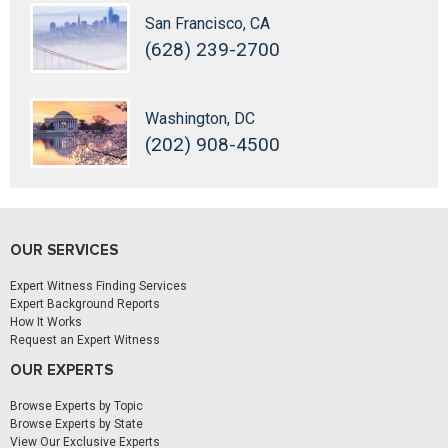
San Francisco, CA
(628) 239-2700
Washington, DC
(202) 908-4500
OUR SERVICES
Expert Witness Finding Services
Expert Background Reports
How It Works
Request an Expert Witness
OUR EXPERTS
Browse Experts by Topic
Browse Experts by State
View Our Exclusive Experts