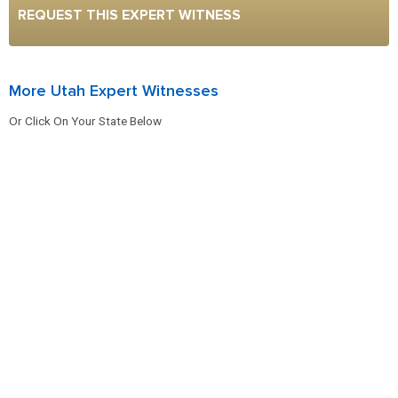
REQUEST THIS EXPERT WITNESS
More Utah Expert Witnesses
Or Click On Your State Below