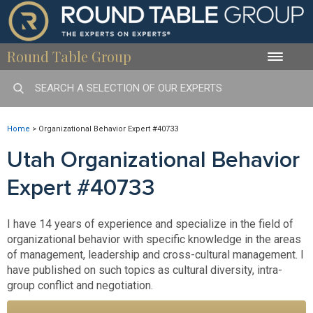
Round Table Group
Toggle
naviga
Home
>
Organizational Behavior Expert #40733
Utah Organizational Behavior
Expert #40733
I have 14 years of experience and specialize in the field of
organizational behavior with specific knowledge in the areas
of management, leadership and cross-cultural management. I
have published on such topics as cultural diversity, intra-
group conflict and negotiation.