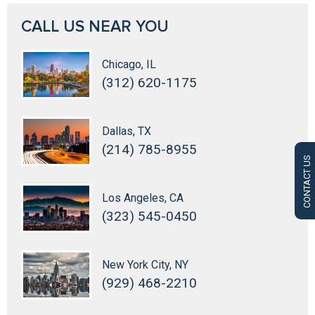
CALL US NEAR YOU
Chicago, IL
(312) 620-1175
Dallas, TX
(214) 785-8955
CONTACT US
Los Angeles, CA
(323) 545-0450
New York City, NY
(929) 468-2210