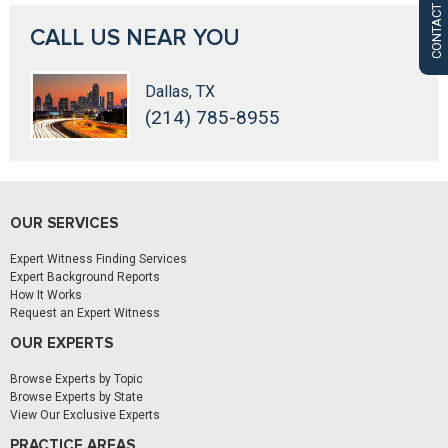
CONTACT US
CALL US NEAR YOU
Dallas, TX
(214) 785-8955
OUR SERVICES
Expert Witness Finding Services
Expert Background Reports
How It Works
Request an Expert Witness
OUR EXPERTS
Browse Experts by Topic
Browse Experts by State
View Our Exclusive Experts
PRACTICE AREAS