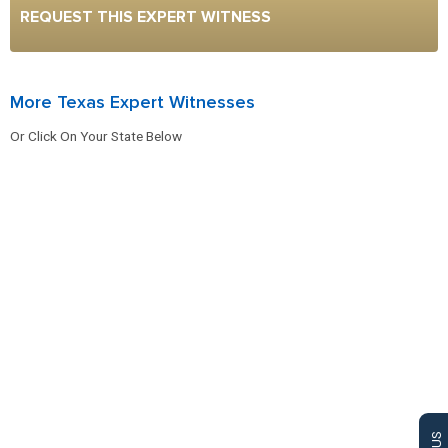
REQUEST THIS EXPERT WITNESS
More Texas Expert Witnesses
Or Click On Your State Below