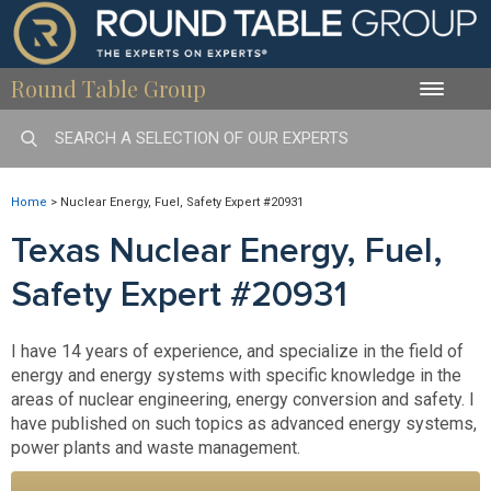
Round Table Group
Toggle
naviga
Home
>
Nuclear Energy, Fuel, Safety Expert #20931
Texas Nuclear Energy, Fuel,
Safety Expert #20931
I have 14 years of experience, and specialize in the field of
energy and energy systems with specific knowledge in the
areas of nuclear engineering, energy conversion and safety. I
have published on such topics as advanced energy systems,
power plants and waste management.