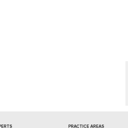
PERTS
PRACTICE AREAS