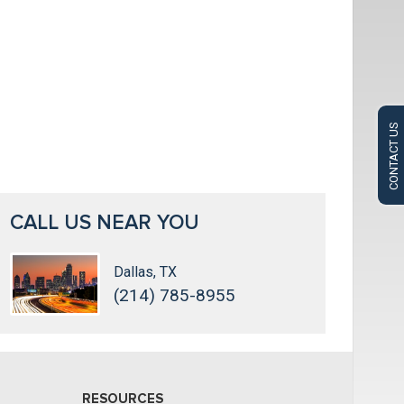
CONTACT US
CALL US NEAR YOU
Dallas, TX
(214) 785-8955
RESOURCES