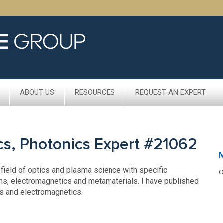
ABOUT US
RESOURCES
REQUEST AN EXPERT
cs, Photonics Expert #21062
 field of optics and plasma science with specific
O
ns, electromagnetics and metamaterials. I have published
cs and electromagnetics.