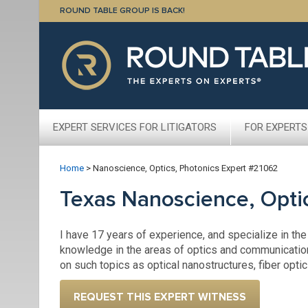
ROUND TABLE GROUP IS BACK!
EXPERT SERVICES FOR LITIGATORS
FOR EXPERTS
Home
>
Nanoscience, Optics, Photonics Expert #21062
Texas Nanoscience, Opti
I have 17 years of experience, and specialize in the
knowledge in the areas of optics and communicatio
on such topics as optical nanostructures, fiber opti
REQUEST THIS EXPERT WITNESS