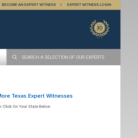
BECOME AN EXPERT WITNESS
EXPERT WITNESS LOGIN
More Texas Expert Witnesses
r Click On Your State Below