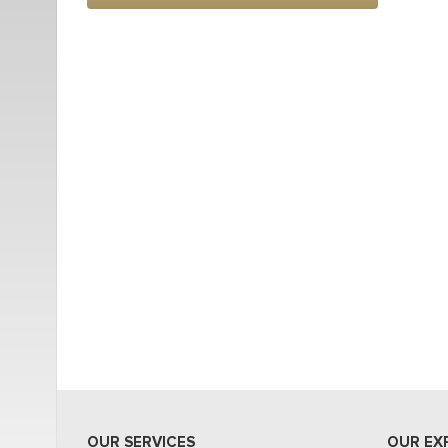
OUR SERVICES
OUR EX