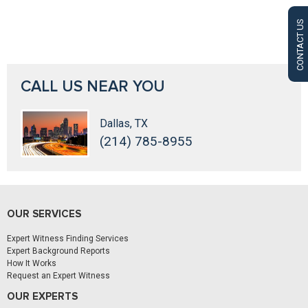
CONTACT US
CALL US NEAR YOU
Dallas, TX
(214) 785-8955
OUR SERVICES
Expert Witness Finding Services
Expert Background Reports
How It Works
Request an Expert Witness
OUR EXPERTS