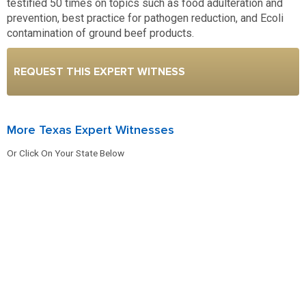
testified 50 times on topics such as food adulteration and
prevention, best practice for pathogen reduction, and Ecoli
contamination of ground beef products.
REQUEST THIS EXPERT WITNESS
More Texas Expert Witnesses
Or Click On Your State Below