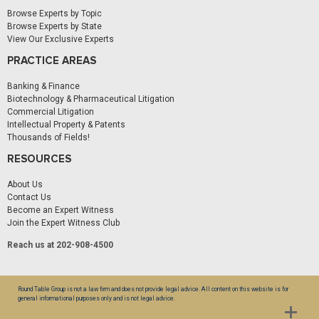
Browse Experts by Topic
Browse Experts by State
View Our Exclusive Experts
PRACTICE AREAS
Banking & Finance
Biotechnology & Pharmaceutical Litigation
Commercial Litigation
Intellectual Property & Patents
Thousands of Fields!
RESOURCES
About Us
Contact Us
Become an Expert Witness
Join the Expert Witness Club
Reach us at 202-908-4500
Round Table Group is not a law firm and does not provide legal advice. All content on this website is for
general informational purposes only and is not legal advice.