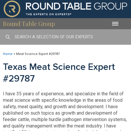
Round Table Group
Toggle
naviga
Home
>
Meat Science Expert #29787
Texas Meat Science Expert
#29787
I have 35 years of experience, and specialize in the field of
meat science with specific knowledge in the areas of food
safety, meat quality, and growth and development. I have
published on such topics as growth and development of
feeder cattle, multiple hurdle pathogen intervention systems,
and quality management within the meat industry. I have