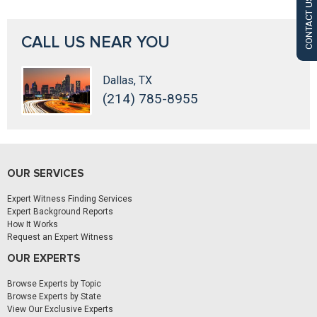
CONTACT US
CALL US NEAR YOU
Dallas, TX
(214) 785-8955
OUR SERVICES
Expert Witness Finding Services
Expert Background Reports
How It Works
Request an Expert Witness
OUR EXPERTS
Browse Experts by Topic
Browse Experts by State
View Our Exclusive Experts