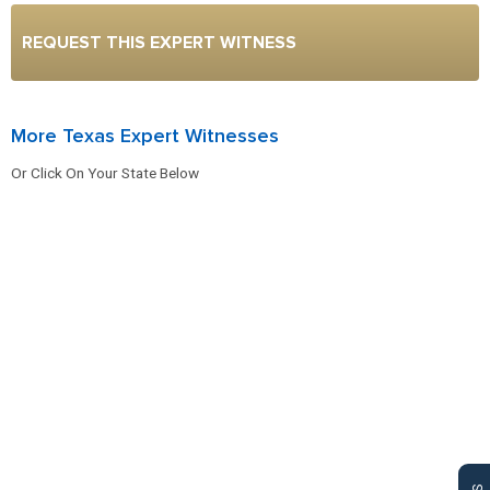
REQUEST THIS EXPERT WITNESS
More Texas Expert Witnesses
Or Click On Your State Below