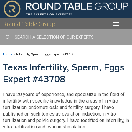
Round Table Group
Toggle
naviga
Home
>
Infertility, Sperm, Eggs Expert #43708
Texas Infertility, Sperm, Eggs
Expert #43708
I have 20 years of experience, and specialize in the field of
infertility with specific knowledge in the areas of in vitro
fertilization, endometriosis and fertility surgery. I have
published on such topics as ovulation induction, in vitro
fertilization and pelvic surgery. I have testified on infertility, in
vitro fertilization and ovarian stimulation.