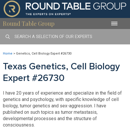
Round Table Group
Toggle
naviga
Home
>
Genetics, Cell Biology Expert #26730
Texas Genetics, Cell Biology
Expert #26730
I have 20 years of experience and specialize in the field of
genetics and psychology, with specific knowledge of cell
biology, tumor genetics and sex-aggression. I have
published on such topics as tumor metastasis,
developmental processes and the structure of
consciousness.