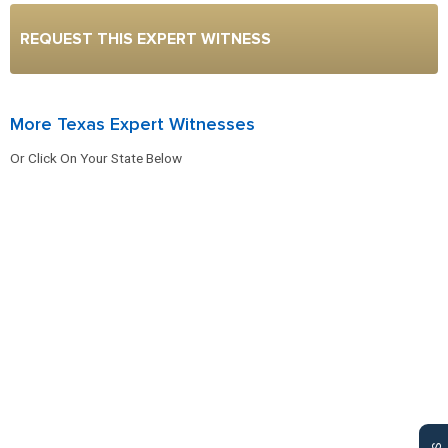
REQUEST THIS EXPERT WITNESS
More Texas Expert Witnesses
Or Click On Your State Below