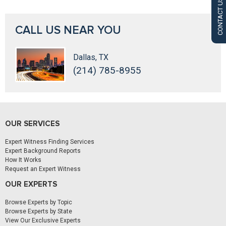
CONTACT US
CALL US NEAR YOU
Dallas, TX
(214) 785-8955
OUR SERVICES
Expert Witness Finding Services
Expert Background Reports
How It Works
Request an Expert Witness
OUR EXPERTS
Browse Experts by Topic
Browse Experts by State
View Our Exclusive Experts