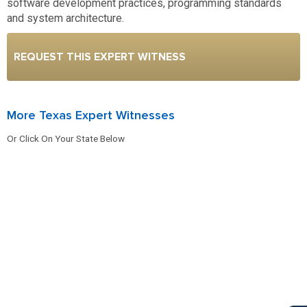
software development practices, programming standards
and system architecture.
REQUEST THIS EXPERT WITNESS
More Texas Expert Witnesses
Or Click On Your State Below