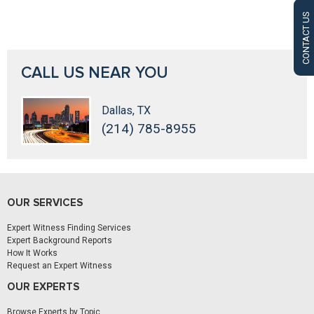
CONTACT US
CALL US NEAR YOU
Dallas, TX
(214) 785-8955
OUR SERVICES
Expert Witness Finding Services
Expert Background Reports
How It Works
Request an Expert Witness
OUR EXPERTS
Browse Experts by Topic