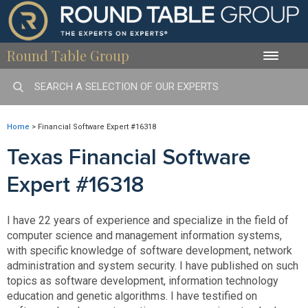
Round Table Group
Toggle
naviga
Home
>
Financial Software Expert #16318
Texas Financial Software
Expert #16318
I have 22 years of experience and specialize in the field of
computer science and management information systems,
with specific knowledge of software development, network
administration and system security. I have published on such
topics as software development, information technology
education and genetic algorithms. I have testified on