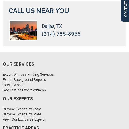
CONTACT US
CALL US NEAR YOU
Dallas, TX
(214) 785-8955
OUR SERVICES
Expert Witness Finding Services
Expert Background Reports
How It Works
Request an Expert Witness
OUR EXPERTS
Browse Experts by Topic
Browse Experts by State
View Our Exclusive Experts
PRACTICE AREAS