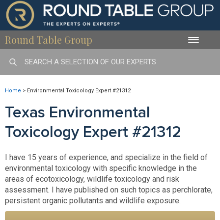
Round Table Group
Toggle
naviga
Home
>
Environmental Toxicology Expert #21312
Texas Environmental
Toxicology Expert #21312
I have 15 years of experience, and specialize in the field of
environmental toxicology with specific knowledge in the
areas of ecotoxicology, wildlife toxicology and risk
assessment. I have published on such topics as perchlorate,
persistent organic pollutants and wildlife exposure.