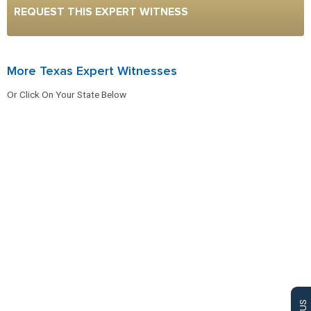
REQUEST THIS EXPERT WITNESS
More Texas Expert Witnesses
Or Click On Your State Below