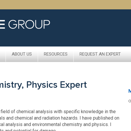
ABOUT US
RESOURCES
REQUEST AN EXPERT
stry, Physics Expert
O
 field of chemical analysis with specific knowledge in the
als and chemical and radiation hazards. I have published on
al analysis and environmental chemistry and physics. I
ds and potential for damage.