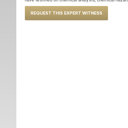
REQUEST THIS EXPERT WITNESS