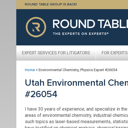
ROUND TABLE GROUP IS BACK!
EXPERT SERVICES FOR LITIGATORS
FOR EXPERTS
Home
>
Environmental Chemistry, Physics Expert #26054
Utah Environmental Chemi
#26054
I have 30 years of experience, and specialize in the
areas of environmental chemistry, industrial chemic
such topics as laser-based measurements, statistic
have testified on chemical analysis, chemical hazar