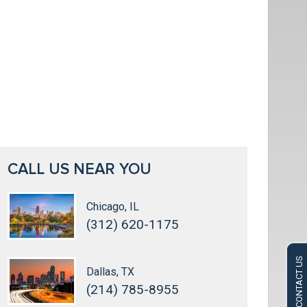
CALL US NEAR YOU
Chicago, IL
(312) 620-1175
CONTACT US
Dallas, TX
(214) 785-8955