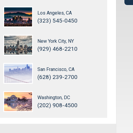
Los Angeles, CA
(323) 545-0450
New York City, NY
(929) 468-2210
San Francisco, CA
(628) 239-2700
Washington, DC
(202) 908-4500