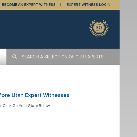
BECOME AN EXPERT WITNESS
EXPERT WITNESS LOGIN
More Utah Expert Witnesses
r Click On Your State Below