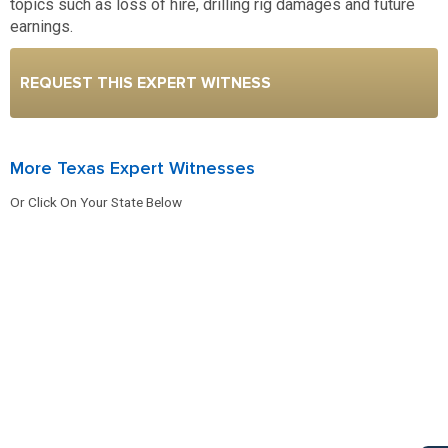
topics such as loss of hire, drilling rig damages and future
earnings.
REQUEST THIS EXPERT WITNESS
More Texas Expert Witnesses
Or Click On Your State Below