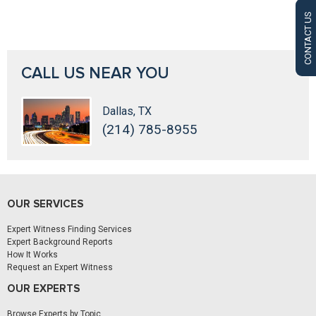
CONTACT US
CALL US NEAR YOU
Dallas, TX
(214) 785-8955
OUR SERVICES
Expert Witness Finding Services
Expert Background Reports
How It Works
Request an Expert Witness
OUR EXPERTS
Browse Experts by Topic