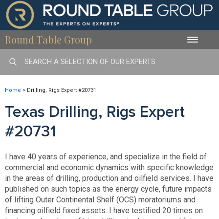
Round Table Group
Toggle
naviga
Home
>
Drilling, Rigs Expert #20731
Texas Drilling, Rigs Expert
#20731
I have 40 years of experience, and specialize in the field of
commercial and economic dynamics with specific knowledge
in the areas of drilling, production and oilfield services. I have
published on such topics as the energy cycle, future impacts
of lifting Outer Continental Shelf (OCS) moratoriums and
financing oilfield fixed assets. I have testified 20 times on