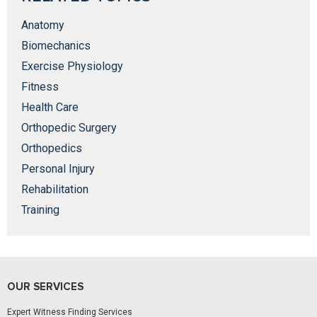
Anatomy
Biomechanics
Exercise Physiology
Fitness
Health Care
Orthopedic Surgery
Orthopedics
Personal Injury
Rehabilitation
Training
OUR SERVICES
Expert Witness Finding Services