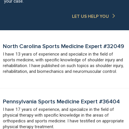
your case.
LET US HELP YOU
North Carolina Sports Medicine Expert #32049
I have 13 years of experience and specialize in the field of
sports medicine, with specific knowledge of shoulder injury and
rehabilitation. I have published on such topics as shoulder injury,
rehabilitation, and biomechanics and neuromuscular control.
Pennsylvania Sports Medicine Expert #36404
I have 17 years of experience, and specialize in the field of
physical therapy with specific knowledge in the areas of
orthopedics and sports medicine. I have testified on appropriate
physical therapy treatment.