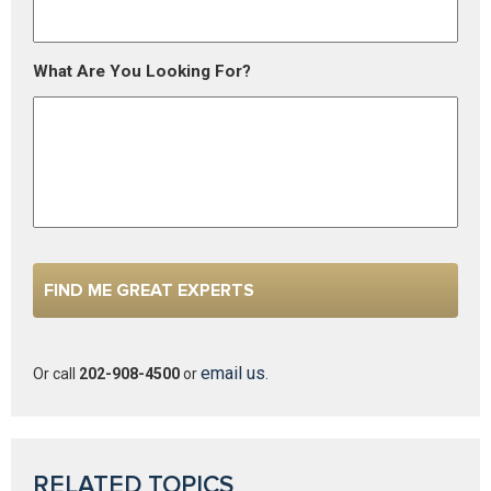
What Are You Looking For?
email us
Or call
202-908-4500
or
.
RELATED TOPICS