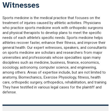
Witnesses
Sports medicine is the medical practice that focuses on the
treatment of injuries caused by athletic activities. Physicians
who practice sports medicine work with orthopedic surgeons
and physical therapists to develop plans to meet the specific
needs of each athlete’s specific needs. Sports medicine helps
athletes recover faster, enhance their fitness, and improve their
general health. Our expert witnesses, speakers, and consultants
on sports medicine are scholars and researchers from major
universities and professionals whose specialties span many
disciplines such as medicine, business, finance, economics,
sociology, astronomy, computer science, and engineering,
among others. Areas of expertise include, but are not limited to
anatomy, Biomechanics, Exercise Physiology, fitness, health
care, orthopedic surgery, orthopedics, rehabilitation, and training.
They have testified in various legal cases for the plaintiff and
defense.