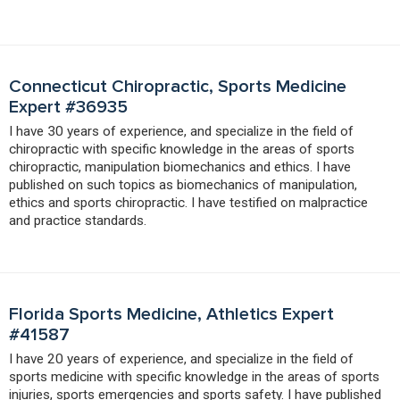
Connecticut Chiropractic, Sports Medicine
Expert #36935
I have 30 years of experience, and specialize in the field of
chiropractic with specific knowledge in the areas of sports
chiropractic, manipulation biomechanics and ethics. I have
published on such topics as biomechanics of manipulation,
ethics and sports chiropractic. I have testified on malpractice
and practice standards.
Florida Sports Medicine, Athletics Expert
#41587
I have 20 years of experience, and specialize in the field of
sports medicine with specific knowledge in the areas of sports
injuries, sports emergencies and sports safety. I have published