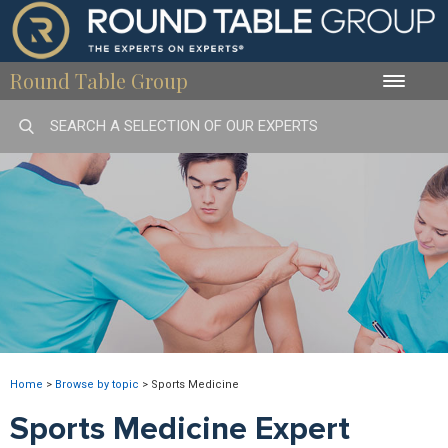
Round Table Group
Toggle
naviga
Home
>
Browse by topic
>
Sports Medicine
Sports Medicine Expert