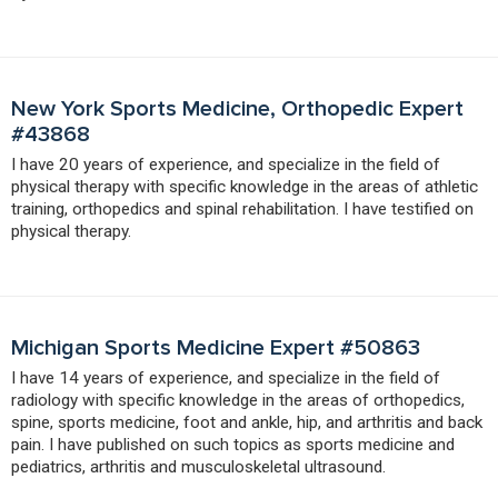
New York Sports Medicine, Orthopedic Expert
#43868
I have 20 years of experience, and specialize in the field of
physical therapy with specific knowledge in the areas of athletic
training, orthopedics and spinal rehabilitation. I have testified on
physical therapy.
Michigan Sports Medicine Expert #50863
I have 14 years of experience, and specialize in the field of
radiology with specific knowledge in the areas of orthopedics,
spine, sports medicine, foot and ankle, hip, and arthritis and back
pain. I have published on such topics as sports medicine and
pediatrics, arthritis and musculoskeletal ultrasound.