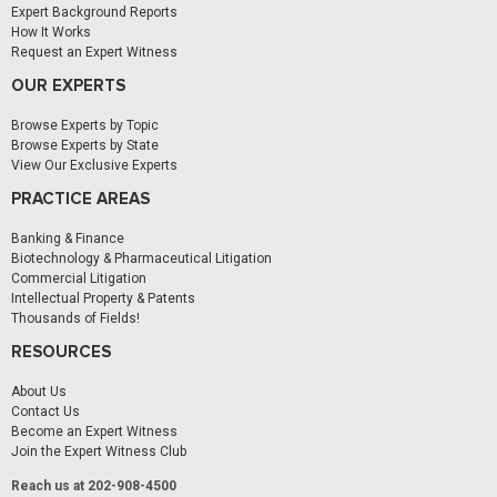
Expert Background Reports
How It Works
Request an Expert Witness
OUR EXPERTS
Browse Experts by Topic
Browse Experts by State
View Our Exclusive Experts
PRACTICE AREAS
Banking & Finance
Biotechnology & Pharmaceutical Litigation
Commercial Litigation
Intellectual Property & Patents
Thousands of Fields!
RESOURCES
About Us
Contact Us
Become an Expert Witness
Join the Expert Witness Club
Reach us at 202-908-4500