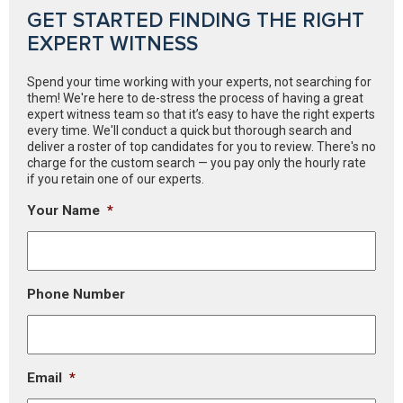
GET STARTED FINDING THE RIGHT
EXPERT WITNESS
Spend your time working with your experts, not searching for
them! We're here to de-stress the process of having a great
expert witness team so that it’s easy to have the right experts
every time. We'll conduct a quick but thorough search and
deliver a roster of top candidates for you to review. There's no
charge for the custom search — you pay only the hourly rate
if you retain one of our experts.
Your Name
*
Phone Number
Email
*