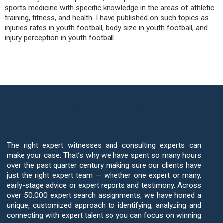
sports medicine with specific knowledge in the areas of athletic
training, fitness, and health. I have published on such topics as
injuries rates in youth football, body size in youth football, and
injury perception in youth football.
Your Case Deserves The Best Sports
Medicine Expert Witnesses
The right expert witnesses and consulting experts can
make your case. That’s why we have spent so many hours
over the past quarter century making sure our clients have
just the right expert team — whether one expert or many,
early-stage advice or expert reports and testimony. Across
over 50,000 expert search assignments, we have honed a
unique, customized approach to identifying, analyzing and
connecting with expert talent so you can focus on winning