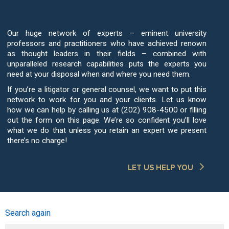
Network to Work for You
Our huge network of experts – eminent university
professors and practitioners who have achieved renown
as thought leaders in their fields – combined with
unparalleled research capabilities puts the experts you
need at your disposal when and where you need them.
If you’re a litigator or general counsel, we want to put this
network to work for you and your clients. Let us know
how we can help by calling us at (202) 908-4500 or filling
out the form on this page. We’re so confident you’ll love
what we do that unless you retain an expert we present
there’s no charge!
LET US HELP YOU
Search again