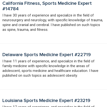
California Fitness, Sports Medicine Expert
#14784
I have 30 years of experience and specialize in the field of
neurosurgery and neurology, with specific knowledge of trauma,
spine and cranial and cerebral. I have published on such topics
as spine, trauma, and fitness.
Delaware Sports Medicine Expert #22719
I have 11 years of experience, and specialize in the field of
family medicine with specific knowledge in the areas of
adolescent, sports medicine and healthcare education. I have
published on such topics as adolescent obesity.
Louisiana Sports Medicine Expert #23219
I have 17 years of experience, and specialize in the field of