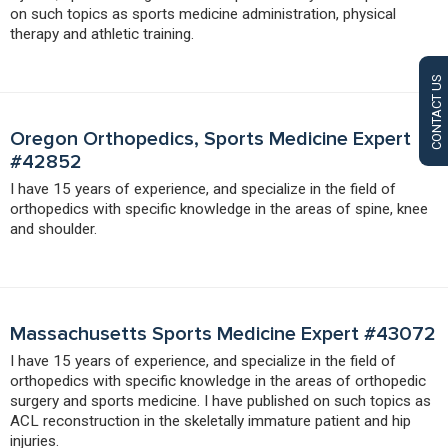
on such topics as sports medicine administration, physical
therapy and athletic training.
CONTACT US
Oregon Orthopedics, Sports Medicine Expert
#42852
I have 15 years of experience, and specialize in the field of
orthopedics with specific knowledge in the areas of spine, knee
and shoulder.
Massachusetts Sports Medicine Expert #43072
I have 15 years of experience, and specialize in the field of
orthopedics with specific knowledge in the areas of orthopedic
surgery and sports medicine. I have published on such topics as
ACL reconstruction in the skeletally immature patient and hip
injuries.