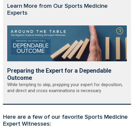
Learn More from Our Sports Medicine
Experts
Preparing the Expert for a Dependable
Outcome
While tempting to skip, prepping your expert for deposition,
and direct and cross examinations is necessary.
Here are a few of our favorite Sports Medicine
Expert Witnesses: