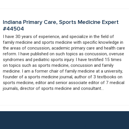
Indiana Primary Care, Sports Medicine Expert
#44504
I have 30 years of experience, and specialize in the field of
family medicine and sports medicine with specific knowledge in
the areas of concussion, academic primary care and health care
reform. I have published on such topics as concussion, overuse
syndromes and pediatric sports injury. I have testified 15 times
on topics such as sports medicine, concussion and family
medicine. I am a former chair of family medicine at a university,
founder of a sports medicine journal, author of 3 textbooks on
sports medicine, editor and senior associate editor of 7 medical
journals, director of sports medicine and consultant…
Put Our Sports Medicine Expert