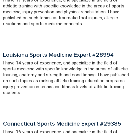
athletic training with specific knowledge in the areas of sports
medicine, injury prevention and physical rehabilitation. I have
published on such topics as traumatic foot injuries, allergic
reactions and sports medicine concepts.
Louisiana Sports Medicine Expert #28994
I have 14 years of experience, and specialize in the field of
sports medicine with specific knowledge in the areas of athletic
training, anatomy and strength and conditioning. I have published
on such topics as ranking athletic training education programs,
injury prevention in tennis and fitness levels of athletic training
students.
Connecticut Sports Medicine Expert #29385
I have 16 years of experience, and specialize in the field of