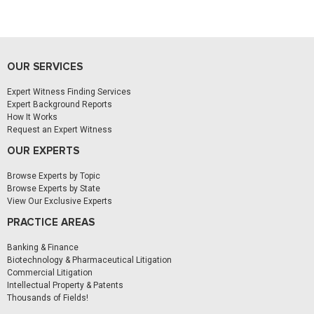
OUR SERVICES
Expert Witness Finding Services
Expert Background Reports
How It Works
Request an Expert Witness
OUR EXPERTS
Browse Experts by Topic
Browse Experts by State
View Our Exclusive Experts
PRACTICE AREAS
Banking & Finance
Biotechnology & Pharmaceutical Litigation
Commercial Litigation
Intellectual Property & Patents
Thousands of Fields!