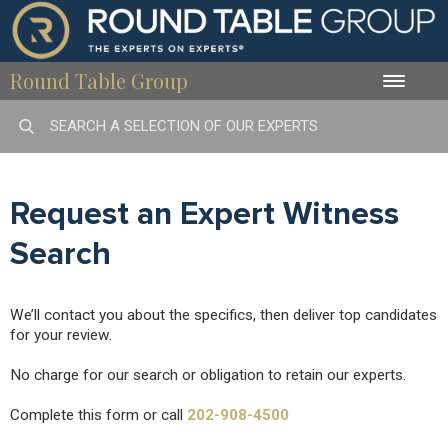
Round Table Group
Toggle
naviga
Request an Expert Witness
Search
We’ll contact you about the specifics, then deliver top candidates
for your review.
No charge for our search or obligation to retain our experts.
Complete this form or call
202-908-4500