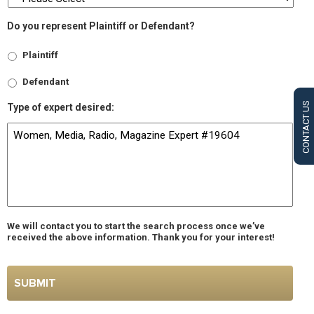
Do you represent Plaintiff or Defendant?
Plaintiff
Defendant
CONTACT US
Type of expert desired:
We will contact you to start the search process once we’ve
received the above information. Thank you for your interest!