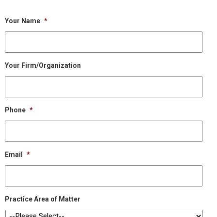
Your Name
*
Your Firm/Organization
Phone
*
Email
*
Practice Area of Matter