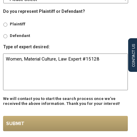
Do you represent Plaintiff or Defendant?
Plaintiff
Defendant
CONTACT US
Type of expert desired:
We will contact you to start the search process once we’ve
received the above information. Thank you for your interest!