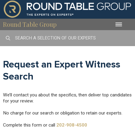
Round Table Group
Toggle
naviga
Request an Expert Witness
Search
We’ll contact you about the specifics, then deliver top candidates
for your review.
No charge for our search or obligation to retain our experts.
Complete this form or call
202-908-4500