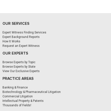
OUR SERVICES
Expert Witness Finding Services
Expert Background Reports
How It Works
Request an Expert Witness
OUR EXPERTS
Browse Experts by Topic
Browse Experts by State
View Our Exclusive Experts
PRACTICE AREAS
Banking & Finance
Biotechnology & Pharmaceutical Litigation
Commercial Litigation
Intellectual Property & Patents
Thousands of Fields!