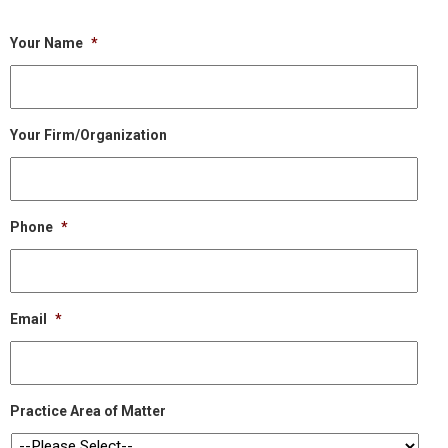
Your Name
*
Your Firm/Organization
Phone
*
Email
*
Practice Area of Matter