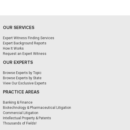
OUR SERVICES
Expert Witness Finding Services
Expert Background Reports
How It Works
Request an Expert Witness
OUR EXPERTS
Browse Experts by Topic
Browse Experts by State
View Our Exclusive Experts
PRACTICE AREAS
Banking & Finance
Biotechnology & Pharmaceutical Litigation
Commercial Litigation
Intellectual Property & Patents
Thousands of Fields!