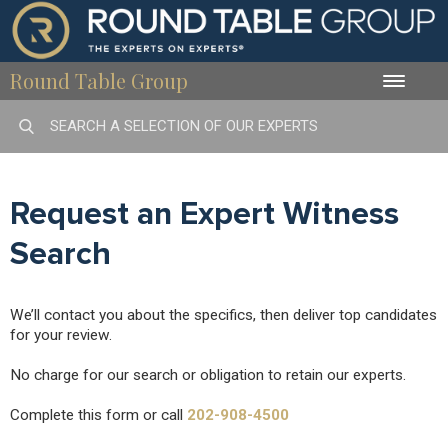
Round Table Group
Toggle
naviga
Request an Expert Witness
Search
We’ll contact you about the specifics, then deliver top candidates
for your review.
No charge for our search or obligation to retain our experts.
Complete this form or call
202-908-4500