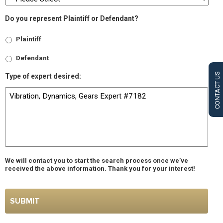
Do you represent Plaintiff or Defendant?
Plaintiff
Defendant
CONTACT US
Type of expert desired:
We will contact you to start the search process once we’ve
received the above information. Thank you for your interest!