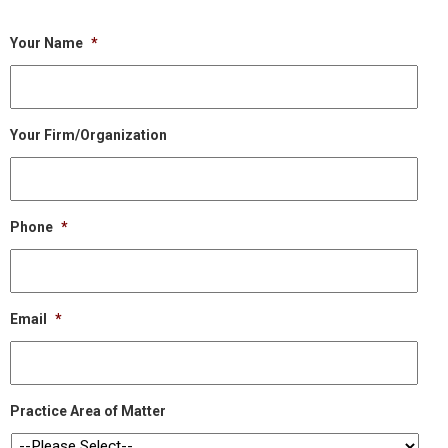
Your Name
*
Your Firm/Organization
Phone
*
Email
*
Practice Area of Matter