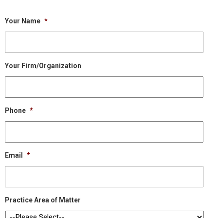
Your Name
*
Your Firm/Organization
Phone
*
Email
*
Practice Area of Matter