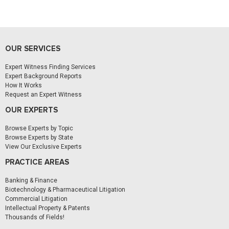
OUR SERVICES
Expert Witness Finding Services
Expert Background Reports
How It Works
Request an Expert Witness
OUR EXPERTS
Browse Experts by Topic
Browse Experts by State
View Our Exclusive Experts
PRACTICE AREAS
Banking & Finance
Biotechnology & Pharmaceutical Litigation
Commercial Litigation
Intellectual Property & Patents
Thousands of Fields!