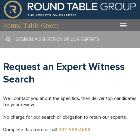
Round Table Group
Toggle
naviga
Request an Expert Witness
Search
We’ll contact you about the specifics, then deliver top candidates
for your review.
No charge for our search or obligation to retain our experts.
Complete this form or call
202-908-4500