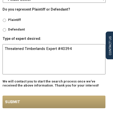
Do you represent Plaintiff or Defendant?
Plaintiff
Defendant
CONTACT US
Type of expert desired:
We will contact you to start the search process once we’ve
received the above information. Thank you for your interest!