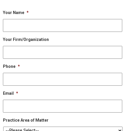
Your Name
*
Your Firm/Organization
Phone
*
Email
*
Practice Area of Matter