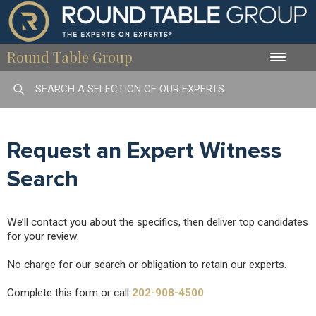
Round Table Group
Toggle
naviga
Request an Expert Witness
Search
We’ll contact you about the specifics, then deliver top candidates
for your review.
No charge for our search or obligation to retain our experts.
Complete this form or call
202-908-4500