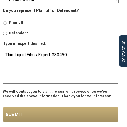
Do you represent Plaintiff or Defendant?
Plaintiff
Defendant
CONTACT US
Type of expert desired:
We will contact you to start the search process once we’ve
received the above information. Thank you for your interest!