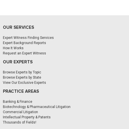
OUR SERVICES
Expert Witness Finding Services
Expert Background Reports
How It Works
Request an Expert Witness
OUR EXPERTS
Browse Experts by Topic
Browse Experts by State
View Our Exclusive Experts
PRACTICE AREAS
Banking & Finance
Biotechnology & Pharmaceutical Litigation
Commercial Litigation
Intellectual Property & Patents
Thousands of Fields!