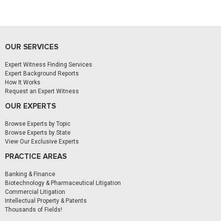
OUR SERVICES
Expert Witness Finding Services
Expert Background Reports
How It Works
Request an Expert Witness
OUR EXPERTS
Browse Experts by Topic
Browse Experts by State
View Our Exclusive Experts
PRACTICE AREAS
Banking & Finance
Biotechnology & Pharmaceutical Litigation
Commercial Litigation
Intellectual Property & Patents
Thousands of Fields!