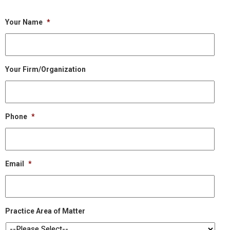
Your Name
*
Your Firm/Organization
Phone
*
Email
*
Practice Area of Matter