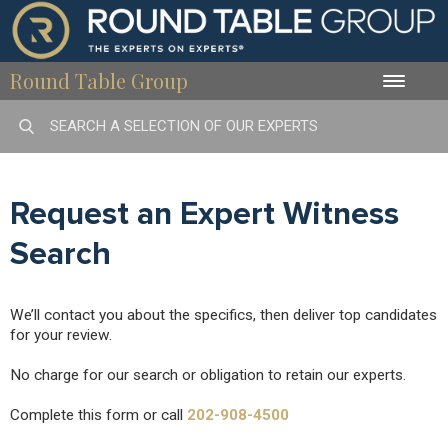
Round Table Group
Toggle
naviga
Request an Expert Witness
Search
We’ll contact you about the specifics, then deliver top candidates
for your review.
No charge for our search or obligation to retain our experts.
Complete this form or call
202-908-4500