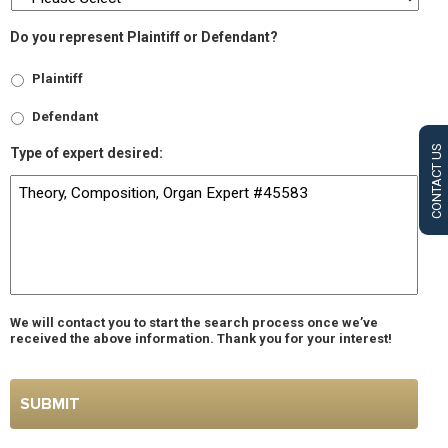
Do you represent Plaintiff or Defendant?
Plaintiff
Defendant
CONTACT US
Type of expert desired:
We will contact you to start the search process once we’ve
received the above information. Thank you for your interest!