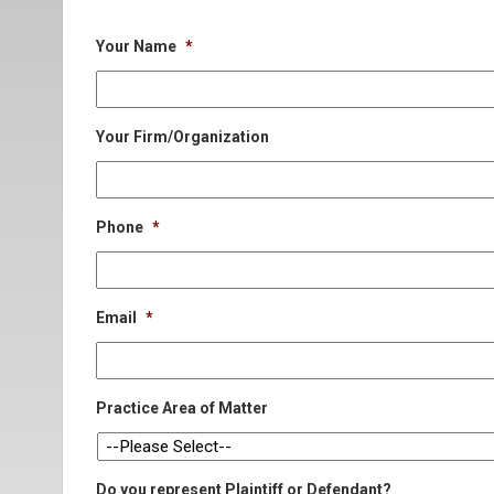
Your Name
*
Your Firm/Organization
Phone
*
Email
*
Practice Area of Matter
Do you represent Plaintiff or Defendant?