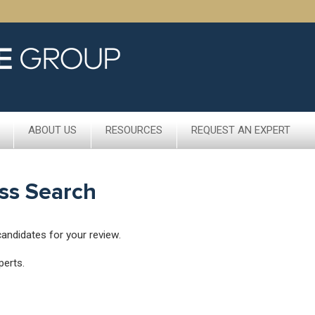
ABOUT US
RESOURCES
REQUEST AN EXPERT
ss Search
candidates for your review.
perts.