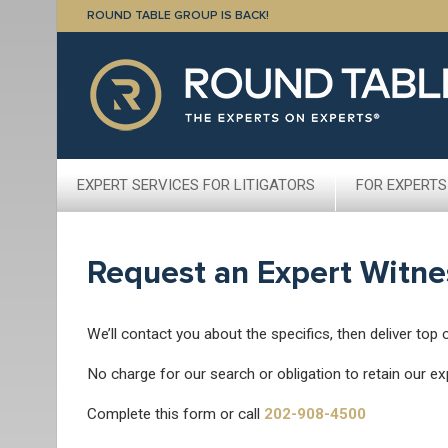
ROUND TABLE GROUP IS BACK!
EXPERT SERVICES FOR LITIGATORS
FOR EXPERTS
Request an Expert Witne
We’ll contact you about the specifics, then deliver top 
No charge for our search or obligation to retain our ex
Complete this form or call
202-908-4500