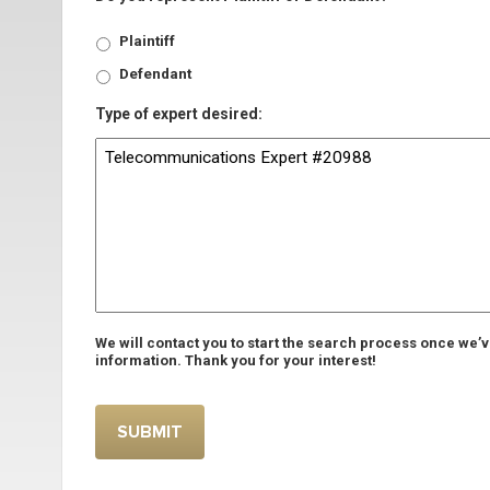
Plaintiff
Defendant
Type of expert desired:
We will contact you to start the search process once we’
information. Thank you for your interest!