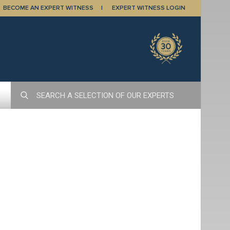
BECOME AN EXPERT WITNESS
EXPERT WITNESS LOGIN