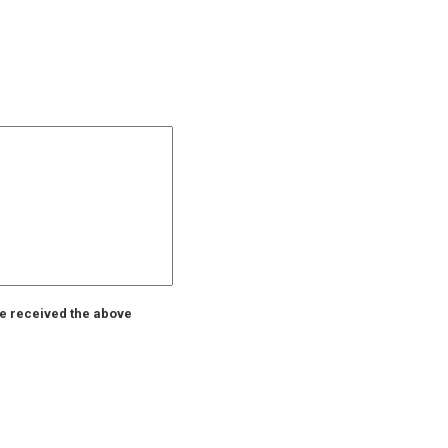
ve received the above